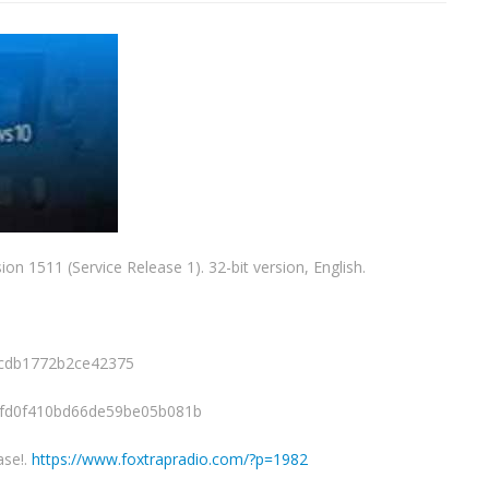
ion 1511 (Service Release 1). 32-bit version, English.
cdb1772b2ce42375
8fd0f410bd66de59be05b081b
ase!.
https://www.foxtrapradio.com/?p=1982