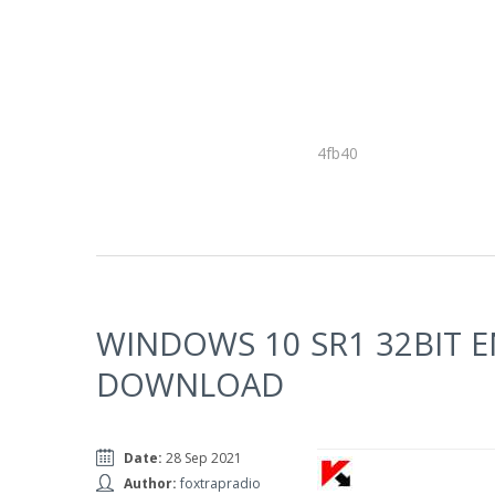
4fb40
WINDOWS 10 SR1 32BIT 
DOWNLOAD
Date:
28 Sep 2021
Author:
foxtrapradio