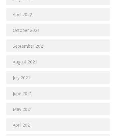
April 2022
October 2021
September 2021
August 2021
July 2021
June 2021
May 2021
April 2021