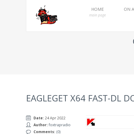
HOME
ON A
main page
EAGLEGET X64 FAST-DL 
Date:
24 Apr 2022
Author:
foxtrapradio
Comments:
(0)