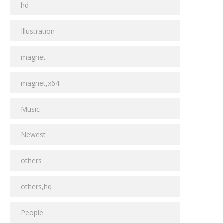
hd
Illustration
magnet
magnet,x64
Music
Newest
others
others,hq
People