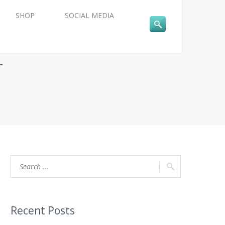
SHOP
SOCIAL MEDIA
T
Recent Posts