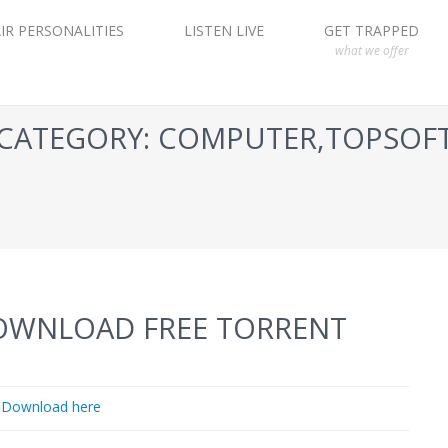
IR PERSONALITIES
LISTEN LIVE
GET TRAPPED
what we offer
CATEGORY: COMPUTER,TOPSOF
DOWNLOAD FREE TORRENT
Download here