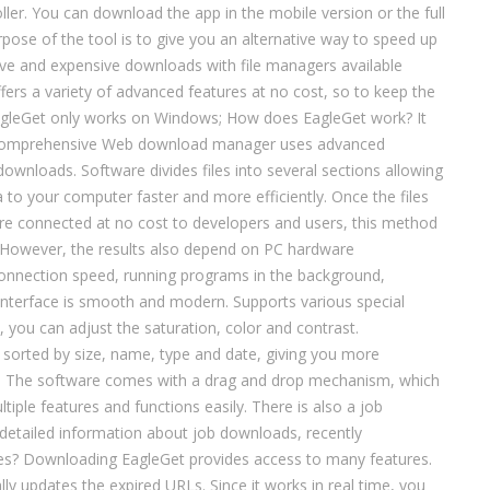
ler. You can download the app in the mobile version or the full
rpose of the tool is to give you an alternative way to speed up
ve and expensive downloads with file managers available
fers a variety of advanced features at no cost, so to keep the
EagleGet only works on Windows; How does EagleGet work? It
 comprehensive Web download manager uses advanced
ownloads. Software divides files into several sections allowing
 to your computer faster and more efficiently. Once the files
re connected at no cost to developers and users, this method
However, the results also depend on PC hardware
connection speed, running programs in the background,
interface is smooth and modern. Supports various special
, you can adjust the saturation, color and contrast.
sorted by size, name, type and date, giving you more
; The software comes with a drag and drop mechanism, which
iple features and functions easily. There is also a job
detailed information about job downloads, recently
res? Downloading EagleGet provides access to many features.
y updates the expired URLs. Since it works in real time, you