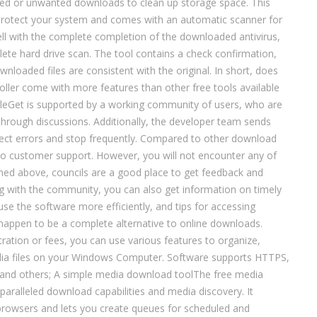
ted or unwanted downloads to clean up storage space. This
protect your system and comes with an automatic scanner for
ell with the complete completion of the downloaded antivirus,
te hard drive scan. The tool contains a check confirmation,
wnloaded files are consistent with the original. In short, does
ller come with more features than other free tools available
agleGet is supported by a working community of users, who are
 through discussions. Additionally, the developer team sends
rect errors and stop frequently. Compared to other download
o customer support. However, you will not encounter any of
ned above, councils are a good place to get feedback and
ng with the community, you can also get information on timely
use the software more efficiently, and tips for accessing
happen to be a complete alternative to online downloads.
tration or fees, you can use various features to organize,
ia files on your Windows Computer. Software supports HTTPS,
nd others; A simple media download toolThe free media
paralleled download capabilities and media discovery. It
 browsers and lets you create queues for scheduled and