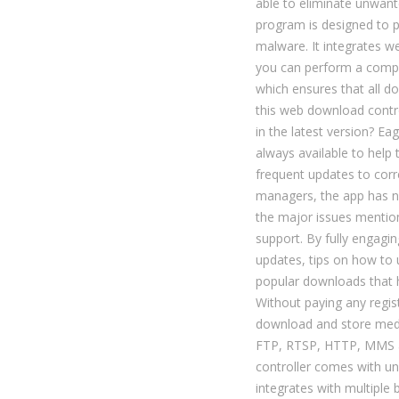
able to eliminate unwan
program is designed to 
malware. It integrates w
you can perform a comple
which ensures that all do
this web download contro
in the latest version? E
always available to help
frequent updates to cor
managers, the app has n
the major issues mentio
support. By fully engagi
updates, tips on how to 
popular downloads that 
Without paying any regis
download and store med
FTP, RTSP, HTTP, MMS a
controller comes with un
integrates with multiple