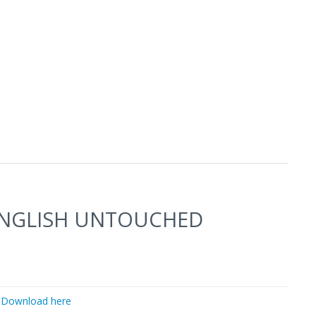
ENGLISH UNTOUCHED
Download here