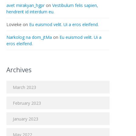
avet mirakyan_hgpr
on
Vestibulum felis sapien,
hendrerit id interdum eu.
Lovieke
on
Eu euismod velit. Ui a eros eleifend.
Narkolog na dom_jtMa
on
Eu euismod velit. Ui a
eros eleifend.
Archives
March 2023
February 2023
January 2023
May 2022