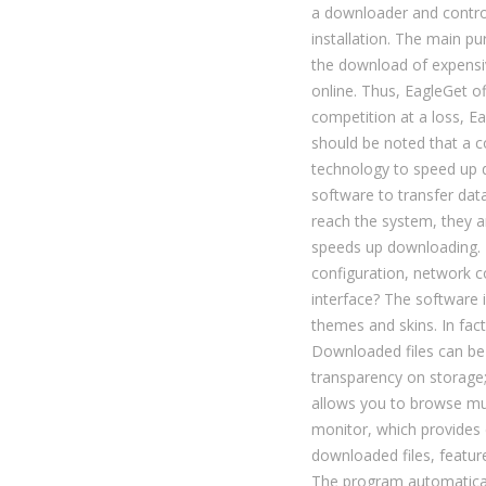
a downloader and control
installation. The main pu
the download of expensi
online. Thus, EagleGet of
competition at a loss, 
should be noted that a
technology to speed up d
software to transfer data
reach the system, they a
speeds up downloading. 
configuration, network 
interface? The software 
themes and skins. In fact
Downloaded files can be 
transparency on storage
allows you to browse mult
monitor, which provides 
downloaded files, featu
The program automaticall