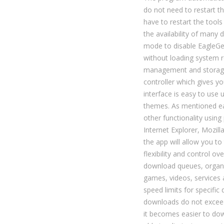
do not need to restart t
have to restart the tools 
the availability of many
mode to disable EagleGet
without loading system 
management and storage,
controller which gives yo
interface is easy to use
themes. As mentioned ea
other functionality usin
Internet Explorer, Mozill
the app will allow you t
flexibility and control o
download queues, organiz
games, videos, services
speed limits for specific
downloads do not excee
it becomes easier to down