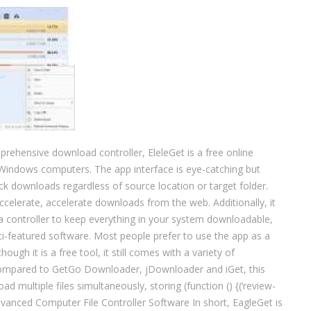
rehensive download controller, EleleGet is a free online
Windows computers. The app interface is eye-catching but
ck downloads regardless of source location or target folder.
celerate, accelerate downloads from the web. Additionally, it
dia controller to keep everything in your system downloadable,
ti-featured software. Most people prefer to use the app as a
ugh it is a free tool, it still comes with a variety of
Compared to GetGo Downloader, jDownloader and iGet, this
d multiple files simultaneously, storing (function () {(‘review-
dvanced Computer File Controller Software In short, EagleGet is