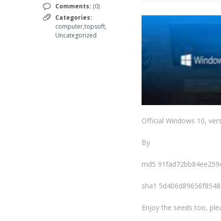
Comments:
(0)
Categories:
computer,topsoft
,
Uncategorized
Official Windows 10, vers
By
md5 91fad72bb84ee259
sha1 5d406d89656f854
Enjoy the seeds too, ple