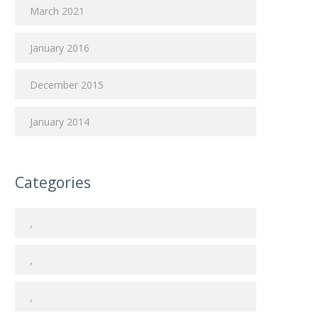
March 2021
January 2016
December 2015
January 2014
Categories
,
,
,