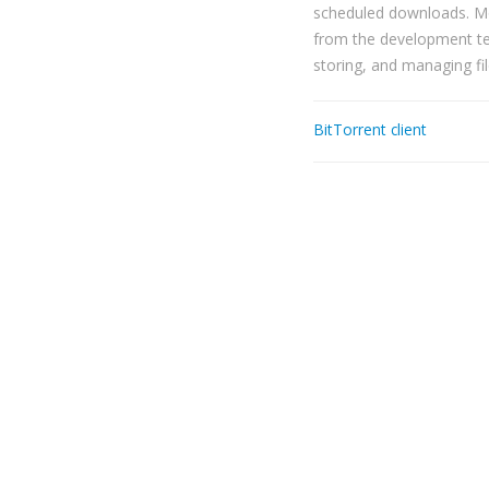
scheduled downloads. Mo
from the development tea
storing, and managing fil
BitTorrent client