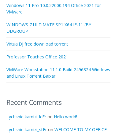
Windows 11 Pro 10.0.22000.194 Office 2021 for
VMware
WINDOWS 7 ULTIMATE SP1 X64 IE-11 (BY
DDGROUP
VirtualDJ free download torrent
Professor Teaches Office 2021
VMWare Workstation 11.1.0 Build 2496824 Windows
and Linux Torrent Baixar
Recent Comments
Lychshie karnizi_lcEr
on
Hello world!
Lychshie karnizi_stEr
on
WELCOME TO MY OFFICE