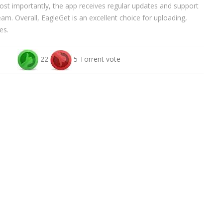
st importantly, the app receives regular updates and support
m. Overall, EagleGet is an excellent choice for uploading,
es.
22
5 Torrent vote