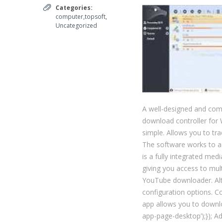
Categories:
computer,topsoft
,
Uncategorized
A well-designed and comp
download controller for 
simple. Allows you to tra
The software works to ac
is a fully integrated me
giving you access to mul
YouTube downloader. Altho
configuration options. 
app allows you to downloa
app-page-desktop’);}); A