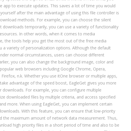
he app to execute updates. This saves a lot of time you would
yourself after the main advantage of using this file controller is
 download methods. For example, you can choose the silent
 downloads temporarily, you can use a variety of functionality
resources. In other words, when it comes to media
 the tools help you get the most out of the free media
u a variety of personalization options. Although the default
 under normal circumstances, users can choose different
rlier, you can also change the background image, color and
g popular web browsers including Google Chrome, Opera,
a Firefox, n.k. Whether you use itOne browser or multiple apps,
o take advantage of the speed boost, EagleGet gives you more
ver downloads. For example, you can configure multiple
e downloaded files by multiple criteria, and access specified
 and more. When using EagleGet, you can implement certain
 downloads. With this feature, you can ensure that low-priority
d the maximum amount of network data measurement. Thus,
load high priority files in a short period of time and also to be