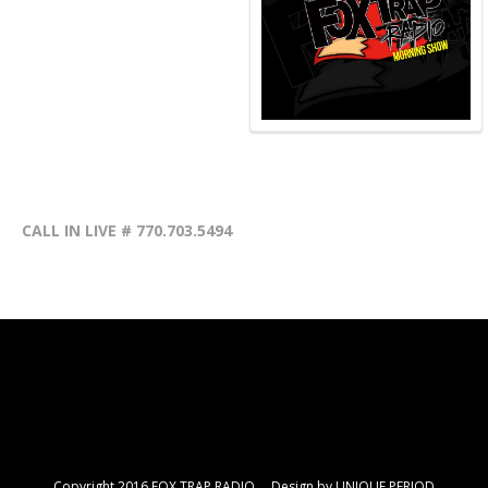
CALL IN LIVE # 770.703.5494
Copyright 2016 FOX TRAP RADIO Design by
UNIQUE PERIOD