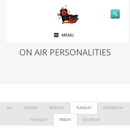
MENU
ON AIR PERSONALITIES
ALL
SUNDAY
MONDAY
TUESDAY
WEDNESDAY
THURSDAY
FRIDAY
SATURDAY