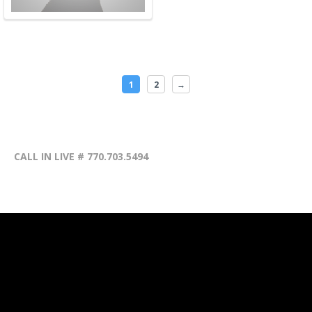
1
2
→
CALL IN LIVE # 770.703.5494