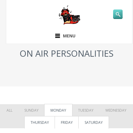
MENU
ON AIR PERSONALITIES
ALL
SUNDAY
MONDAY
TUESDAY
WEDNESDAY
THURSDAY
FRIDAY
SATURDAY