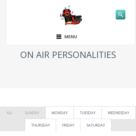
MENU
ON AIR PERSONALITIES
ALL
SUNDAY
MONDAY
TUESDAY
WEDNESDAY
THURSDAY
FRIDAY
SATURDAY