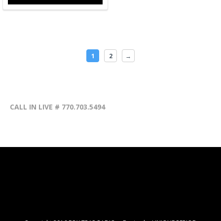
1
2
→
CALL IN LIVE # 770.703.5494