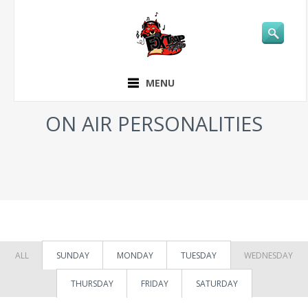
MENU
ON AIR PERSONALITIES
ALL
SUNDAY
MONDAY
TUESDAY
WEDNESDAY
THURSDAY
FRIDAY
SATURDAY