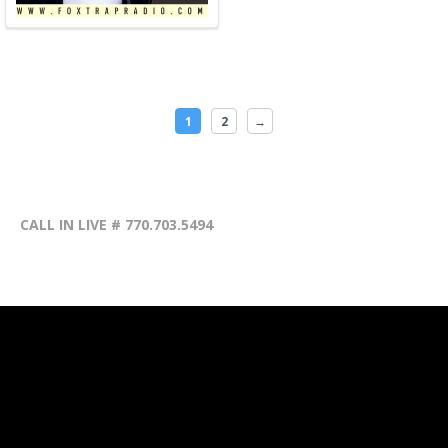
1
2
→
CALL IN LIVE # 770.703.5494