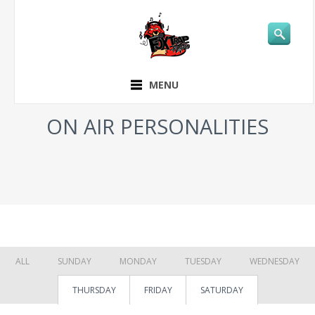
MENU
ON AIR PERSONALITIES
ALL
SUNDAY
MONDAY
TUESDAY
WEDNESDAY
THURSDAY
FRIDAY
SATURDAY