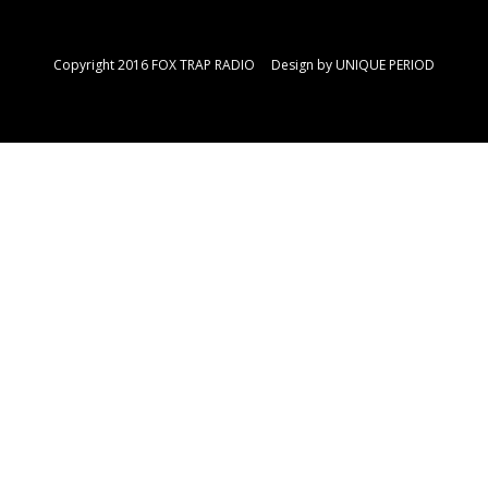
Copyright 2016 FOX TRAP RADIO Design by
UNIQUE PERIOD