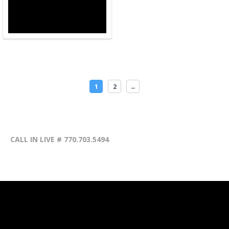
1
2
→
CALL IN LIVE # 770.703.5494