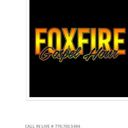
CALL IN LIVE # 770.703.5494