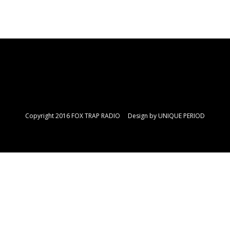
Copyright 2016 FOX TRAP RADIO Design by
UNIQUE PERIOD