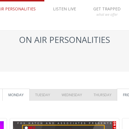
IR PERSONALITIES
LISTEN LIVE
GET TRAPPED
what we offer
ON AIR PERSONALITIES
MONDAY
TUESDAY
WEDNESDAY
THURSDAY
FRI