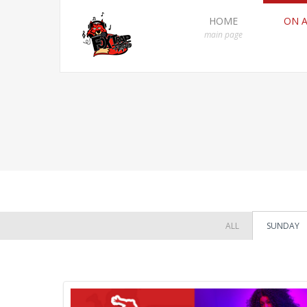
HOME
ON A
main page
ALL
SUNDAY