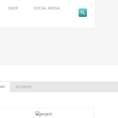
SHOP
SOCIAL MEDIA
DAY
SATURDAY