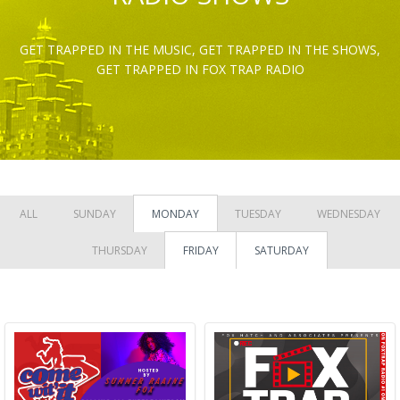
GET TRAPPED IN THE MUSIC, GET TRAPPED IN THE SHOWS,
GET TRAPPED IN FOX TRAP RADIO
ALL
SUNDAY
MONDAY
TUESDAY
WEDNESDAY
THURSDAY
FRIDAY
SATURDAY