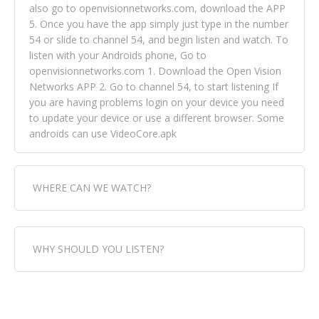
also go to openvisionnetworks.com, download the APP
5. Once you have the app simply just type in the number
54 or slide to channel 54, and begin listen and watch. To
listen with your Androids phone, Go to
openvisionnetworks.com 1. Download the Open Vision
Networks APP 2. Go to channel 54, to start listening If
you are having problems login on your device you need
to update your device or use a different browser. Some
androids can use VideoCore.apk
WHERE CAN WE WATCH?
Fox Trap Radio-TV, is visual and can be seen in over 154
WHY SHOULD YOU LISTEN?
countries online through FOX TRAP TV NETWORK and
OPEN VISION NETWORKS. To view FOX TRAP Radio-TV
you can always come directly to our website. If you
Fox Trap Radio-TV, plays the greatest music for our
would like to view Fox Trap Radio on Open Vision