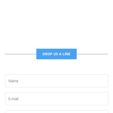
Phone
6785456138 office
6785456489 fax
DROP US A LINE