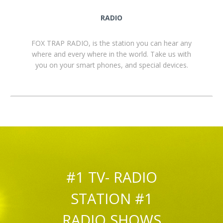
RADIO
FOX TRAP RADIO, is the station you can hear any
where and every where in the world. Take us with
you on your smart phones, and special devices.
#1 TV- RADIO
STATION #1
RADIO SHOWS