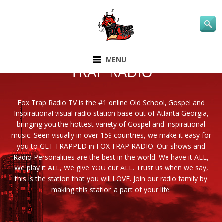
ABOUT FOX
MENU
TRAP RADIO
Fox Trap Radio TV is the #1 online Old School, Gospel and
Inspirational visual radio station base out of Atlanta Georgia,
bringing you the hottest variety of Gospel and Inspirational
music. Seen visually in over 159 countries, we make it easy for
you to GET TRAPPED in FOX TRAP RADIO. Our shows and
Radio Personalities are the best in the world. We have it ALL,
We play it ALL, We give YOU our ALL. Trust us when we say,
this is the station that you will LOVE. Join our radio family by
making this station a part of your life.