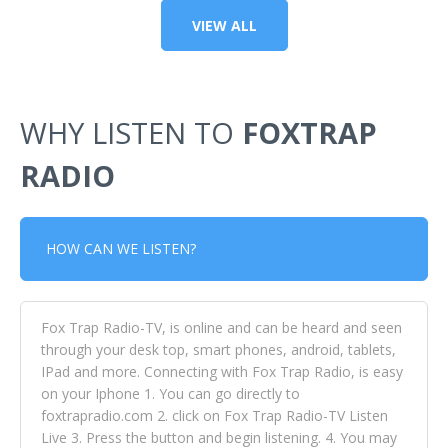
VIEW ALL
WHY LISTEN TO
FOXTRAP
RADIO
HOW CAN WE LISTEN?
Fox Trap Radio-TV, is online and can be heard and seen
through your desk top, smart phones, android, tablets,
IPad and more. Connecting with Fox Trap Radio, is easy
on your Iphone 1. You can go directly to
foxtrapradio.com 2. click on Fox Trap Radio-TV Listen
Live 3. Press the button and begin listening. 4. You may