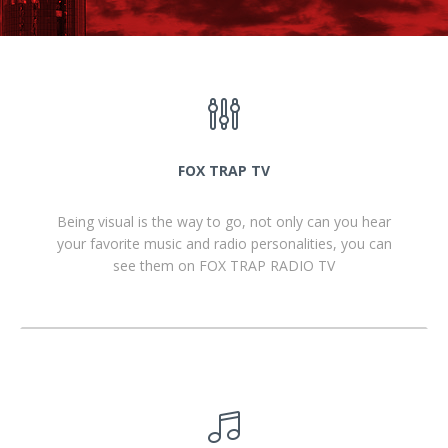
FOX TRAP TV
Being visual is the way to go, not only can you hear
your favorite music and radio personalities, you can
see them on FOX TRAP RADIO TV