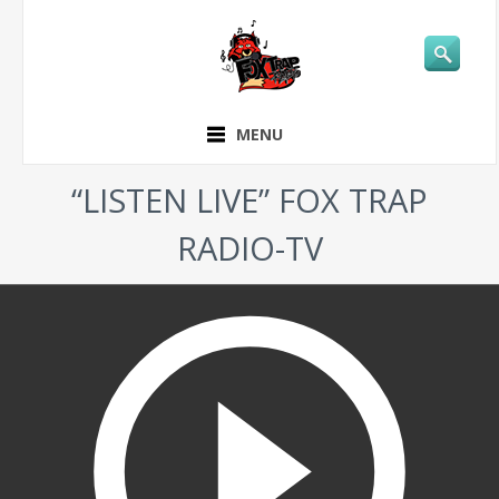
MENU
“LISTEN LIVE” FOX TRAP
RADIO-TV
play_circle_outline
LIVE LISTEN