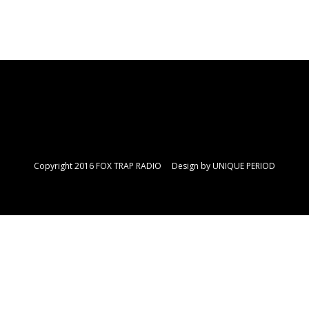
Copyright 2016 FOX TRAP RADIO Design by
UNIQUE PERIOD