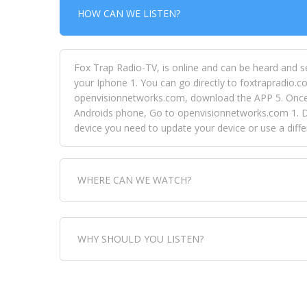
HOW CAN WE LISTEN?
Fox Trap Radio-TV, is online and can be heard and s
your Iphone 1. You can go directly to foxtrapradio.co
openvisionnetworks.com, download the APP 5. Once yo
Androids phone, Go to openvisionnetworks.com 1. Do
device you need to update your device or use a dif
WHERE CAN WE WATCH?
Fox Trap Radio-TV, is visual and can be seen in
WHY SHOULD YOU LISTEN?
can always come directly to our website. If you wou
download the app, then go to Fox Trap Radio on chan
Fox Trap Radio-TV, plays the greatest music for our