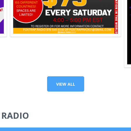
VIEW ALL
 RADIO