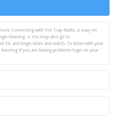
 more. Connecting with Fox Trap Radio, is easy on
egin listening. 4. You may also go to
 54, and begin listen and watch. To listen with your
istening If you are having problems login on your
 VISION NETWORKS. To view FOX TRAP Radio-TV you
 free, just simply go to openvisionnetworks.com and
to view Fox Trap Radio-TV.
 top hits, from pop to gospel and all between, we