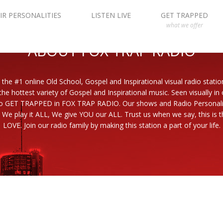
IR PERSONALITIES
LISTEN LIVE
GET TRAPPED
what we offer
ABOUT FOX TRAP RADIO
 the #1 online Old School, Gospel and Inspirational visual radio statio
the hottest variety of Gospel and Inspirational music. Seen visually in
to GET TRAPPED in FOX TRAP RADIO. Our shows and Radio Personaliti
 We play it ALL, We give YOU our ALL. Trust us when we say, this is th
LOVE. Join our radio family by making this station a part of your life.