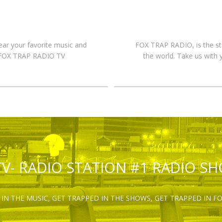
hear your favorite music and
FOX TRAP RADIO, is the st
n FOX TRAP RADIO TV
the world. Take us with 
TV- RADIO STATION #1 RADIO S
IN THE MUSIC, GET TRAPPED IN THE SHOWS, GET TRAPPED IN F