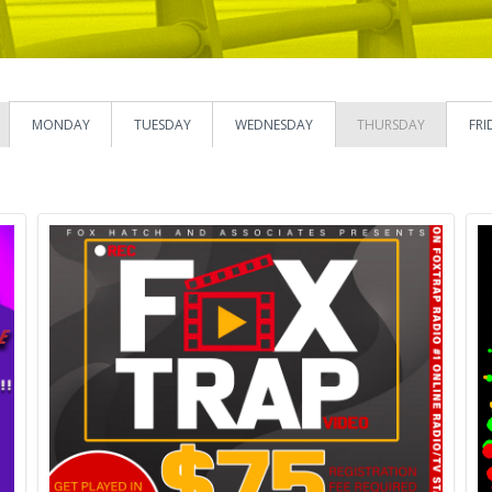
MONDAY
TUESDAY
WEDNESDAY
THURSDAY
FRI