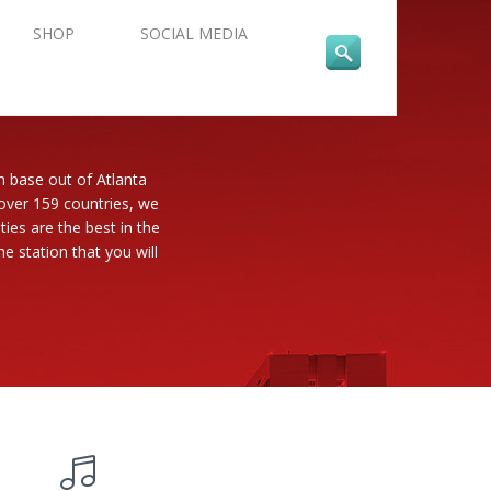
SHOP
SOCIAL MEDIA
n base out of Atlanta
 over 159 countries, we
es are the best in the
e station that you will