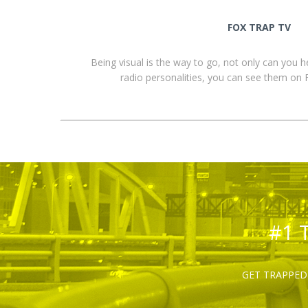
FOX TRAP TV
Being visual is the way to go, not only can you 
radio personalities, you can see them o
#1 
GET TRAPPED 