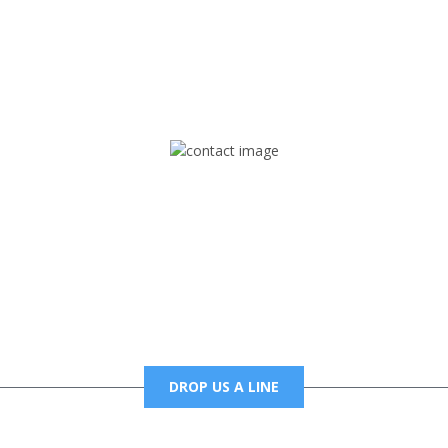
rd but you can Get Trapped in the music on Fox Trap Radio-TV
CONTACT US
Mail
foxtrapradio@gmail.com
DROP US A LINE