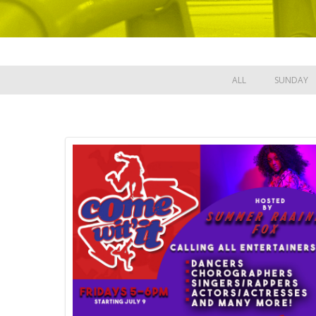
ALL
SUNDAY