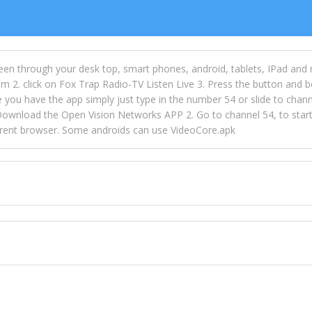
een through your desk top, smart phones, android, tablets, IPad and
m 2. click on Fox Trap Radio-TV Listen Live 3. Press the button and b
u have the app simply just type in the number 54 or slide to channel
wnload the Open Vision Networks APP 2. Go to channel 54, to start l
ferent browser. Some androids can use VideoCore.apk
 over 154 countries online through FOX TRAP TV NETWORK and OPEN
ld like to view Fox Trap Radio on Open Vision Networks is completely
nel #54 and begin to listen and view. This is one of the many ways 
 listeners from around the world. From old school R&B to new school