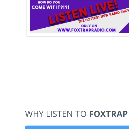
WHY LISTEN TO
FOXTRAP