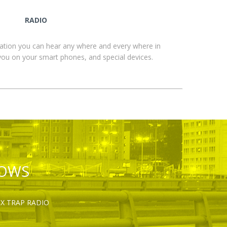
RADIO
ation you can hear any where and every where in
you on your smart phones, and special devices.
HOWS
OX TRAP RADIO