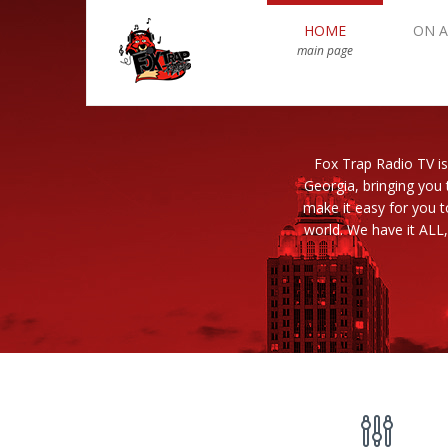
HOME
ON A
main page
Fox Trap Radio TV is
Georgia, bringing you 
make it easy for you 
world. We have it ALL,