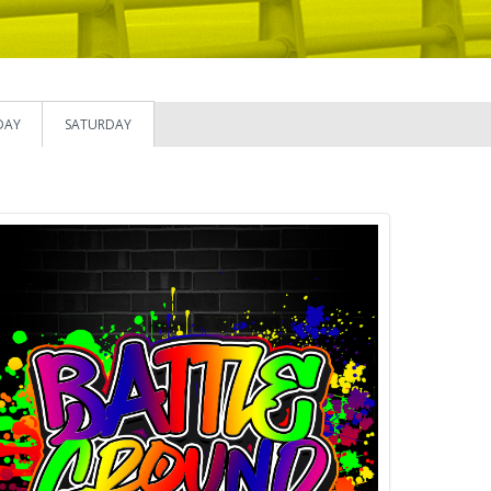
DAY
SATURDAY