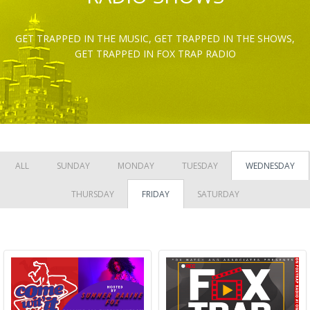
GET TRAPPED IN THE MUSIC, GET TRAPPED IN THE SHOWS,
GET TRAPPED IN FOX TRAP RADIO
ALL
SUNDAY
MONDAY
TUESDAY
WEDNESDAY
THURSDAY
FRIDAY
SATURDAY