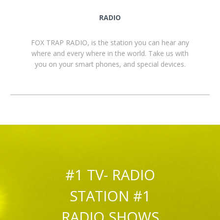
RADIO
FOX TRAP RADIO, is the station you can hear any
where and every where in the world. Take us with
you on your smart phones, and special devices.
#1 TV- RADIO
STATION #1
RADIO SHOWS