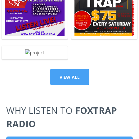
VIEW ALL
WHY LISTEN TO
FOXTRAP
RADIO