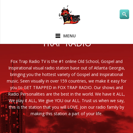
ABOUT FOX
MENU
TRAP RADIO
Fox Trap Radio TV is the #1 online Old School, Gospel and
Inspirational visual radio station base out of Atlanta Georgia,
bringing you the hottest variety of Gospel and Inspirational
music. Seen visually in over 159 countries, we make it easy for
you to GET TRAPPED in FOX TRAP RADIO. Our shows and
Radio Personalities are the best in the world. We have it ALL,
We play it ALL, We give YOU our ALL. Trust us when we say,
this is the station that you will LOVE. Join our radio family by
making this station a part of your life.