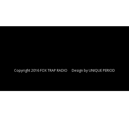
Copyright 2016 FOX TRAP RADIO Design by
UNIQUE PERIOD