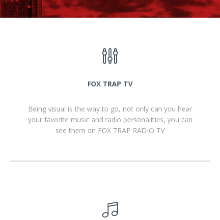
FOX TRAP TV
Being visual is the way to go, not only can you hear
your favorite music and radio personalities, you can
see them on FOX TRAP RADIO TV