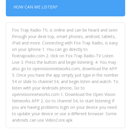
HOW CAN WE LISTEN?
Fox Trap Radio-TV, is online and can be heard and seen
through your desk top, smart phones, android, tablets,
IPad and more. Connecting with Fox Trap Radio, is easy
on your Iphone 1. You can go directly to
foxtrapradio.com 2. click on Fox Trap Radio-TV Listen
Live 3. Press the button and begin listening. 4. You may
also go to openvisionnetworks.com, download the APP
5. Once you have the app simply just type in the number
54 or slide to channel 54, and begin listen and watch. To
listen with your Androids phone, Go to
openvisionnetworks.com 1. Download the Open Vision
Networks APP 2. Go to channel 54, to start listening If
you are having problems login on your device you need
to update your device or use a different browser. Some
androids can use VideoCore.apk