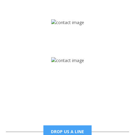
1745 Phoenix Blvd Suite 305
Atlanta, GA 30349
Mail
foxtrapradio@gmail.com
Phone
6785456138 office
6785456489 fax
DROP US A LINE