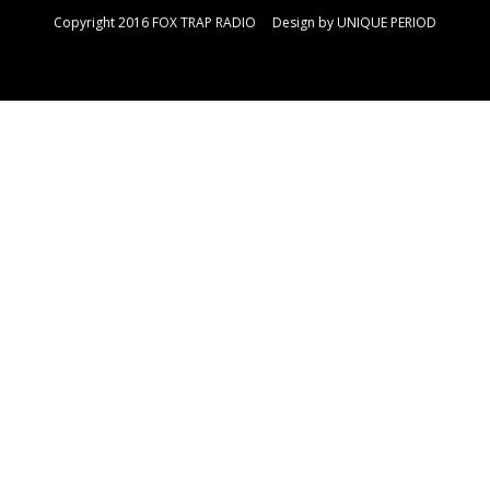
Copyright 2016 FOX TRAP RADIO Design by
UNIQUE PERIOD