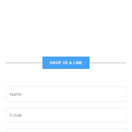
Phone
6785456138 office
6785456489 fax
DROP US A LINE