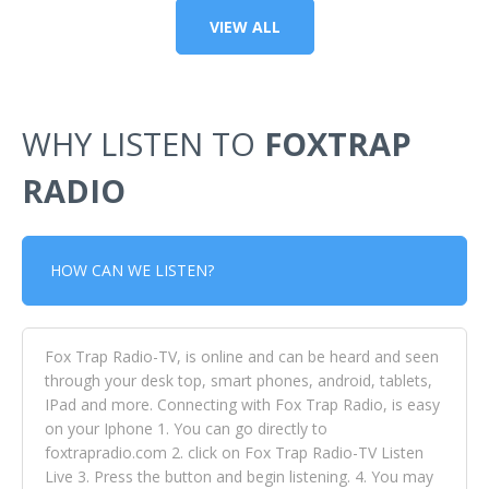
VIEW ALL
WHY LISTEN TO
FOXTRAP
RADIO
HOW CAN WE LISTEN?
Fox Trap Radio-TV, is online and can be heard and seen
through your desk top, smart phones, android, tablets,
IPad and more. Connecting with Fox Trap Radio, is easy
on your Iphone 1. You can go directly to
foxtrapradio.com 2. click on Fox Trap Radio-TV Listen
Live 3. Press the button and begin listening. 4. You may