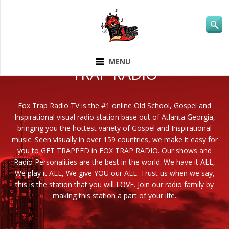
ABOUT FOX
MENU
TRAP RADIO
Fox Trap Radio TV is the #1 online Old School, Gospel and
Inspirational visual radio station base out of Atlanta Georgia,
bringing you the hottest variety of Gospel and Inspirational
music. Seen visually in over 159 countries, we make it easy for
you to GET TRAPPED in FOX TRAP RADIO. Our shows and
Radio Personalities are the best in the world. We have it ALL,
We play it ALL, We give YOU our ALL. Trust us when we say,
this is the station that you will LOVE. Join our radio family by
making this station a part of your life.