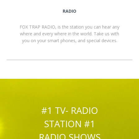
RADIO
FOX TRAP RADIO, is the station you can hear any
where and every where in the world. Take us with
you on your smart phones, and special devices.
#1 TV- RADIO
STATION #1
RADIO SHOWS