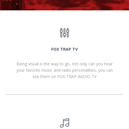
FOX TRAP TV
Being visual is the way to go, not only can you hear
your favorite music and radio personalities, you can
see them on FOX TRAP RADIO TV