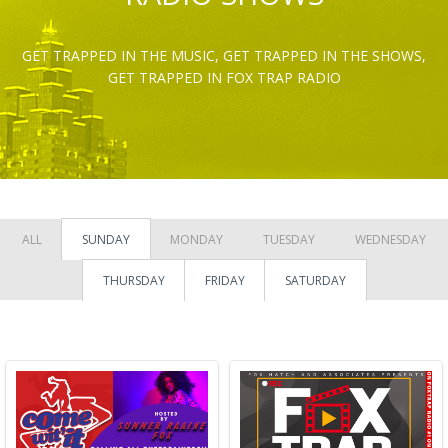
GET TRAPPED IN THE MUSIC, GET TRAPPED IN THE SHOWS,
GET TRAPPED IN FOX TRAP RADIO
ALL
SUNDAY
MONDAY
TUESDAY
WEDNESDAY
THURSDAY
FRIDAY
SATURDAY