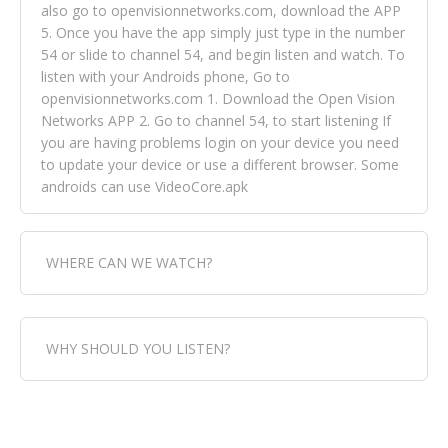
also go to openvisionnetworks.com, download the APP
5. Once you have the app simply just type in the number
54 or slide to channel 54, and begin listen and watch. To
listen with your Androids phone, Go to
openvisionnetworks.com 1. Download the Open Vision
Networks APP 2. Go to channel 54, to start listening If
you are having problems login on your device you need
to update your device or use a different browser. Some
androids can use VideoCore.apk
WHERE CAN WE WATCH?
Fox Trap Radio-TV, is visual and can be seen in over 154
WHY SHOULD YOU LISTEN?
countries online through FOX TRAP TV NETWORK and
OPEN VISION NETWORKS. To view FOX TRAP Radio-TV
you can always come directly to our website. If you
Fox Trap Radio-TV, plays the greatest music for our
would like to view Fox Trap Radio on Open Vision