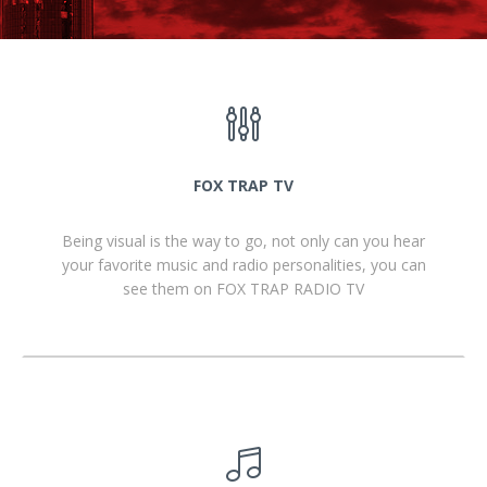
FOX TRAP TV
Being visual is the way to go, not only can you hear
your favorite music and radio personalities, you can
see them on FOX TRAP RADIO TV