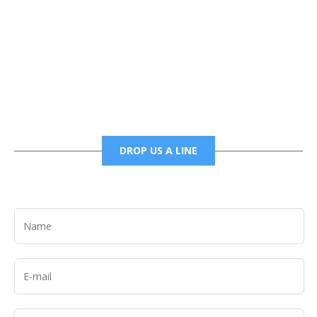
Phone
6785456138 office
6785456489 fax
DROP US A LINE