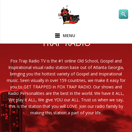
ABOUT FOX
MENU
TRAP RADIO
Fox Trap Radio TV is the #1 online Old School, Gospel and
Inspirational visual radio station base out of Atlanta Georgia,
bringing you the hottest variety of Gospel and Inspirational
music. Seen visually in over 159 countries, we make it easy for
you to GET TRAPPED in FOX TRAP RADIO. Our shows and
Radio Personalities are the best in the world. We have it ALL,
We play it ALL, We give YOU our ALL. Trust us when we say,
this is the station that you will LOVE. Join our radio family by
making this station a part of your life.