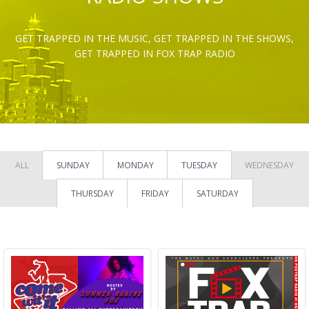
GET TRAPPED IN THE MUSIC, GET TRAPPED IN THE SHOWS,
GET TRAPPED IN FOX TRAP RADIO
ALL
SUNDAY
MONDAY
TUESDAY
WEDNESDAY
THURSDAY
FRIDAY
SATURDAY