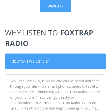
VIEW ALL
WHY LISTEN TO
FOXTRAP
RADIO
HOW CAN WE LISTEN?
Fox Trap Radio-TV, is online and can be heard and seen
through your desk top, smart phones, android, tablets,
IPad and more. Connecting with Fox Trap Radio, is easy
on your Iphone 1. You can go directly to
foxtrapradio.com 2. click on Fox Trap Radio-TV Listen
Live 3. Press the button and begin listening. 4. You may