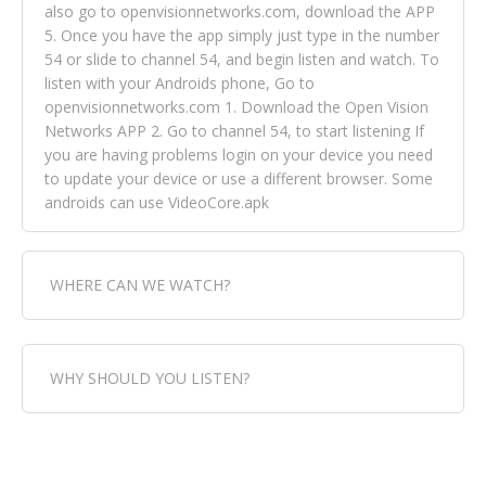
also go to openvisionnetworks.com, download the APP
5. Once you have the app simply just type in the number
54 or slide to channel 54, and begin listen and watch. To
listen with your Androids phone, Go to
openvisionnetworks.com 1. Download the Open Vision
Networks APP 2. Go to channel 54, to start listening If
you are having problems login on your device you need
to update your device or use a different browser. Some
androids can use VideoCore.apk
WHERE CAN WE WATCH?
Fox Trap Radio-TV, is visual and can be seen in over 154
WHY SHOULD YOU LISTEN?
countries online through FOX TRAP TV NETWORK and
OPEN VISION NETWORKS. To view FOX TRAP Radio-TV
you can always come directly to our website. If you
Fox Trap Radio-TV, plays the greatest music for our
would like to view Fox Trap Radio on Open Vision