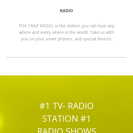
RADIO
FOX TRAP RADIO, is the station you can hear any
where and every where in the world. Take us with
you on your smart phones, and special devices.
#1 TV- RADIO
STATION #1
RADIO SHOWS