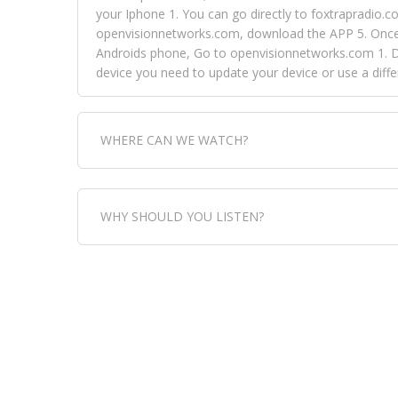
your Iphone 1. You can go directly to foxtrapradio.co
openvisionnetworks.com, download the APP 5. Once yo
Androids phone, Go to openvisionnetworks.com 1. Do
device you need to update your device or use a dif
WHERE CAN WE WATCH?
Fox Trap Radio-TV, is visual and can be seen in
WHY SHOULD YOU LISTEN?
can always come directly to our website. If you wou
download the app, then go to Fox Trap Radio on chan
Fox Trap Radio-TV, plays the greatest music for our
play it all, we have it all. You could never get boa