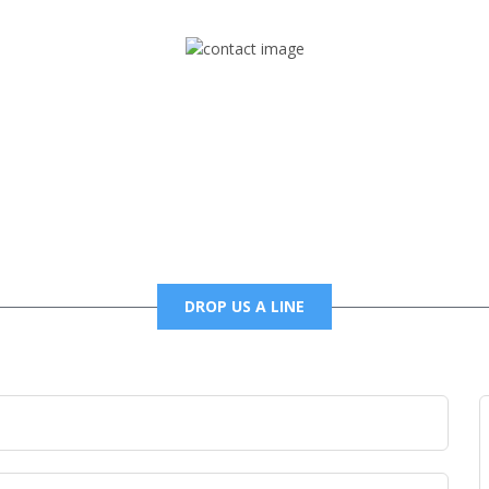
Mail
foxtrapradio@gmail.com
DROP US A LINE