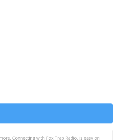
 more. Connecting with Fox Trap Radio, is easy on