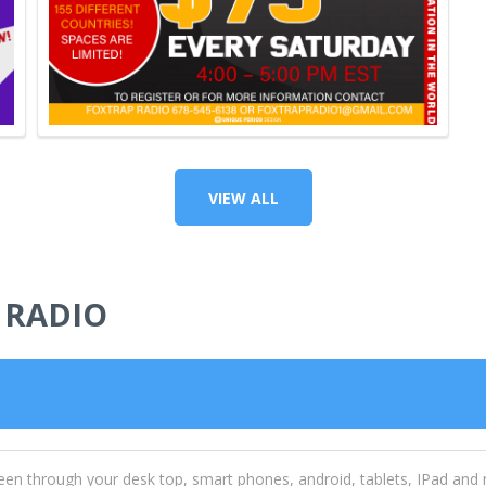
VIEW ALL
 RADIO
een through your desk top, smart phones, android, tablets, IPad and