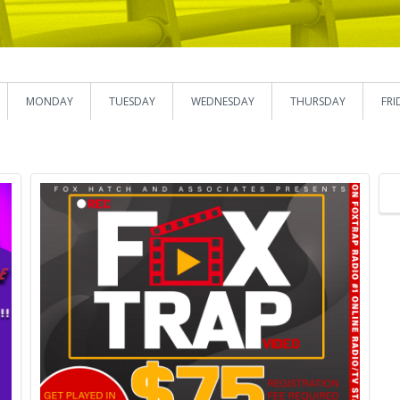
MONDAY
TUESDAY
WEDNESDAY
THURSDAY
FRI