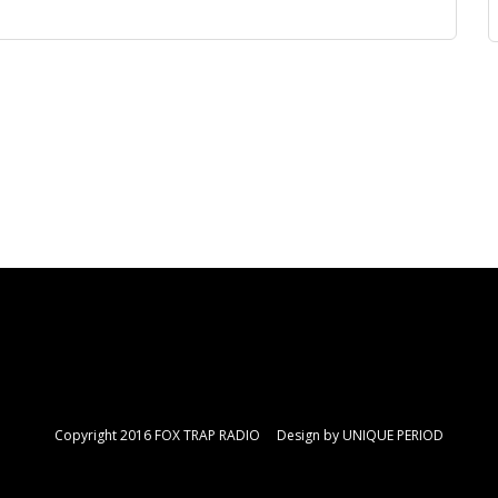
Copyright 2016 FOX TRAP RADIO Design by
UNIQUE PERIOD