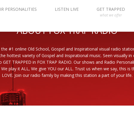
IR PERSONALITIES
LISTEN LIVE
GET TRAPPED
what we offer
ABOUT FOX TRAP RADIO
 the #1 online Old School, Gospel and Inspirational visual radio statio
the hottest variety of Gospel and Inspirational music. Seen visually in
to GET TRAPPED in FOX TRAP RADIO. Our shows and Radio Personaliti
 We play it ALL, We give YOU our ALL. Trust us when we say, this is th
LOVE. Join our radio family by making this station a part of your life.