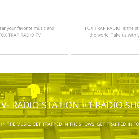
hear your favorite music and
FOX TRAP RADIO, is the st
n FOX TRAP RADIO TV
the world. Take us with 
TV- RADIO STATION #1 RADIO S
IN THE MUSIC, GET TRAPPED IN THE SHOWS, GET TRAPPED IN F