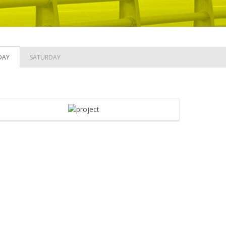
DAY
SATURDAY