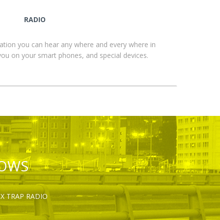
RADIO
ation you can hear any where and every where in
you on your smart phones, and special devices.
HOWS
OX TRAP RADIO