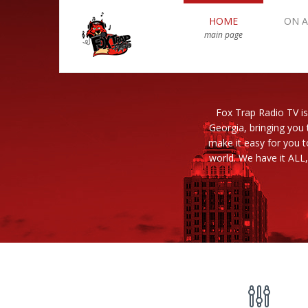
HOME
ON A
main page
Fox Trap Radio TV is
Georgia, bringing you 
make it easy for you 
world. We have it ALL,