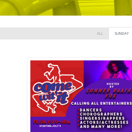
ALL
SUNDAY