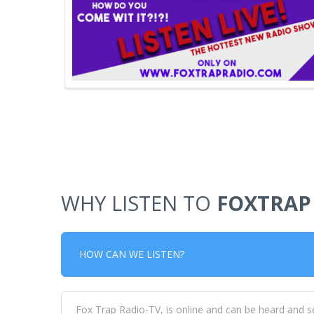
WHY LISTEN TO
FOXTRAP
HOW CAN WE LISTEN?
Fox Trap Radio-TV, is online and can be heard and s