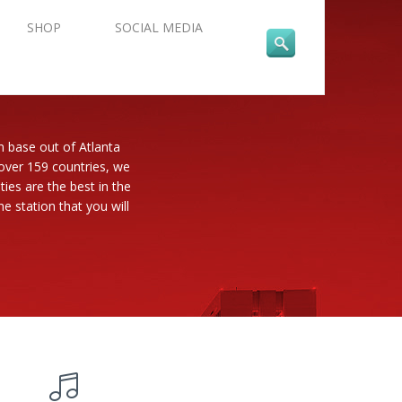
SHOP
SOCIAL MEDIA
n base out of Atlanta
 over 159 countries, we
es are the best in the
e station that you will