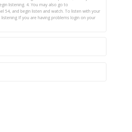
egin listening. 4. You may also go to
 54, and begin listen and watch. To listen with your
istening If you are having problems login on your
 VISION NETWORKS. To view FOX TRAP Radio-TV you
 free, just simply go to openvisionnetworks.com and
to view Fox Trap Radio-TV.
 top hits, from pop to gospel and all between, we