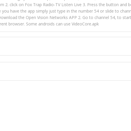
m 2. click on Fox Trap Radio-TV Listen Live 3. Press the button and b
u have the app simply just type in the number 54 or slide to channel
wnload the Open Vision Networks APP 2. Go to channel 54, to start l
ferent browser. Some androids can use VideoCore.apk
 over 154 countries online through FOX TRAP TV NETWORK and OPEN
ld like to view Fox Trap Radio on Open Vision Networks is completely
nel #54 and begin to listen and view. This is one of the many ways 
 listeners from around the world. From old school R&B to new school
rd but you can Get Trapped in the music on Fox Trap Radio-TV
CONTACT US