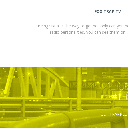
FOX TRAP TV
Being visual is the way to go, not only can you 
radio personalities, you can see them o
#1 
GET TRAPPED 