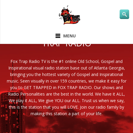
ABOUT FOX
MENU
TRAP RADIO
Fox Trap Radio TV is the #1 online Old School, Gospel and
Inspirational visual radio station base out of Atlanta Georgia,
bringing you the hottest variety of Gospel and Inspirational
music. Seen visually in over 159 countries, we make it easy for
you to GET TRAPPED in FOX TRAP RADIO. Our shows and
Radio Personalities are the best in the world. We have it ALL,
We play it ALL, We give YOU our ALL. Trust us when we say,
this is the station that you will LOVE. Join our radio family by
making this station a part of your life.