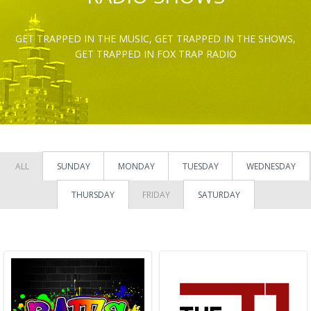
GET TRAPPED IN THE MUSIC, GET TRAPPED IN THE SHOWS,
GET TRAPPED IN FOX TRAP RADIO
ALL
SUNDAY
MONDAY
TUESDAY
WEDNESDAY
THURSDAY
FRIDAY
SATURDAY