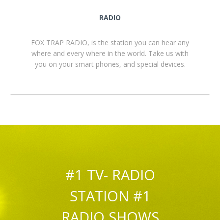
RADIO
FOX TRAP RADIO, is the station you can hear any
where and every where in the world. Take us with
you on your smart phones, and special devices.
#1 TV- RADIO
STATION #1
RADIO SHOWS