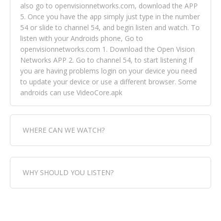
also go to openvisionnetworks.com, download the APP
5. Once you have the app simply just type in the number
54 or slide to channel 54, and begin listen and watch. To
listen with your Androids phone, Go to
openvisionnetworks.com 1. Download the Open Vision
Networks APP 2. Go to channel 54, to start listening If
you are having problems login on your device you need
to update your device or use a different browser. Some
androids can use VideoCore.apk
WHERE CAN WE WATCH?
Fox Trap Radio-TV, is visual and can be seen in over 154
WHY SHOULD YOU LISTEN?
countries online through FOX TRAP TV NETWORK and
OPEN VISION NETWORKS. To view FOX TRAP Radio-TV
you can always come directly to our website. If you
Fox Trap Radio-TV, plays the greatest music for our
would like to view Fox Trap Radio on Open Vision