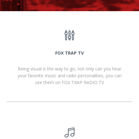
FOX TRAP TV
Being visual is the way to go, not only can you hear
your favorite music and radio personalities, you can
see them on FOX TRAP RADIO TV