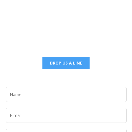
Phone
6785456138 office
6785456489 fax
DROP US A LINE