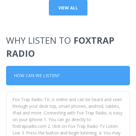
VIEW ALL
WHY LISTEN TO
FOXTRAP
RADIO
HOW CAN WE LISTEN?
Fox Trap Radio-TV, is online and can be heard and seen
through your desk top, smart phones, android, tablets,
IPad and more. Connecting with Fox Trap Radio, is easy
on your Iphone 1. You can go directly to
foxtrapradio.com 2. click on Fox Trap Radio-TV Listen
Live 3. Press the button and begin listening. 4. You may