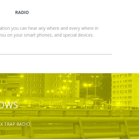
RADIO
ation you can hear any where and every where in
you on your smart phones, and special devices.
HOWS
OX TRAP RADIO