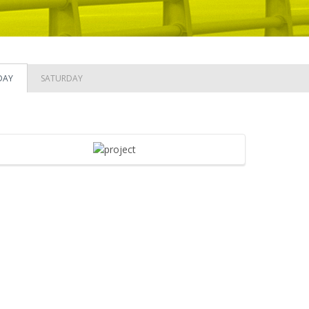
DAY
SATURDAY