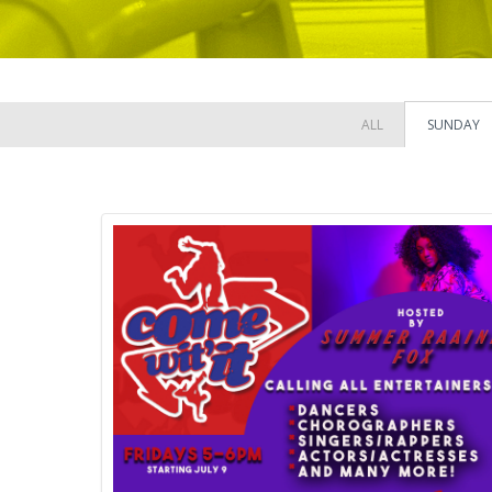
ALL
SUNDAY