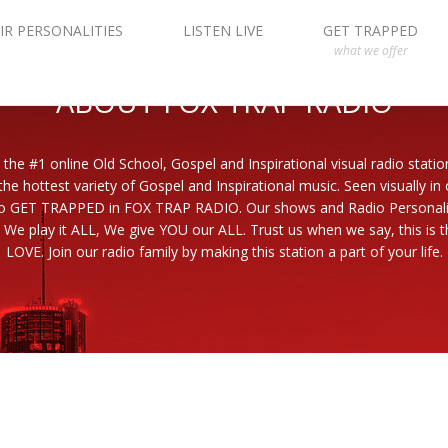
IR PERSONALITIES
LISTEN LIVE
GET TRAPPED
what we offer
ABOUT FOX TRAP RADIO
 the #1 online Old School, Gospel and Inspirational visual radio statio
the hottest variety of Gospel and Inspirational music. Seen visually in
to GET TRAPPED in FOX TRAP RADIO. Our shows and Radio Personaliti
 We play it ALL, We give YOU our ALL. Trust us when we say, this is th
LOVE. Join our radio family by making this station a part of your life.