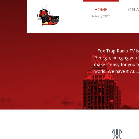
HOME
ON A
main page
Fox Trap Radio TV is
Georgia, bringing you 
make it easy for you 
world. We have it ALL,