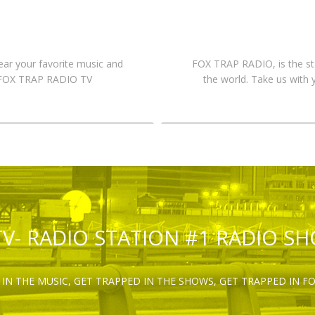
hear your favorite music and
FOX TRAP RADIO, is the st
n FOX TRAP RADIO TV
the world. Take us with 
TV- RADIO STATION #1 RADIO S
IN THE MUSIC, GET TRAPPED IN THE SHOWS, GET TRAPPED IN F