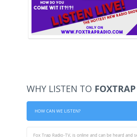
WHY LISTEN TO
FOXTRAP
HOW CAN WE LISTEN?
Fox Trap Radio-TV, is online and can be heard and s