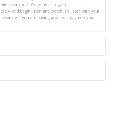
egin listening. 4. You may also go to
 54, and begin listen and watch. To listen with your
istening If you are having problems login on your
 VISION NETWORKS. To view FOX TRAP Radio-TV you
 free, just simply go to openvisionnetworks.com and
to view Fox Trap Radio-TV.
 top hits, from pop to gospel and all between, we