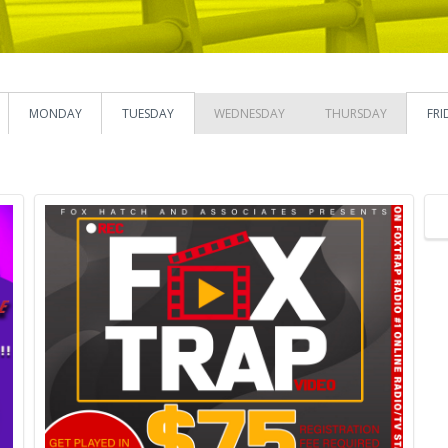
MONDAY
TUESDAY
WEDNESDAY
THURSDAY
FRI