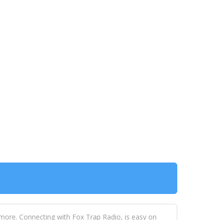
 more. Connecting with Fox Trap Radio, is easy on