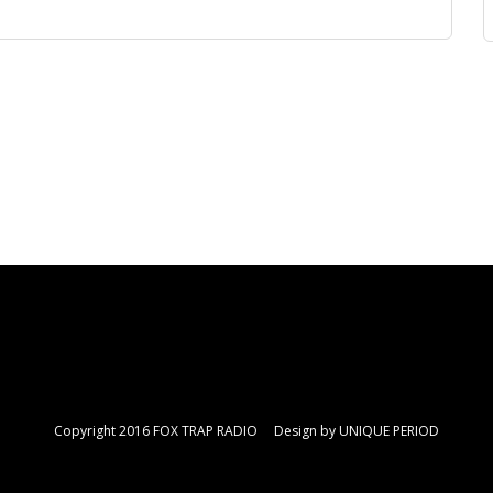
Copyright 2016 FOX TRAP RADIO Design by
UNIQUE PERIOD