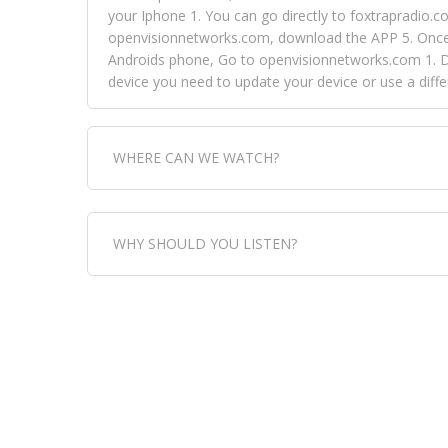
your Iphone 1. You can go directly to foxtrapradio.co
openvisionnetworks.com, download the APP 5. Once yo
Androids phone, Go to openvisionnetworks.com 1. Do
device you need to update your device or use a dif
WHERE CAN WE WATCH?
Fox Trap Radio-TV, is visual and can be seen in
WHY SHOULD YOU LISTEN?
can always come directly to our website. If you wou
download the app, then go to Fox Trap Radio on chan
Fox Trap Radio-TV, plays the greatest music for our
play it all, we have it all. You could never get boa