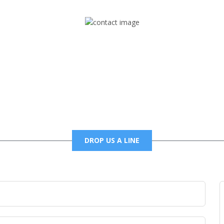
Mail
foxtrapradio@gmail.com
DROP US A LINE