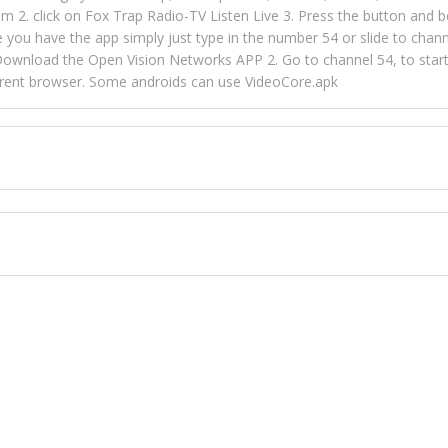
m 2. click on Fox Trap Radio-TV Listen Live 3. Press the button and b
u have the app simply just type in the number 54 or slide to channel
wnload the Open Vision Networks APP 2. Go to channel 54, to start l
ferent browser. Some androids can use VideoCore.apk
 over 154 countries online through FOX TRAP TV NETWORK and OPEN
ld like to view Fox Trap Radio on Open Vision Networks is completely
nel #54 and begin to listen and view. This is one of the many ways 
 listeners from around the world. From old school R&B to new school
rd but you can Get Trapped in the music on Fox Trap Radio-TV
CONTACT US