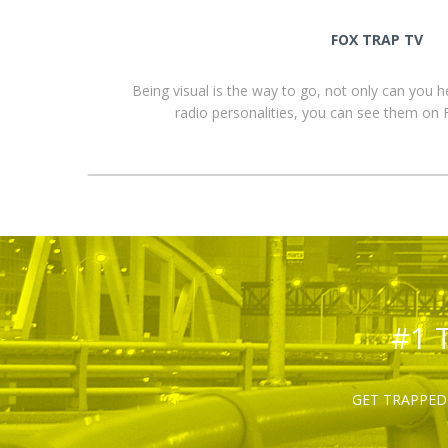
FOX TRAP TV
Being visual is the way to go, not only can you 
radio personalities, you can see them o
#1 
GET TRAPPED 