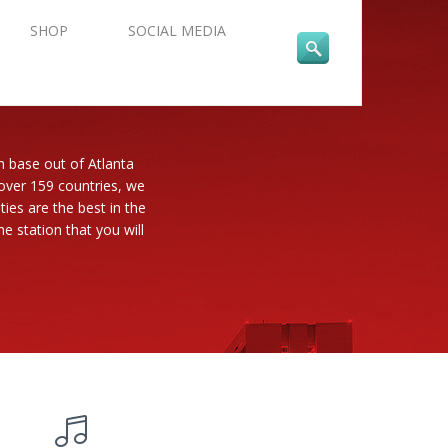
SHOP
SOCIAL MEDIA
n base out of Atlanta
 over 159 countries, we
es are the best in the
e station that you will