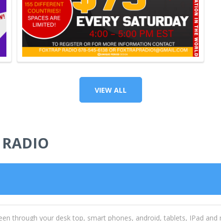
VIEW ALL
 RADIO
een through your desk top, smart phones, android, tablets, IPad and