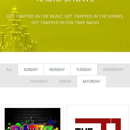
GET TRAPPED IN THE MUSIC, GET TRAPPED IN THE SHOWS,
GET TRAPPED IN FOX TRAP RADIO
ALL
SUNDAY
MONDAY
TUESDAY
WEDNESDAY
THURSDAY
FRIDAY
SATURDAY