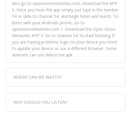
also go to openvisionnetworks.com, download the APP
5. Once you have the app simply just type in the number
54 or slide to channel 54, and begin listen and watch. To
listen with your Androids phone, Go to
openvisionnetworks.com 1. Download the Open Vision
Networks APP 2. Go to channel 54, to start listening If
you are having problems login on your device you need
to update your device or use a different browser. Some
androids can use VideoCore.apk
WHERE CAN WE WATCH?
Fox Trap Radio-TV, is visual and can be seen in over 154
WHY SHOULD YOU LISTEN?
countries online through FOX TRAP TV NETWORK and
OPEN VISION NETWORKS. To view FOX TRAP Radio-TV
you can always come directly to our website. If you
Fox Trap Radio-TV, plays the greatest music for our
would like to view Fox Trap Radio on Open Vision