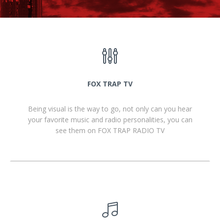
FOX TRAP TV
Being visual is the way to go, not only can you hear
your favorite music and radio personalities, you can
see them on FOX TRAP RADIO TV