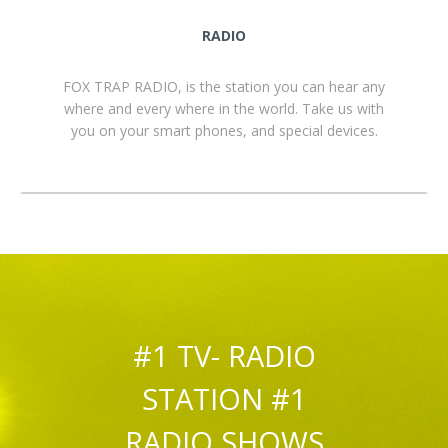
RADIO
FOX TRAP RADIO, is the station you can hear any
where and every where in the world. Take us with
you on your smart phones, and special devices.
#1 TV- RADIO
STATION #1
RADIO SHOWS