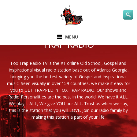
ABOUT FOX
MENU
TRAP RADIO
Fox Trap Radio TV is the #1 online Old School, Gospel and
Inspirational visual radio station base out of Atlanta Georgia,
bringing you the hottest variety of Gospel and Inspirational
music. Seen visually in over 159 countries, we make it easy for
you to GET TRAPPED in FOX TRAP RADIO. Our shows and
Radio Personalities are the best in the world. We have it ALL,
We play it ALL, We give YOU our ALL. Trust us when we say,
this is the station that you will LOVE. Join our radio family by
making this station a part of your life.