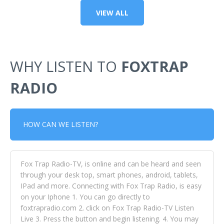
VIEW ALL
WHY LISTEN TO
FOXTRAP
RADIO
HOW CAN WE LISTEN?
Fox Trap Radio-TV, is online and can be heard and seen
through your desk top, smart phones, android, tablets,
IPad and more. Connecting with Fox Trap Radio, is easy
on your Iphone 1. You can go directly to
foxtrapradio.com 2. click on Fox Trap Radio-TV Listen
Live 3. Press the button and begin listening. 4. You may