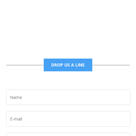
Phone
6785456138 office
6785456489 fax
DROP US A LINE