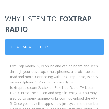
WHY LISTEN TO
FOXTRAP
RADIO
HOW CAN WE LISTEN?
Fox Trap Radio-TV, is online and can be heard and seen
through your desk top, smart phones, android, tablets,
IPad and more. Connecting with Fox Trap Radio, is easy
on your Iphone 1. You can go directly to
foxtrapradio.com 2. click on Fox Trap Radio-TV Listen
Live 3. Press the button and begin listening. 4. You may
also go to openvisionnetworks.com, download the APP
5. Once you have the app simply just type in the number
54 or slide to channel 54, and begin listen and watch. To