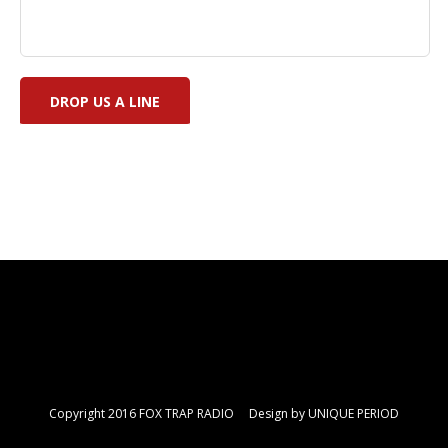
Copyright 2016 FOX TRAP RADIO Design by
UNIQUE PERIOD