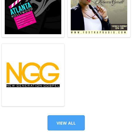
VIEW ALL