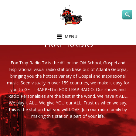
ABOUT FOX
MENU
TRAP RADIO
Fox Trap Radio TV is the #1 online Old School, Gospel and
Inspirational visual radio station base out of Atlanta Georgia,
bringing you the hottest variety of Gospel and Inspirational
music. Seen visually in over 159 countries, we make it easy for
you to GET TRAPPED in FOX TRAP RADIO. Our shows and
Radio Personalities are the best in the world. We have it ALL,
We play it ALL, We give YOU our ALL. Trust us when we say,
this is the station that you will LOVE. Join our radio family by
making this station a part of your life.