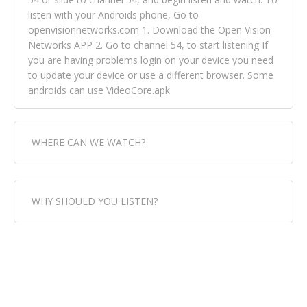
listen with your Androids phone, Go to
openvisionnetworks.com 1. Download the Open Vision
Networks APP 2. Go to channel 54, to start listening If
you are having problems login on your device you need
to update your device or use a different browser. Some
androids can use VideoCore.apk
WHERE CAN WE WATCH?
Fox Trap Radio-TV, is visual and can be seen in over 154
WHY SHOULD YOU LISTEN?
countries online through FOX TRAP TV NETWORK and
OPEN VISION NETWORKS. To view FOX TRAP Radio-TV
you can always come directly to our website. If you
Fox Trap Radio-TV, plays the greatest music for our
would like to view Fox Trap Radio on Open Vision
listeners from around the world. From old school R&B
Networks is completely free, just simply go to
to new school top hits, from pop to gospel and all
openvisionnetworks.com and download the app, then
between, we play it all, we have it all. You could never
go to Fox Trap Radio on channel #54 and begin to listen