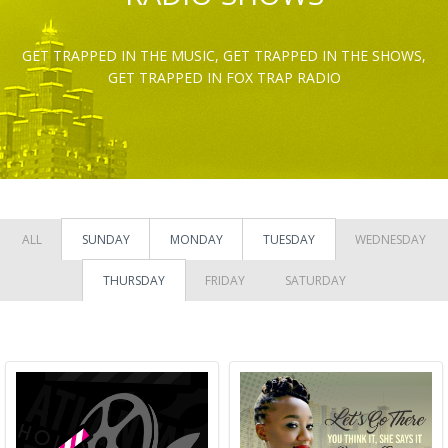
GET TRAPPED IN THE MUSIC, GET TRAPPED IN THE SHOWS,
GET TRAPPED IN FOX TRAP RADIO
ALL
SUNDAY
MONDAY
TUESDAY
WEDNESDAY
THURSDAY
FRIDAY
SATURDAY