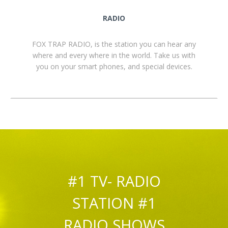
RADIO
FOX TRAP RADIO, is the station you can hear any
where and every where in the world. Take us with
you on your smart phones, and special devices.
#1 TV- RADIO
STATION #1
RADIO SHOWS