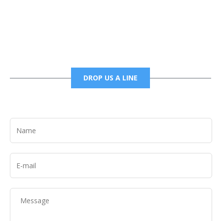
6785456138 office
6785456489 fax
DROP US A LINE