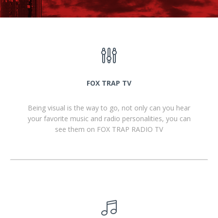
FOX TRAP TV
Being visual is the way to go, not only can you hear
your favorite music and radio personalities, you can
see them on FOX TRAP RADIO TV