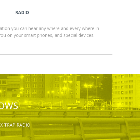
RADIO
ation you can hear any where and every where in
you on your smart phones, and special devices.
HOWS
OX TRAP RADIO