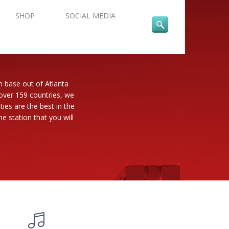
SHOP
SOCIAL MEDIA
n base out of Atlanta
 over 159 countries, we
es are the best in the
e station that you will