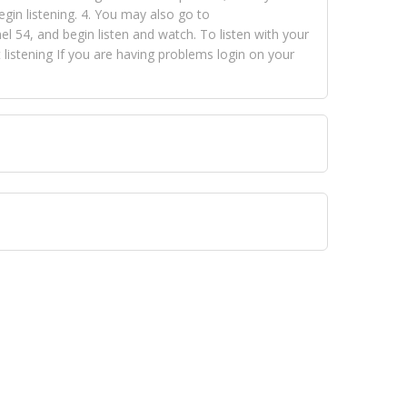
egin listening. 4. You may also go to
 54, and begin listen and watch. To listen with your
istening If you are having problems login on your
 VISION NETWORKS. To view FOX TRAP Radio-TV you
 free, just simply go to openvisionnetworks.com and
to view Fox Trap Radio-TV.
 top hits, from pop to gospel and all between, we