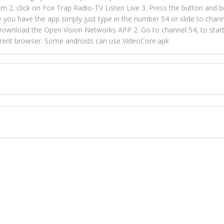
m 2. click on Fox Trap Radio-TV Listen Live 3. Press the button and b
u have the app simply just type in the number 54 or slide to channel
wnload the Open Vision Networks APP 2. Go to channel 54, to start l
ferent browser. Some androids can use VideoCore.apk
 over 154 countries online through FOX TRAP TV NETWORK and OPEN
ld like to view Fox Trap Radio on Open Vision Networks is completely
nel #54 and begin to listen and view. This is one of the many ways 
 listeners from around the world. From old school R&B to new school
rd but you can Get Trapped in the music on Fox Trap Radio-TV
CONTACT US