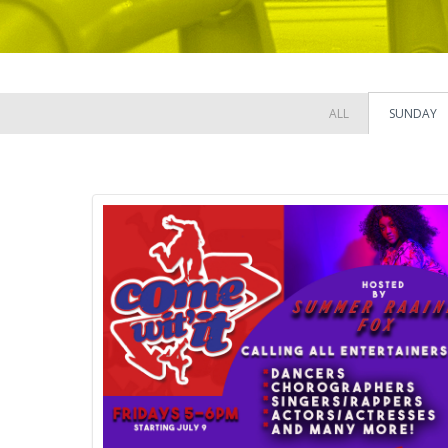
ALL
SUNDAY