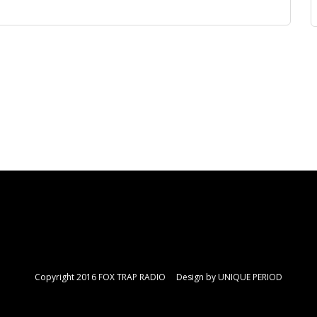
Copyright 2016 FOX TRAP RADIO Design by
UNIQUE PERIOD