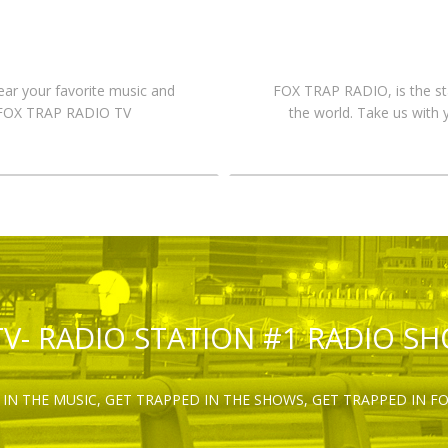
hear your favorite music and
FOX TRAP RADIO, is the st
n FOX TRAP RADIO TV
the world. Take us with 
TV- RADIO STATION #1 RADIO S
IN THE MUSIC, GET TRAPPED IN THE SHOWS, GET TRAPPED IN F