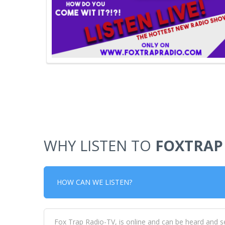
WHY LISTEN TO
FOXTRAP
HOW CAN WE LISTEN?
Fox Trap Radio-TV, is online and can be heard and s