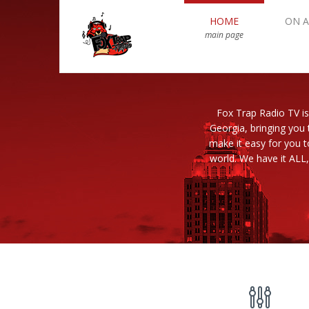
HOME
ON A
main page
Fox Trap Radio TV is
Georgia, bringing you 
make it easy for you 
world. We have it ALL,