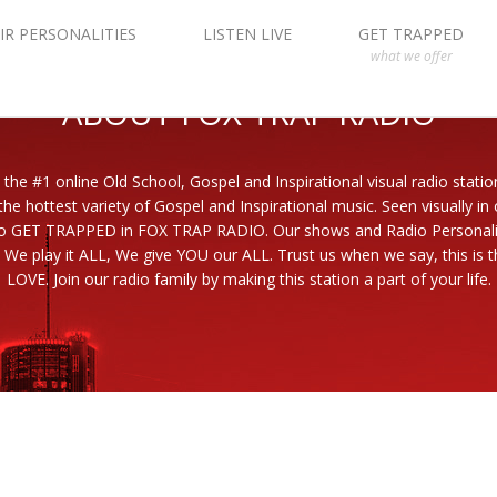
IR PERSONALITIES
LISTEN LIVE
GET TRAPPED
what we offer
ABOUT FOX TRAP RADIO
 the #1 online Old School, Gospel and Inspirational visual radio statio
the hottest variety of Gospel and Inspirational music. Seen visually in
to GET TRAPPED in FOX TRAP RADIO. Our shows and Radio Personaliti
 We play it ALL, We give YOU our ALL. Trust us when we say, this is th
LOVE. Join our radio family by making this station a part of your life.