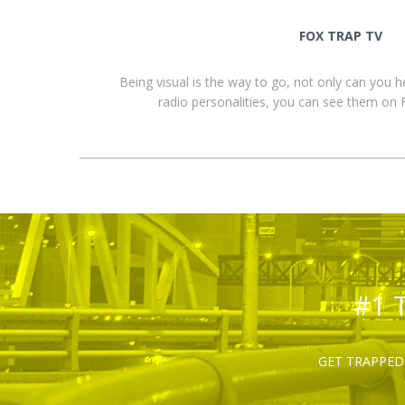
FOX TRAP TV
Being visual is the way to go, not only can you 
radio personalities, you can see them o
#1 
GET TRAPPED 