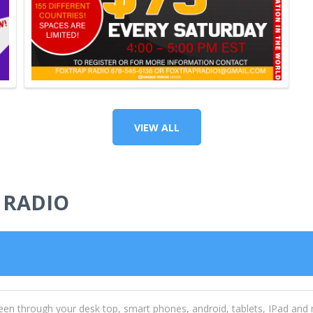
VIEW ALL
 RADIO
een through your desk top, smart phones, android, tablets, IPad and