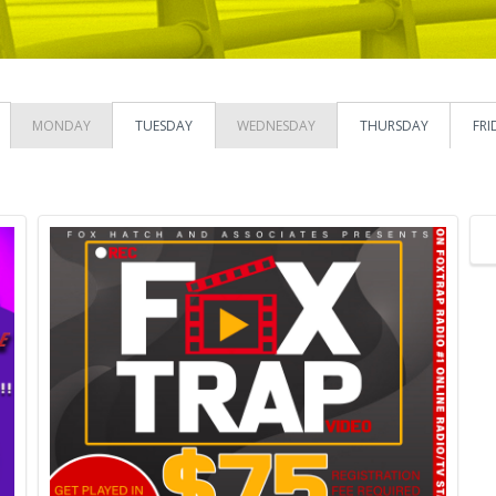
MONDAY
TUESDAY
WEDNESDAY
THURSDAY
FRI