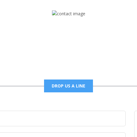
Mail
foxtrapradio@gmail.com
DROP US A LINE