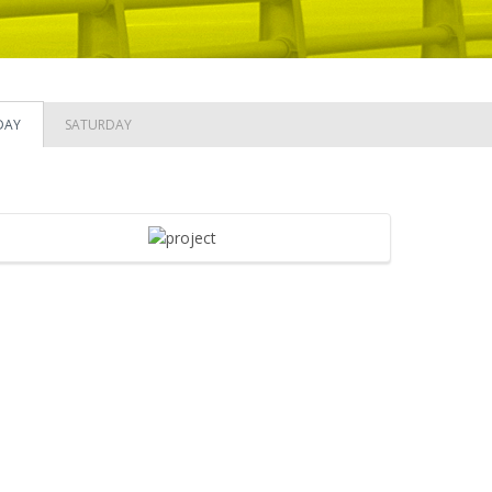
DAY
SATURDAY