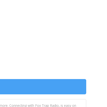
 more. Connecting with Fox Trap Radio, is easy on