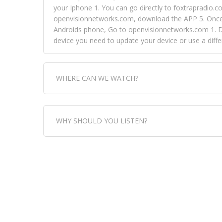
your Iphone 1. You can go directly to foxtrapradio.co
openvisionnetworks.com, download the APP 5. Once yo
Androids phone, Go to openvisionnetworks.com 1. Do
device you need to update your device or use a dif
WHERE CAN WE WATCH?
Fox Trap Radio-TV, is visual and can be seen in
WHY SHOULD YOU LISTEN?
can always come directly to our website. If you wou
download the app, then go to Fox Trap Radio on chan
Fox Trap Radio-TV, plays the greatest music for our
play it all, we have it all. You could never get boa