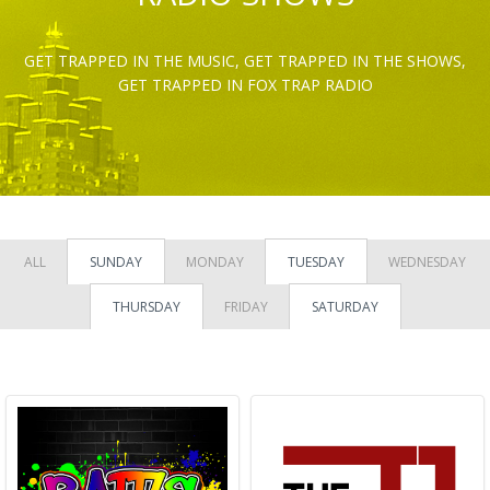
GET TRAPPED IN THE MUSIC, GET TRAPPED IN THE SHOWS,
GET TRAPPED IN FOX TRAP RADIO
ALL
SUNDAY
MONDAY
TUESDAY
WEDNESDAY
THURSDAY
FRIDAY
SATURDAY