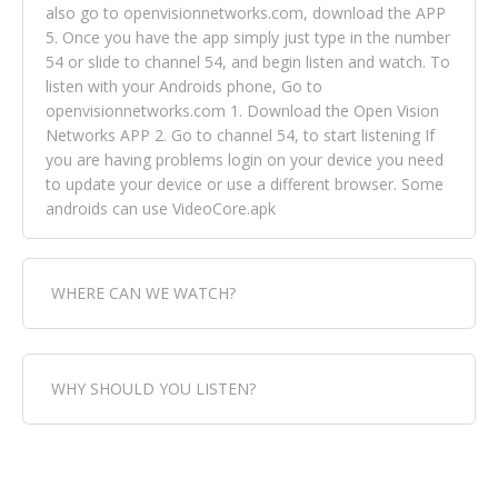
also go to openvisionnetworks.com, download the APP
5. Once you have the app simply just type in the number
54 or slide to channel 54, and begin listen and watch. To
listen with your Androids phone, Go to
openvisionnetworks.com 1. Download the Open Vision
Networks APP 2. Go to channel 54, to start listening If
you are having problems login on your device you need
to update your device or use a different browser. Some
androids can use VideoCore.apk
WHERE CAN WE WATCH?
Fox Trap Radio-TV, is visual and can be seen in over 154
WHY SHOULD YOU LISTEN?
countries online through FOX TRAP TV NETWORK and
OPEN VISION NETWORKS. To view FOX TRAP Radio-TV
you can always come directly to our website. If you
Fox Trap Radio-TV, plays the greatest music for our
would like to view Fox Trap Radio on Open Vision