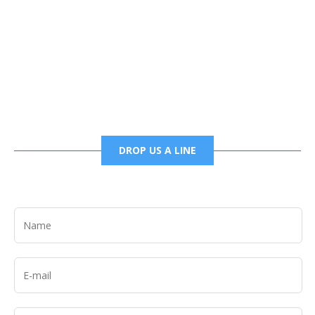
Phone
6785456138 office
6785456489 fax
DROP US A LINE