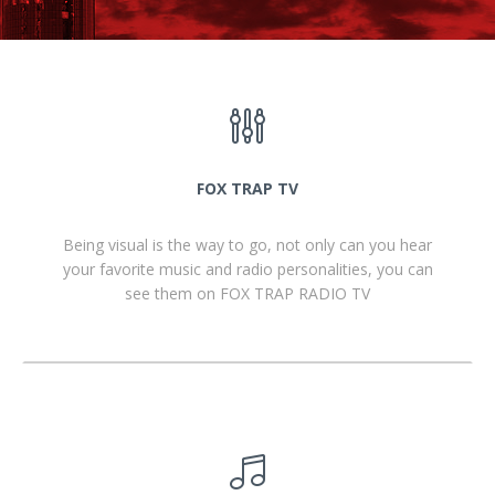
FOX TRAP TV
Being visual is the way to go, not only can you hear
your favorite music and radio personalities, you can
see them on FOX TRAP RADIO TV