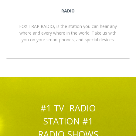
RADIO
FOX TRAP RADIO, is the station you can hear any
where and every where in the world. Take us with
you on your smart phones, and special devices.
#1 TV- RADIO
STATION #1
RADIO SHOWS