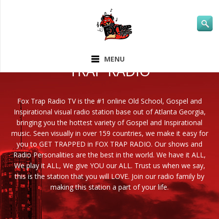
ABOUT FOX
MENU
TRAP RADIO
Fox Trap Radio TV is the #1 online Old School, Gospel and
Inspirational visual radio station base out of Atlanta Georgia,
bringing you the hottest variety of Gospel and Inspirational
music. Seen visually in over 159 countries, we make it easy for
you to GET TRAPPED in FOX TRAP RADIO. Our shows and
Radio Personalities are the best in the world. We have it ALL,
We play it ALL, We give YOU our ALL. Trust us when we say,
this is the station that you will LOVE. Join our radio family by
making this station a part of your life.