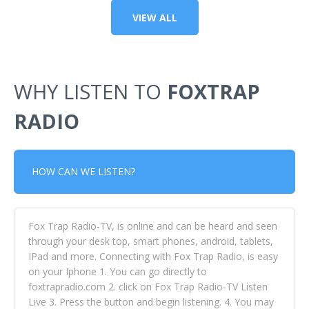
VIEW ALL
WHY LISTEN TO
FOXTRAP
RADIO
HOW CAN WE LISTEN?
Fox Trap Radio-TV, is online and can be heard and seen
through your desk top, smart phones, android, tablets,
IPad and more. Connecting with Fox Trap Radio, is easy
on your Iphone 1. You can go directly to
foxtrapradio.com 2. click on Fox Trap Radio-TV Listen
Live 3. Press the button and begin listening. 4. You may