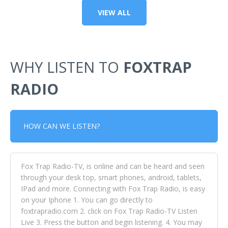
VIEW ALL
WHY LISTEN TO
FOXTRAP
RADIO
HOW CAN WE LISTEN?
Fox Trap Radio-TV, is online and can be heard and seen
through your desk top, smart phones, android, tablets,
IPad and more. Connecting with Fox Trap Radio, is easy
on your Iphone 1. You can go directly to
foxtrapradio.com 2. click on Fox Trap Radio-TV Listen
Live 3. Press the button and begin listening. 4. You may