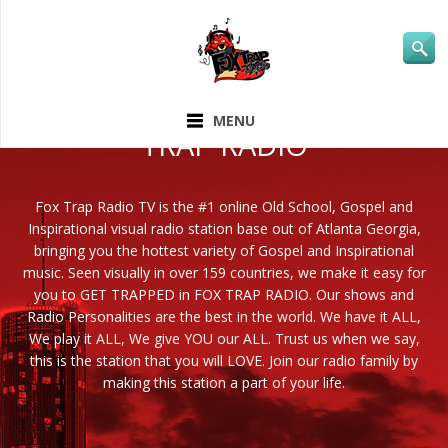
ABOUT FOX
MENU
TRAP RADIO
Fox Trap Radio TV is the #1 online Old School, Gospel and
Inspirational visual radio station base out of Atlanta Georgia,
bringing you the hottest variety of Gospel and Inspirational
music. Seen visually in over 159 countries, we make it easy for
you to GET TRAPPED in FOX TRAP RADIO. Our shows and
Radio Personalities are the best in the world. We have it ALL,
We play it ALL, We give YOU our ALL. Trust us when we say,
this is the station that you will LOVE. Join our radio family by
making this station a part of your life.