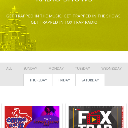
GET TRAPPED IN THE MUSIC, GET TRAPPED IN THE SHOWS,
GET TRAPPED IN FOX TRAP RADIO
ALL
SUNDAY
MONDAY
TUESDAY
WEDNESDAY
THURSDAY
FRIDAY
SATURDAY