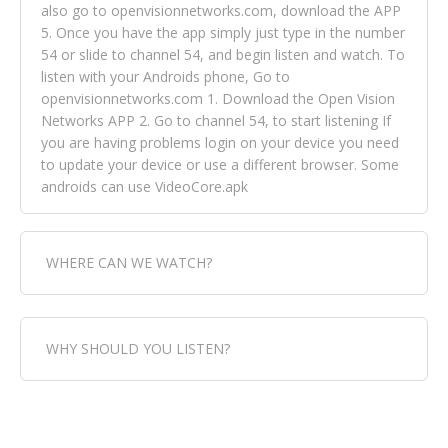
also go to openvisionnetworks.com, download the APP
5. Once you have the app simply just type in the number
54 or slide to channel 54, and begin listen and watch. To
listen with your Androids phone, Go to
openvisionnetworks.com 1. Download the Open Vision
Networks APP 2. Go to channel 54, to start listening If
you are having problems login on your device you need
to update your device or use a different browser. Some
androids can use VideoCore.apk
WHERE CAN WE WATCH?
Fox Trap Radio-TV, is visual and can be seen in over 154
WHY SHOULD YOU LISTEN?
countries online through FOX TRAP TV NETWORK and
OPEN VISION NETWORKS. To view FOX TRAP Radio-TV
you can always come directly to our website. If you
Fox Trap Radio-TV, plays the greatest music for our
would like to view Fox Trap Radio on Open Vision