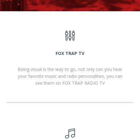
FOX TRAP TV
Being visual is the way to go, not only can you hear
your favorite music and radio personalities, you can
see them on FOX TRAP RADIO TV