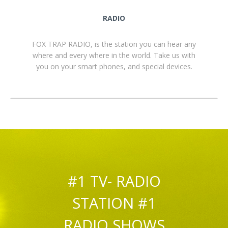
RADIO
FOX TRAP RADIO, is the station you can hear any
where and every where in the world. Take us with
you on your smart phones, and special devices.
#1 TV- RADIO
STATION #1
RADIO SHOWS