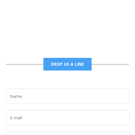
Phone
6785456138 office
6785456489 fax
DROP US A LINE