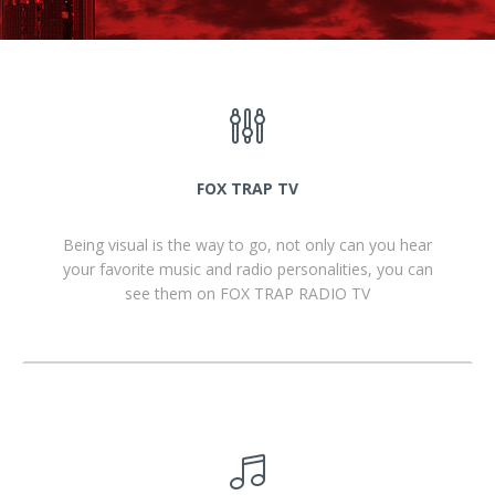
FOX TRAP TV
Being visual is the way to go, not only can you hear
your favorite music and radio personalities, you can
see them on FOX TRAP RADIO TV