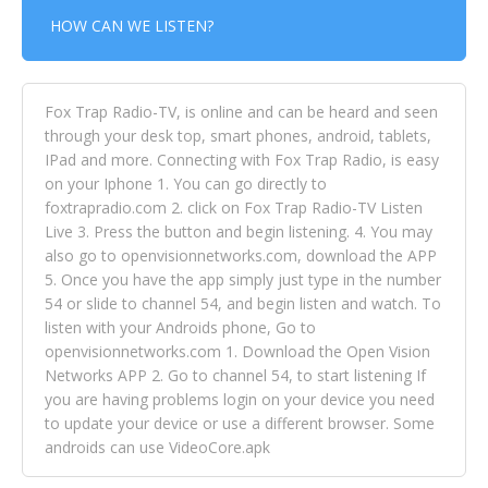
HOW CAN WE LISTEN?
Fox Trap Radio-TV, is online and can be heard and seen
through your desk top, smart phones, android, tablets,
IPad and more. Connecting with Fox Trap Radio, is easy
on your Iphone 1. You can go directly to
foxtrapradio.com 2. click on Fox Trap Radio-TV Listen
Live 3. Press the button and begin listening. 4. You may
also go to openvisionnetworks.com, download the APP
5. Once you have the app simply just type in the number
54 or slide to channel 54, and begin listen and watch. To
listen with your Androids phone, Go to
openvisionnetworks.com 1. Download the Open Vision
Networks APP 2. Go to channel 54, to start listening If
you are having problems login on your device you need
to update your device or use a different browser. Some
androids can use VideoCore.apk