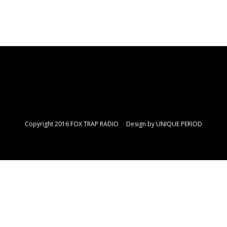
Copyright 2016 FOX TRAP RADIO Design by
UNIQUE PERIOD