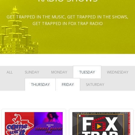
GET TRAPPED IN THE MUSIC, GET TRAPPED IN THE SHOWS,
GET TRAPPED IN FOX TRAP RADIO
ALL
SUNDAY
MONDAY
TUESDAY
WEDNESDAY
THURSDAY
FRIDAY
SATURDAY