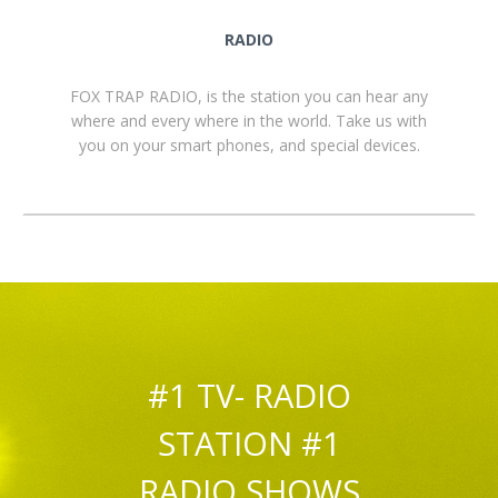
RADIO
FOX TRAP RADIO, is the station you can hear any
where and every where in the world. Take us with
you on your smart phones, and special devices.
#1 TV- RADIO
STATION #1
RADIO SHOWS