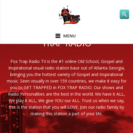
ABOUT FOX
MENU
TRAP RADIO
Fox Trap Radio TV is the #1 online Old School, Gospel and
Inspirational visual radio station base out of Atlanta Georgia,
bringing you the hottest variety of Gospel and Inspirational
music. Seen visually in over 159 countries, we make it easy for
you to GET TRAPPED in FOX TRAP RADIO. Our shows and
Radio Personalities are the best in the world. We have it ALL,
We play it ALL, We give YOU our ALL. Trust us when we say,
this is the station that you will LOVE. Join our radio family by
making this station a part of your life.