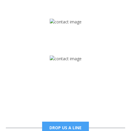
1745 Phoenix Blvd Suite 305
Atlanta, GA 30349
Mail
foxtrapradio@gmail.com
Phone
6785456138 office
6785456489 fax
DROP US A LINE