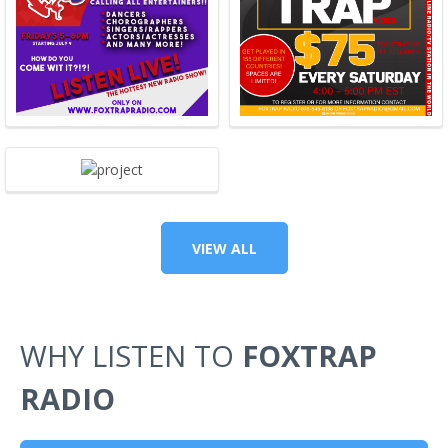
VIEW ALL
WHY LISTEN TO
FOXTRAP
RADIO