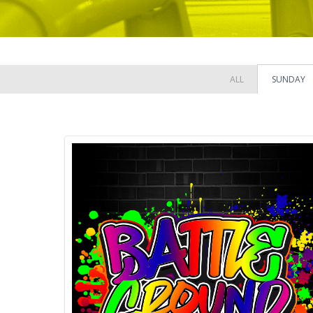
ALL
SUNDAY