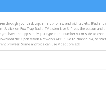
een through your desk top, smart phones, android, tablets, IPad and
m 2. click on Fox Trap Radio-TV Listen Live 3. Press the button and b
u have the app simply just type in the number 54 or slide to channel
wnload the Open Vision Networks APP 2. Go to channel 54, to start l
ferent browser. Some androids can use VideoCore.apk
 over 154 countries online through FOX TRAP TV NETWORK and OPEN
ld like to view Fox Trap Radio on Open Vision Networks is completely
nel #54 and begin to listen and view. This is one of the many ways 
 listeners from around the world. From old school R&B to new school