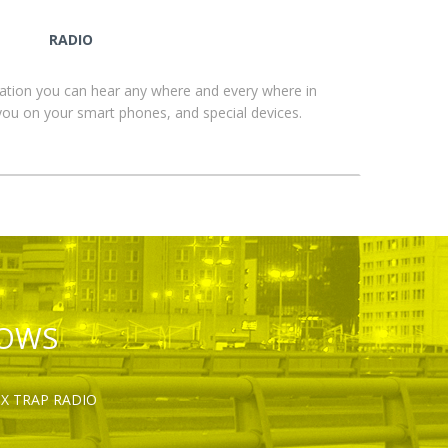
RADIO
ation you can hear any where and every where in
you on your smart phones, and special devices.
HOWS
OX TRAP RADIO