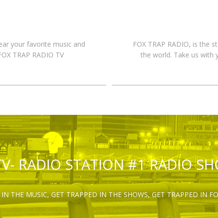
hear your favorite music and
FOX TRAP RADIO, is the st
n FOX TRAP RADIO TV
the world. Take us with 
TV- RADIO STATION #1 RADIO S
IN THE MUSIC, GET TRAPPED IN THE SHOWS, GET TRAPPED IN F