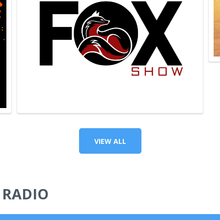
VIEW ALL
 RADIO