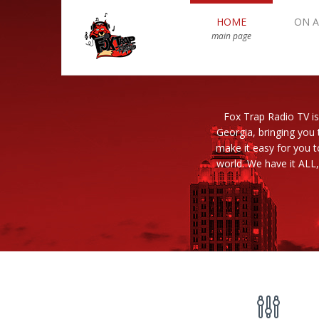
HOME
ON A
main page
Fox Trap Radio TV is
Georgia, bringing you 
make it easy for you 
world. We have it ALL,