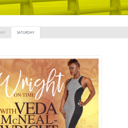
DAY
SATURDAY