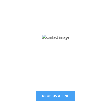
rd but you can Get Trapped in the music on Fox Trap Radio-TV
CONTACT US
Mail
foxtrapradio@gmail.com
DROP US A LINE