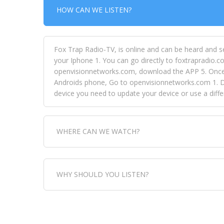
HOW CAN WE LISTEN?
Fox Trap Radio-TV, is online and can be heard and s
your Iphone 1. You can go directly to foxtrapradio.co
openvisionnetworks.com, download the APP 5. Once yo
Androids phone, Go to openvisionnetworks.com 1. Do
device you need to update your device or use a dif
WHERE CAN WE WATCH?
Fox Trap Radio-TV, is visual and can be seen in
WHY SHOULD YOU LISTEN?
can always come directly to our website. If you wou
download the app, then go to Fox Trap Radio on chan
Fox Trap Radio-TV, plays the greatest music for our