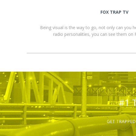
FOX TRAP TV
Being visual is the way to go, not only can you 
radio personalities, you can see them o
#1 
GET TRAPPED 