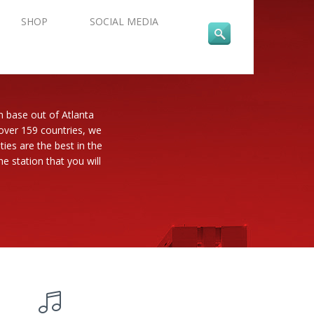
SHOP
SOCIAL MEDIA
n base out of Atlanta
 over 159 countries, we
es are the best in the
e station that you will