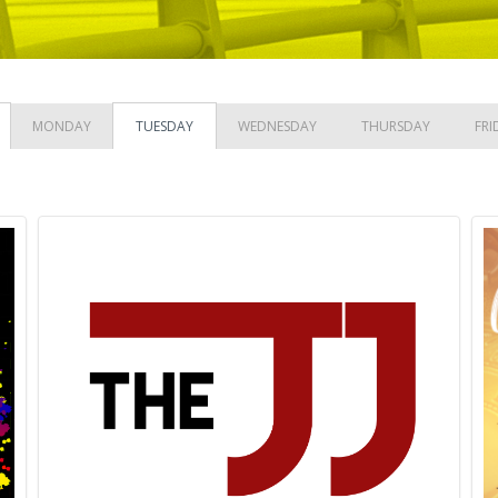
MONDAY
TUESDAY
WEDNESDAY
THURSDAY
FRI