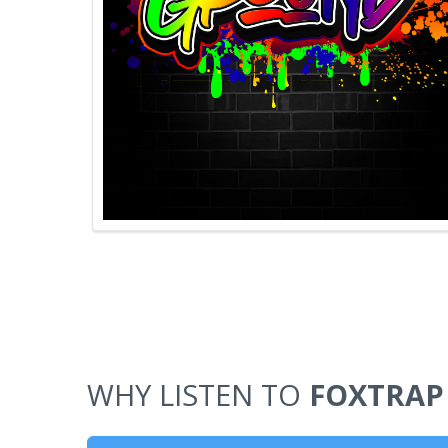
WHY LISTEN TO
FOXTRAP