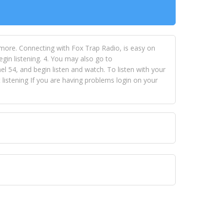
 more. Connecting with Fox Trap Radio, is easy on
egin listening. 4. You may also go to
 54, and begin listen and watch. To listen with your
istening If you are having problems login on your
 VISION NETWORKS. To view FOX TRAP Radio-TV you
 free, just simply go to openvisionnetworks.com and
to view Fox Trap Radio-TV.
 top hits, from pop to gospel and all between, we