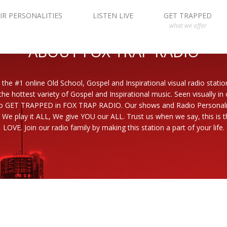
IR PERSONALITIES
LISTEN LIVE
GET TRAPPED
what we offer
ABOUT FOX TRAP RADIO
 the #1 online Old School, Gospel and Inspirational visual radio statio
the hottest variety of Gospel and Inspirational music. Seen visually in
to GET TRAPPED in FOX TRAP RADIO. Our shows and Radio Personaliti
 We play it ALL, We give YOU our ALL. Trust us when we say, this is th
LOVE. Join our radio family by making this station a part of your life.