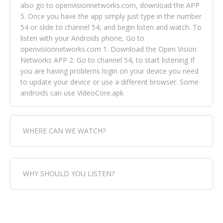
also go to openvisionnetworks.com, download the APP
5. Once you have the app simply just type in the number
54 or slide to channel 54, and begin listen and watch. To
listen with your Androids phone, Go to
openvisionnetworks.com 1. Download the Open Vision
Networks APP 2. Go to channel 54, to start listening If
you are having problems login on your device you need
to update your device or use a different browser. Some
androids can use VideoCore.apk
WHERE CAN WE WATCH?
Fox Trap Radio-TV, is visual and can be seen in over 154
WHY SHOULD YOU LISTEN?
countries online through FOX TRAP TV NETWORK and
OPEN VISION NETWORKS. To view FOX TRAP Radio-TV
you can always come directly to our website. If you
Fox Trap Radio-TV, plays the greatest music for our
would like to view Fox Trap Radio on Open Vision