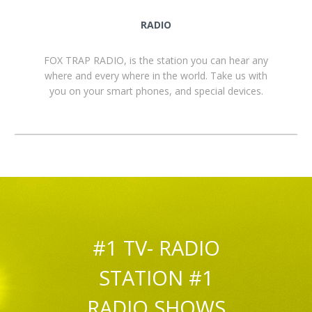
RADIO
FOX TRAP RADIO, is the station you can hear any
where and every where in the world. Take us with
you on your smart phones, and special devices.
#1 TV- RADIO
STATION #1
RADIO SHOWS