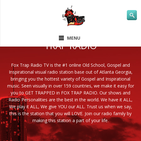
ABOUT FOX
MENU
TRAP RADIO
Fox Trap Radio TV is the #1 online Old School, Gospel and
Inspirational visual radio station base out of Atlanta Georgia,
bringing you the hottest variety of Gospel and Inspirational
music. Seen visually in over 159 countries, we make it easy for
you to GET TRAPPED in FOX TRAP RADIO. Our shows and
Radio Personalities are the best in the world. We have it ALL,
We play it ALL, We give YOU our ALL. Trust us when we say,
this is the station that you will LOVE. Join our radio family by
making this station a part of your life.