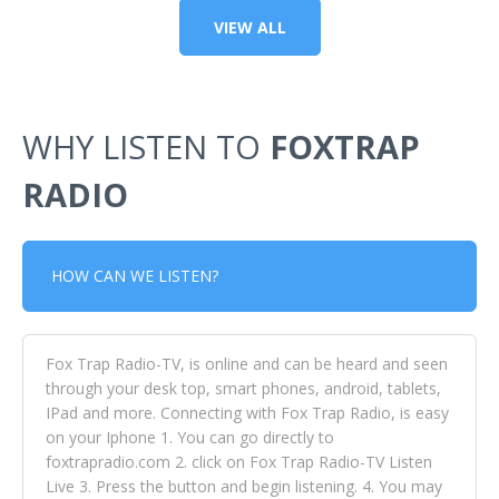
VIEW ALL
WHY LISTEN TO
FOXTRAP
RADIO
HOW CAN WE LISTEN?
Fox Trap Radio-TV, is online and can be heard and seen
through your desk top, smart phones, android, tablets,
IPad and more. Connecting with Fox Trap Radio, is easy
on your Iphone 1. You can go directly to
foxtrapradio.com 2. click on Fox Trap Radio-TV Listen
Live 3. Press the button and begin listening. 4. You may