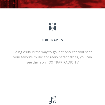
FOX TRAP TV
Being visual is the way to go, not only can you hear
your favorite music and radio personalities, you can
see them on FOX TRAP RADIO TV