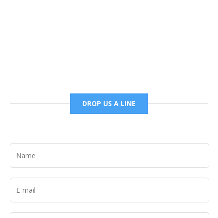
Phone
6785456138 office
6785456489 fax
DROP US A LINE