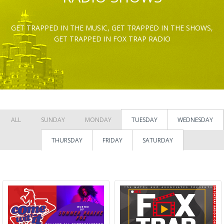
GET TRAPPED IN THE MUSIC, GET TRAPPED IN THE SHOWS,
GET TRAPPED IN FOX TRAP RADIO
ALL
SUNDAY
MONDAY
TUESDAY
WEDNESDAY
THURSDAY
FRIDAY
SATURDAY