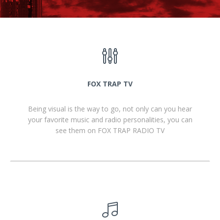
FOX TRAP TV
Being visual is the way to go, not only can you hear
your favorite music and radio personalities, you can
see them on FOX TRAP RADIO TV