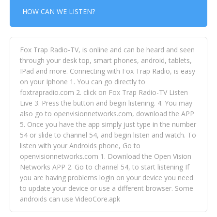
HOW CAN WE LISTEN?
Fox Trap Radio-TV, is online and can be heard and seen
through your desk top, smart phones, android, tablets,
IPad and more. Connecting with Fox Trap Radio, is easy
on your Iphone 1. You can go directly to
foxtrapradio.com 2. click on Fox Trap Radio-TV Listen
Live 3. Press the button and begin listening. 4. You may
also go to openvisionnetworks.com, download the APP
5. Once you have the app simply just type in the number
54 or slide to channel 54, and begin listen and watch. To
listen with your Androids phone, Go to
openvisionnetworks.com 1. Download the Open Vision
Networks APP 2. Go to channel 54, to start listening If
you are having problems login on your device you need
to update your device or use a different browser. Some
androids can use VideoCore.apk