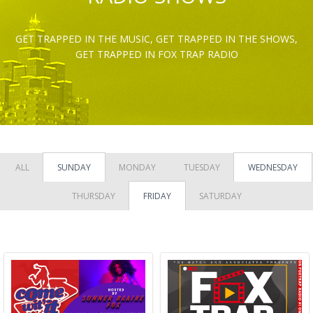
GET TRAPPED IN THE MUSIC, GET TRAPPED IN THE SHOWS,
GET TRAPPED IN FOX TRAP RADIO
ALL
SUNDAY
MONDAY
TUESDAY
WEDNESDAY
THURSDAY
FRIDAY
SATURDAY