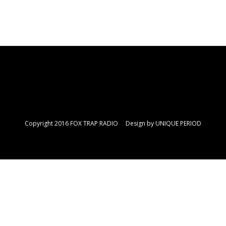
Copyright 2016 FOX TRAP RADIO Design by
UNIQUE PERIOD