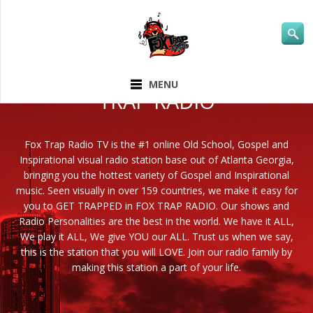
ABOUT FOX
MENU
TRAP RADIO
Fox Trap Radio TV is the #1 online Old School, Gospel and
Inspirational visual radio station base out of Atlanta Georgia,
bringing you the hottest variety of Gospel and Inspirational
music. Seen visually in over 159 countries, we make it easy for
you to GET TRAPPED in FOX TRAP RADIO. Our shows and
Radio Personalities are the best in the world. We have it ALL,
We play it ALL, We give YOU our ALL. Trust us when we say,
this is the station that you will LOVE. Join our radio family by
making this station a part of your life.