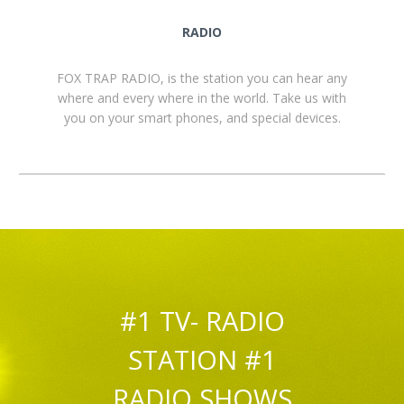
RADIO
FOX TRAP RADIO, is the station you can hear any
where and every where in the world. Take us with
you on your smart phones, and special devices.
#1 TV- RADIO
STATION #1
RADIO SHOWS