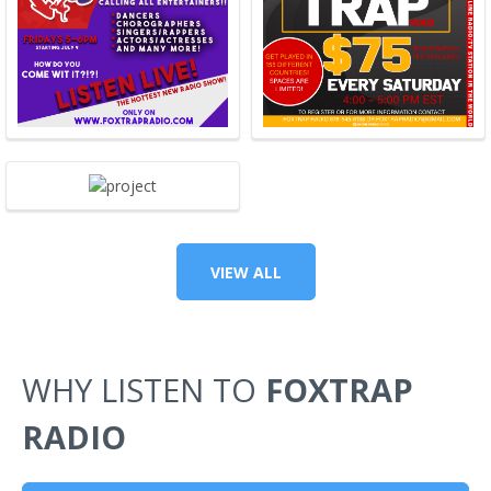
VIEW ALL
WHY LISTEN TO
FOXTRAP
RADIO