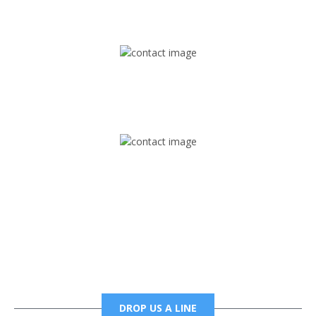
1745 Phoenix Blvd Suite 305
Atlanta, GA 30349
Mail
foxtrapradio@gmail.com
Phone
6785456138 office
6785456489 fax
DROP US A LINE