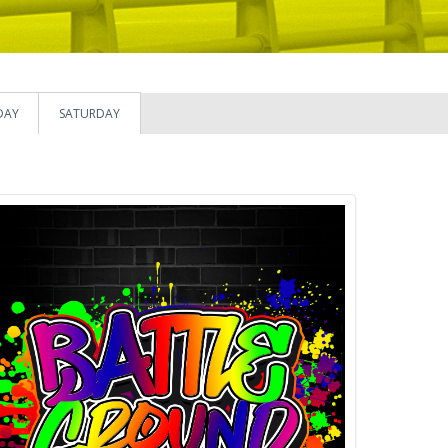
DAY
SATURDAY