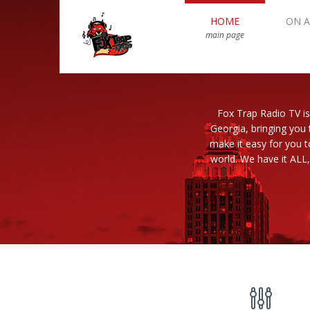
HOME
ON A
main page
Fox Trap Radio TV is
Georgia, bringing you 
make it easy for you 
world. We have it ALL,