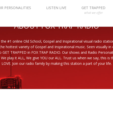
IR PERSONALITIES
LISTEN LIVE
GET TRAPPED
what we offer
ABOUT FOX TRAP RADIO
 the #1 online Old School, Gospel and Inspirational visual radio statio
the hottest variety of Gospel and Inspirational music. Seen visually in
to GET TRAPPED in FOX TRAP RADIO. Our shows and Radio Personaliti
 We play it ALL, We give YOU our ALL. Trust us when we say, this is th
LOVE. Join our radio family by making this station a part of your life.