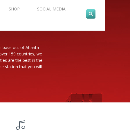
SHOP
SOCIAL MEDIA
n base out of Atlanta
 over 159 countries, we
es are the best in the
e station that you will