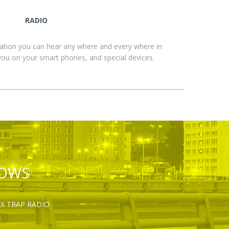
RADIO
ation you can hear any where and every where in
you on your smart phones, and special devices.
HOWS
OX TRAP RADIO