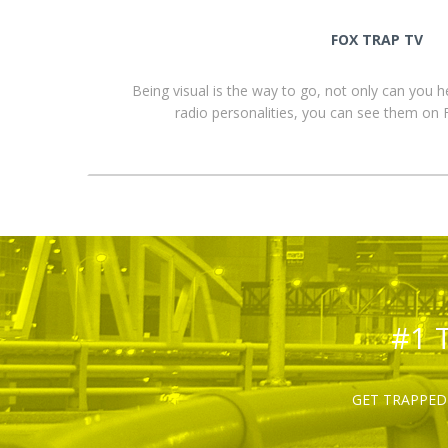
FOX TRAP TV
Being visual is the way to go, not only can you 
radio personalities, you can see them o
#1 
GET TRAPPED 