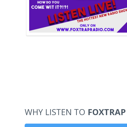
WHY LISTEN TO
FOXTRAP