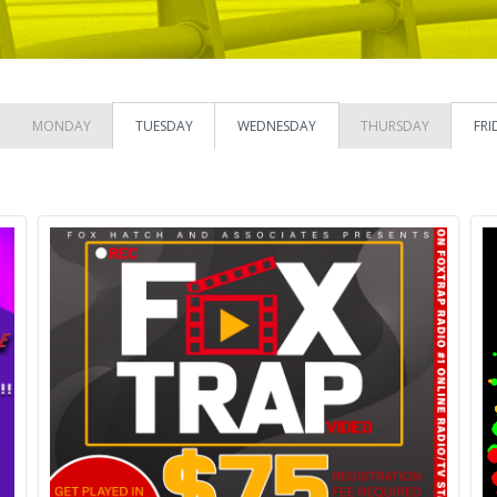
MONDAY
TUESDAY
WEDNESDAY
THURSDAY
FRI