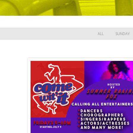
ALL
SUNDAY