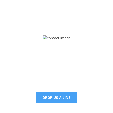
rd but you can Get Trapped in the music on Fox Trap Radio-TV
CONTACT US
Mail
foxtrapradio@gmail.com
DROP US A LINE