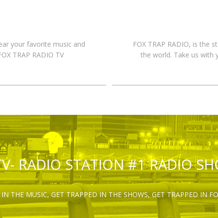
hear your favorite music and
FOX TRAP RADIO, is the st
n FOX TRAP RADIO TV
the world. Take us with 
TV- RADIO STATION #1 RADIO S
IN THE MUSIC, GET TRAPPED IN THE SHOWS, GET TRAPPED IN F