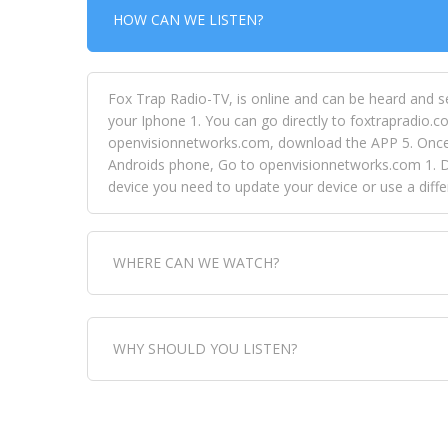
HOW CAN WE LISTEN?
Fox Trap Radio-TV, is online and can be heard and s
your Iphone 1. You can go directly to foxtrapradio.co
openvisionnetworks.com, download the APP 5. Once yo
Androids phone, Go to openvisionnetworks.com 1. Do
device you need to update your device or use a dif
WHERE CAN WE WATCH?
Fox Trap Radio-TV, is visual and can be seen in
WHY SHOULD YOU LISTEN?
can always come directly to our website. If you wou
download the app, then go to Fox Trap Radio on chan
Fox Trap Radio-TV, plays the greatest music for our