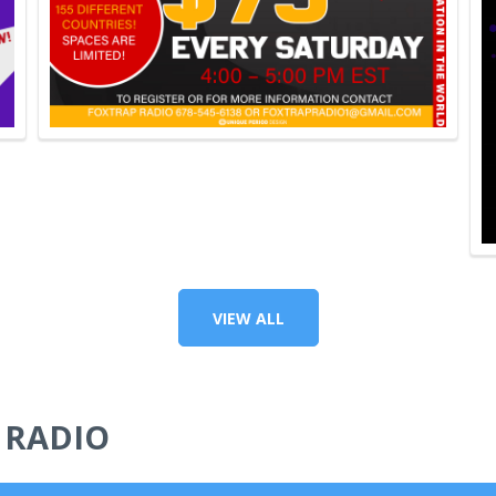
VIEW ALL
 RADIO