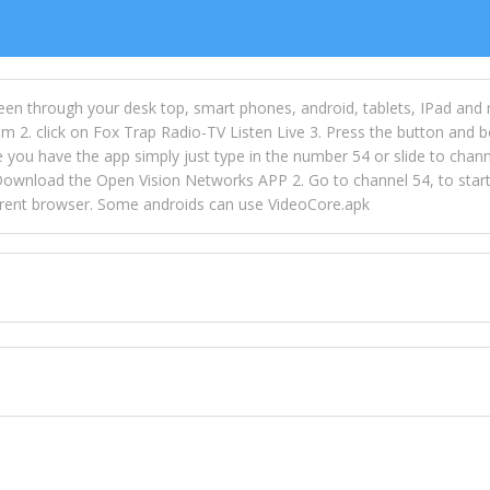
een through your desk top, smart phones, android, tablets, IPad and
m 2. click on Fox Trap Radio-TV Listen Live 3. Press the button and b
u have the app simply just type in the number 54 or slide to channel
wnload the Open Vision Networks APP 2. Go to channel 54, to start l
ferent browser. Some androids can use VideoCore.apk
 over 154 countries online through FOX TRAP TV NETWORK and OPEN
ld like to view Fox Trap Radio on Open Vision Networks is completely
nel #54 and begin to listen and view. This is one of the many ways 
 listeners from around the world. From old school R&B to new school