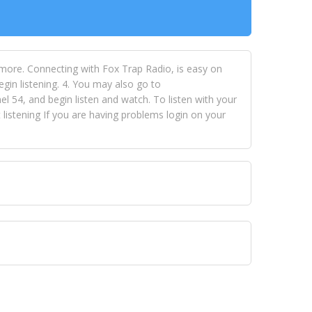
 more. Connecting with Fox Trap Radio, is easy on
egin listening. 4. You may also go to
 54, and begin listen and watch. To listen with your
istening If you are having problems login on your
 VISION NETWORKS. To view FOX TRAP Radio-TV you
 free, just simply go to openvisionnetworks.com and
to view Fox Trap Radio-TV.
 top hits, from pop to gospel and all between, we