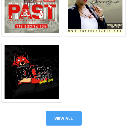
VIEW ALL