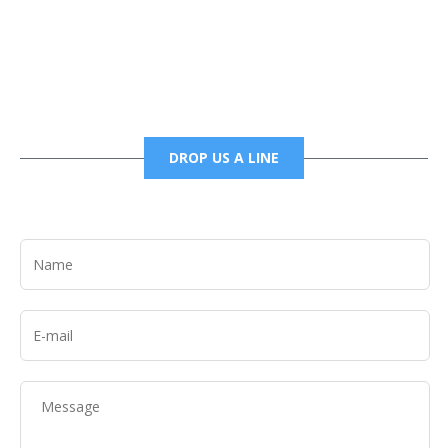
6785456138 office
6785456489 fax
DROP US A LINE