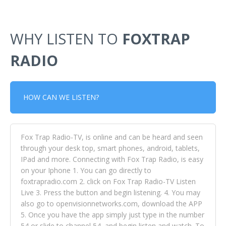
WHY LISTEN TO
FOXTRAP
RADIO
HOW CAN WE LISTEN?
Fox Trap Radio-TV, is online and can be heard and seen
through your desk top, smart phones, android, tablets,
IPad and more. Connecting with Fox Trap Radio, is easy
on your Iphone 1. You can go directly to
foxtrapradio.com 2. click on Fox Trap Radio-TV Listen
Live 3. Press the button and begin listening. 4. You may
also go to openvisionnetworks.com, download the APP
5. Once you have the app simply just type in the number
54 or slide to channel 54, and begin listen and watch. To