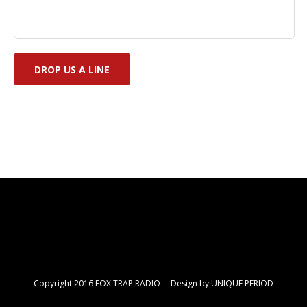
Copyright 2016 FOX TRAP RADIO Design by
UNIQUE PERIOD