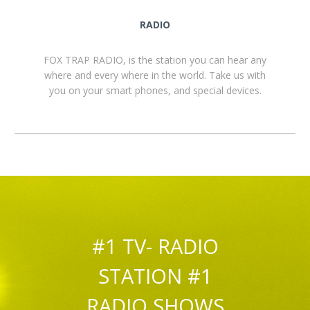
RADIO
FOX TRAP RADIO, is the station you can hear any
where and every where in the world. Take us with
you on your smart phones, and special devices.
#1 TV- RADIO
STATION #1
RADIO SHOWS