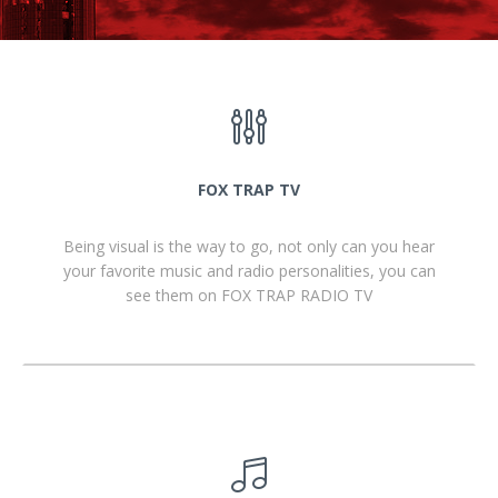
FOX TRAP TV
Being visual is the way to go, not only can you hear
your favorite music and radio personalities, you can
see them on FOX TRAP RADIO TV