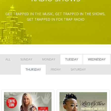
GET TRAPPED IN THE MUSIC, GET TRAPPED IN THE SHOWS,
GET TRAPPED IN FOX TRAP RADIO
ALL
SUNDAY
MONDAY
TUESDAY
WEDNESDAY
THURSDAY
FRIDAY
SATURDAY