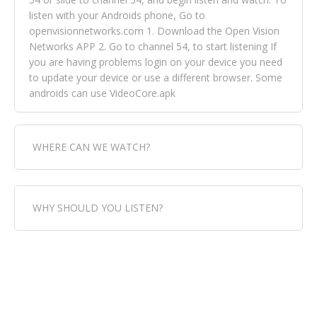
listen with your Androids phone, Go to
openvisionnetworks.com 1. Download the Open Vision
Networks APP 2. Go to channel 54, to start listening If
you are having problems login on your device you need
to update your device or use a different browser. Some
androids can use VideoCore.apk
WHERE CAN WE WATCH?
Fox Trap Radio-TV, is visual and can be seen in over 154
WHY SHOULD YOU LISTEN?
countries online through FOX TRAP TV NETWORK and
OPEN VISION NETWORKS. To view FOX TRAP Radio-TV
you can always come directly to our website. If you
Fox Trap Radio-TV, plays the greatest music for our
would like to view Fox Trap Radio on Open Vision
listeners from around the world. From old school R&B
Networks is completely free, just simply go to
to new school top hits, from pop to gospel and all
openvisionnetworks.com and download the app, then
between, we play it all, we have it all. You could never
go to Fox Trap Radio on channel #54 and begin to listen