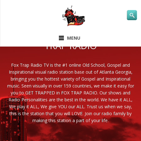
ABOUT FOX
MENU
TRAP RADIO
Fox Trap Radio TV is the #1 online Old School, Gospel and
Inspirational visual radio station base out of Atlanta Georgia,
bringing you the hottest variety of Gospel and Inspirational
music. Seen visually in over 159 countries, we make it easy for
you to GET TRAPPED in FOX TRAP RADIO. Our shows and
Radio Personalities are the best in the world. We have it ALL,
We play it ALL, We give YOU our ALL. Trust us when we say,
this is the station that you will LOVE. Join our radio family by
making this station a part of your life.