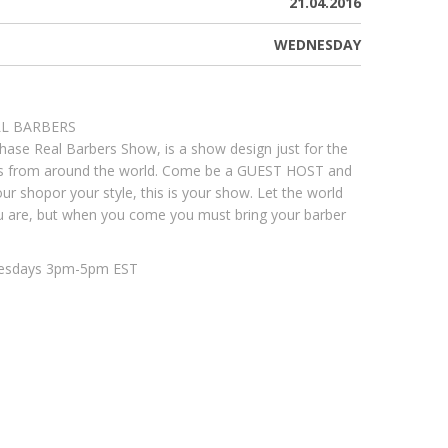
21.04.2016
WEDNESDAY
LL BARBERS
hase Real Barbers Show, is a show design just for the
rs from around the world. Come be a GUEST HOST and
ur shopor your style, this is your show. Let the world
 are, but when you come you must bring your barber
esdays 3pm-5pm EST