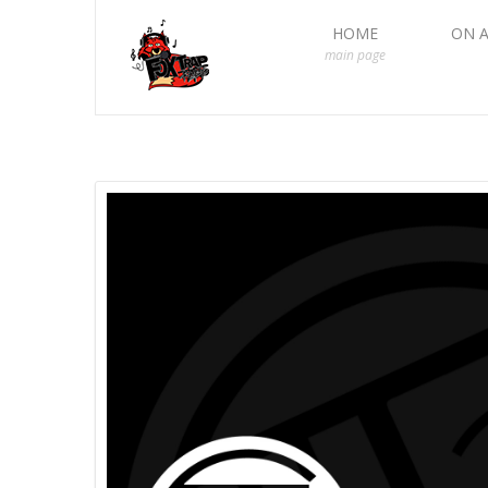
HOME
ON A
main page