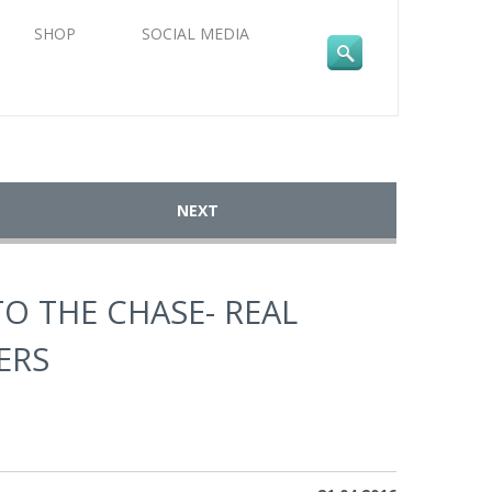
SHOP
SOCIAL MEDIA
NEXT
TO THE CHASE- REAL
ERS