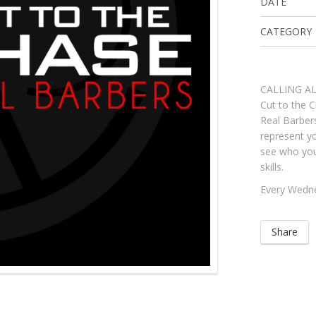
DATE
CATEGORY
CALLING A
Cut to the C
Real Barbe
represent yo
see who you
skills.
Every Wedn
Share