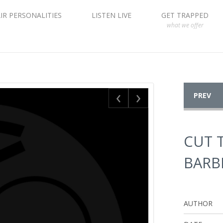
IR PERSONALITIES
LISTEN LIVE
GET TRAPPED
what we offer
‹
›
PREV
CUT 
BARB
AUTHOR