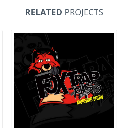
RELATED
PROJECTS