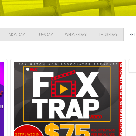
MONDAY
TUESDAY
WEDNESDAY
THURSDAY
FRI