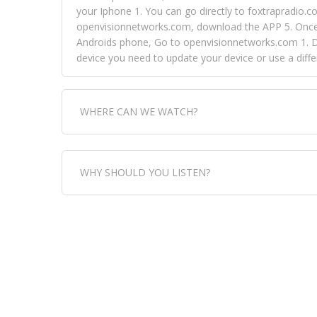
your Iphone 1. You can go directly to foxtrapradio.co
openvisionnetworks.com, download the APP 5. Once yo
Androids phone, Go to openvisionnetworks.com 1. Do
device you need to update your device or use a dif
WHERE CAN WE WATCH?
Fox Trap Radio-TV, is visual and can be seen in
WHY SHOULD YOU LISTEN?
can always come directly to our website. If you wou
download the app, then go to Fox Trap Radio on chan
Fox Trap Radio-TV, plays the greatest music for our
play it all, we have it all. You could never get boa