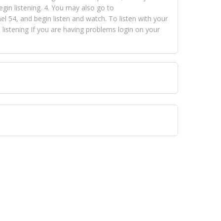
egin listening. 4. You may also go to
 54, and begin listen and watch. To listen with your
istening If you are having problems login on your
 VISION NETWORKS. To view FOX TRAP Radio-TV you
 free, just simply go to openvisionnetworks.com and
to view Fox Trap Radio-TV.
 top hits, from pop to gospel and all between, we