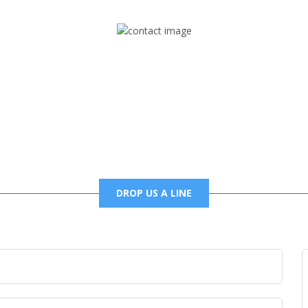
Mail
foxtrapradio@gmail.com
DROP US A LINE