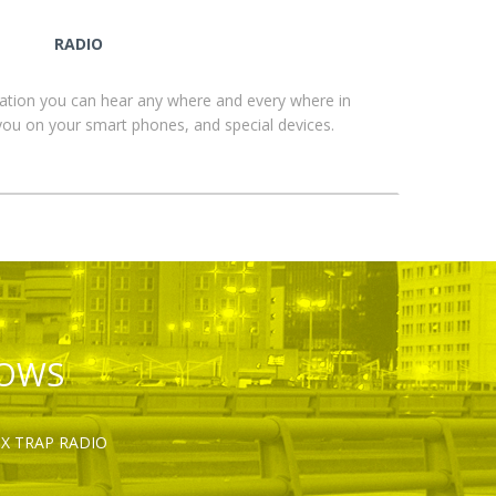
RADIO
ation you can hear any where and every where in
you on your smart phones, and special devices.
HOWS
OX TRAP RADIO