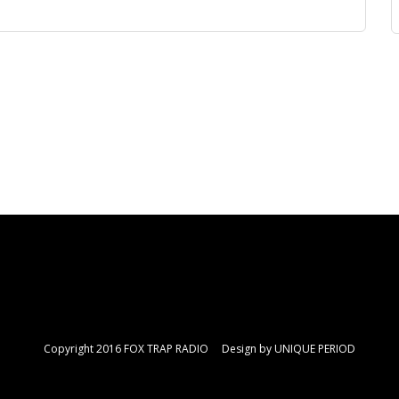
Copyright 2016 FOX TRAP RADIO Design by
UNIQUE PERIOD