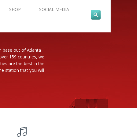
SHOP
SOCIAL MEDIA
n base out of Atlanta
 over 159 countries, we
es are the best in the
e station that you will