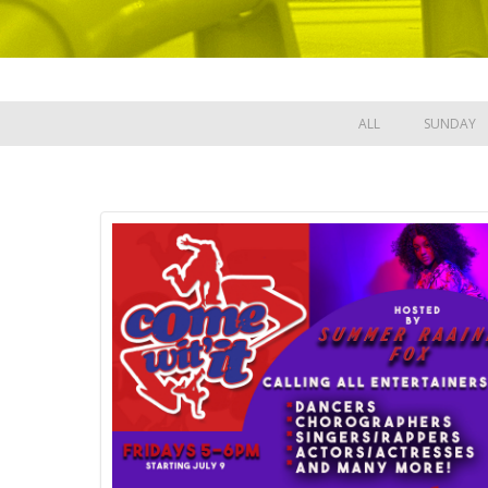
ALL
SUNDAY