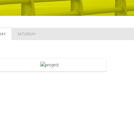
DAY
SATURDAY