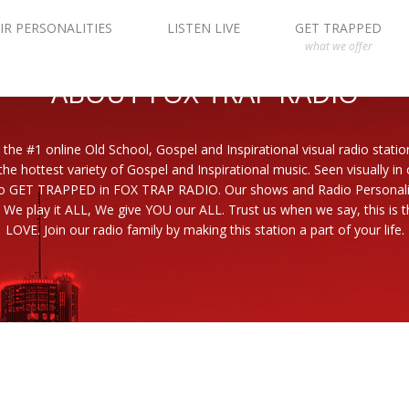
IR PERSONALITIES
LISTEN LIVE
GET TRAPPED
what we offer
ABOUT FOX TRAP RADIO
 the #1 online Old School, Gospel and Inspirational visual radio statio
the hottest variety of Gospel and Inspirational music. Seen visually in
to GET TRAPPED in FOX TRAP RADIO. Our shows and Radio Personaliti
 We play it ALL, We give YOU our ALL. Trust us when we say, this is th
LOVE. Join our radio family by making this station a part of your life.