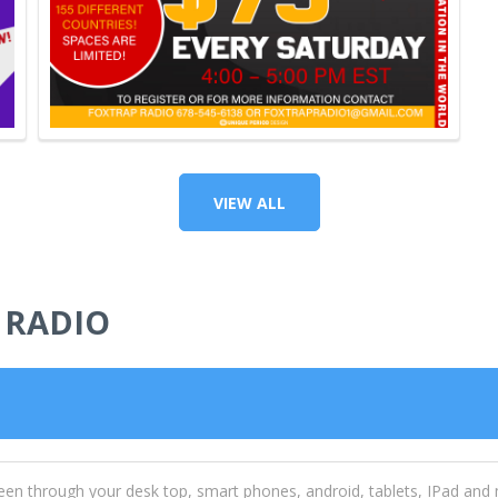
VIEW ALL
 RADIO
een through your desk top, smart phones, android, tablets, IPad and