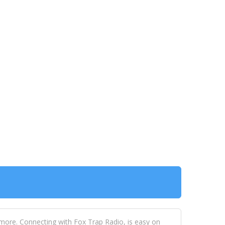
 more. Connecting with Fox Trap Radio, is easy on