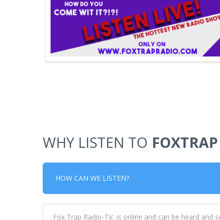
WHY LISTEN TO
FOXTRAP
HOW CAN WE LISTEN?
Fox Trap Radio-TV, is online and can be heard and s