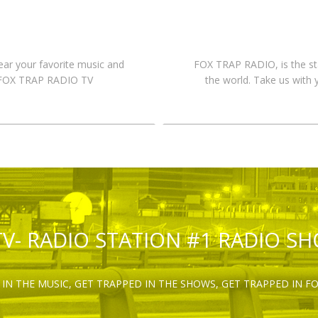
hear your favorite music and
FOX TRAP RADIO, is the st
n FOX TRAP RADIO TV
the world. Take us with 
TV- RADIO STATION #1 RADIO S
IN THE MUSIC, GET TRAPPED IN THE SHOWS, GET TRAPPED IN F