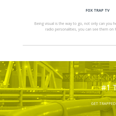
FOX TRAP TV
Being visual is the way to go, not only can you 
radio personalities, you can see them o
#1 
GET TRAPPED 