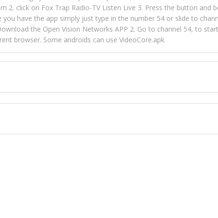
m 2. click on Fox Trap Radio-TV Listen Live 3. Press the button and b
u have the app simply just type in the number 54 or slide to channel
wnload the Open Vision Networks APP 2. Go to channel 54, to start l
ferent browser. Some androids can use VideoCore.apk
 over 154 countries online through FOX TRAP TV NETWORK and OPEN
ld like to view Fox Trap Radio on Open Vision Networks is completely
nel #54 and begin to listen and view. This is one of the many ways 
 listeners from around the world. From old school R&B to new school
rd but you can Get Trapped in the music on Fox Trap Radio-TV
CONTACT US