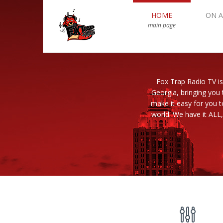
HOME
ON A
main page
Fox Trap Radio TV is
Georgia, bringing you 
make it easy for you 
world. We have it ALL,