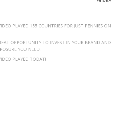
FRIDAY
VIDEO PLAYED 155 COUNTRIES FOR JUST PENNIES ON
 GREAT OPPORTUNITY TO INVEST IN YOUR BRAND AND
XPOSURE YOU NEED.
VIDEO PLAYED TODAT!