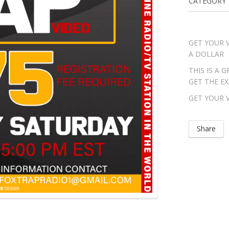
CATEGORY
GET YOUR 
A DOLLAR
THIS IS A
GET THE E
GET YOUR 
Share