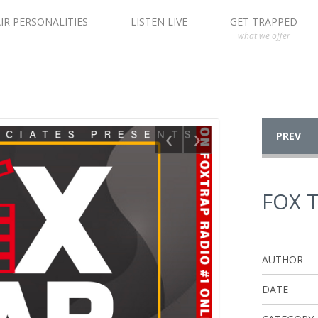
IR PERSONALITIES
LISTEN LIVE
GET TRAPPED
what we offer
‹
›
PREV
FOX 
AUTHOR
DATE