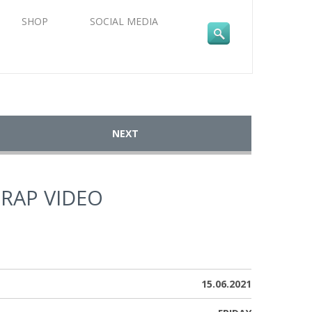
SHOP
SOCIAL MEDIA
NEXT
TRAP VIDEO
15.06.2021