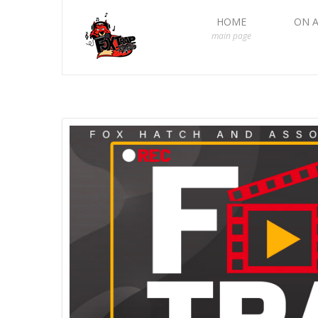
HOME
ON A
main page