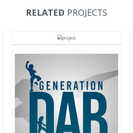
RELATED
PROJECTS