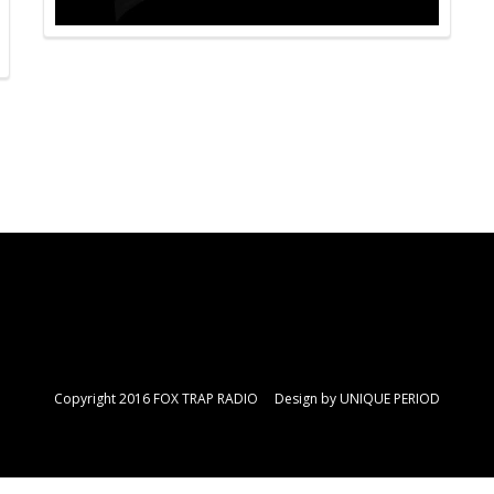
Copyright 2016 FOX TRAP RADIO Design by
UNIQUE PERIOD