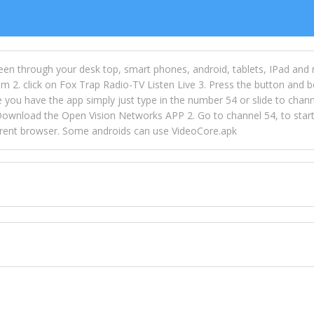
een through your desk top, smart phones, android, tablets, IPad and
m 2. click on Fox Trap Radio-TV Listen Live 3. Press the button and b
u have the app simply just type in the number 54 or slide to channel
wnload the Open Vision Networks APP 2. Go to channel 54, to start l
ferent browser. Some androids can use VideoCore.apk
 over 154 countries online through FOX TRAP TV NETWORK and OPEN
ld like to view Fox Trap Radio on Open Vision Networks is completely
nel #54 and begin to listen and view. This is one of the many ways 
 listeners from around the world. From old school R&B to new school