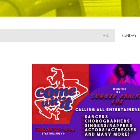
ALL
SUNDAY