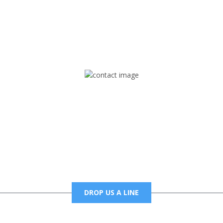
rd but you can Get Trapped in the music on Fox Trap Radio-TV
CONTACT US
Mail
foxtrapradio@gmail.com
DROP US A LINE