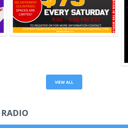
VIEW ALL
 RADIO