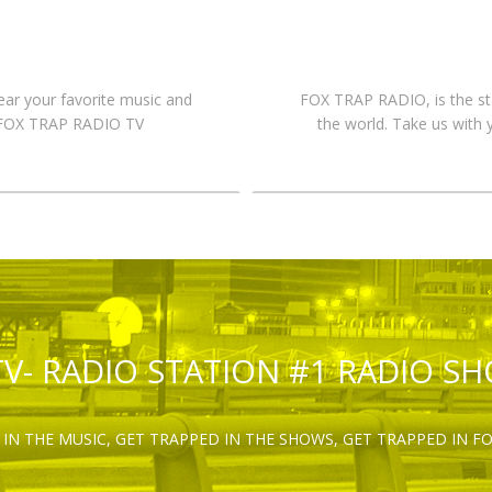
hear your favorite music and
FOX TRAP RADIO, is the st
n FOX TRAP RADIO TV
the world. Take us with 
TV- RADIO STATION #1 RADIO S
IN THE MUSIC, GET TRAPPED IN THE SHOWS, GET TRAPPED IN F