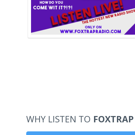
WHY LISTEN TO
FOXTRAP