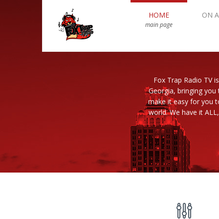
HOME
ON A
main page
Fox Trap Radio TV is
Georgia, bringing you 
make it easy for you 
world. We have it ALL,