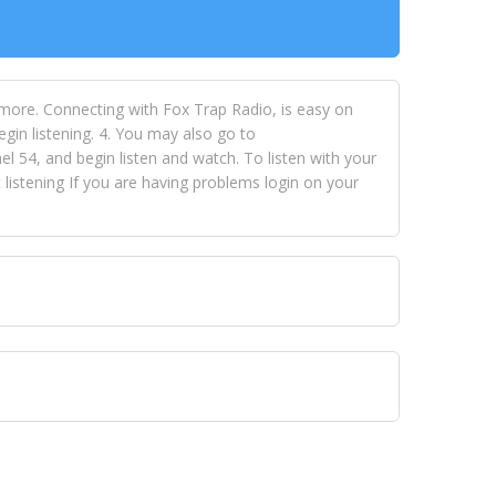
 more. Connecting with Fox Trap Radio, is easy on
egin listening. 4. You may also go to
 54, and begin listen and watch. To listen with your
istening If you are having problems login on your
 VISION NETWORKS. To view FOX TRAP Radio-TV you
 free, just simply go to openvisionnetworks.com and
to view Fox Trap Radio-TV.
 top hits, from pop to gospel and all between, we