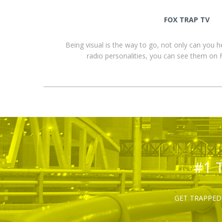
FOX TRAP TV
Being visual is the way to go, not only can you 
radio personalities, you can see them o
#1 
GET TRAPPED 