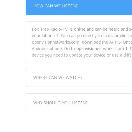
HOW CAN WE LISTEN?
Fox Trap Radio-TV, is online and can be heard and s
your Iphone 1. You can go directly to foxtrapradio.co
openvisionnetworks.com, download the APP 5. Once yo
Androids phone, Go to openvisionnetworks.com 1. Do
device you need to update your device or use a dif
WHERE CAN WE WATCH?
Fox Trap Radio-TV, is visual and can be seen in
WHY SHOULD YOU LISTEN?
can always come directly to our website. If you wou
download the app, then go to Fox Trap Radio on chan
Fox Trap Radio-TV, plays the greatest music for our