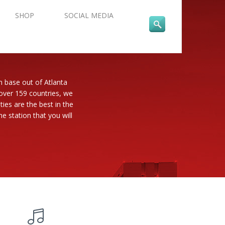
SHOP
SOCIAL MEDIA
n base out of Atlanta
 over 159 countries, we
es are the best in the
e station that you will