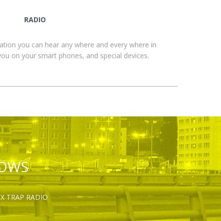
RADIO
ation you can hear any where and every where in
you on your smart phones, and special devices.
HOWS
OX TRAP RADIO