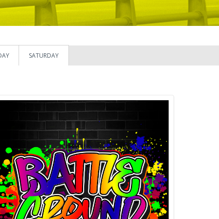
DAY
SATURDAY