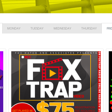
MONDAY
TUESDAY
WEDNESDAY
THURSDAY
FRI