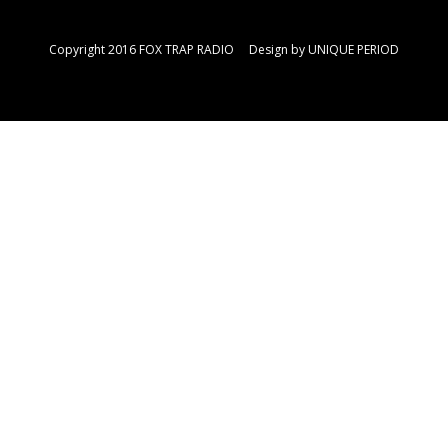
Copyright 2016 FOX TRAP RADIO Design by
UNIQUE PERIOD