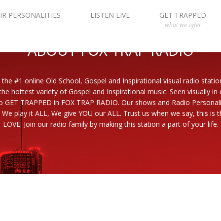
IR PERSONALITIES
LISTEN LIVE
GET TRAPPED
what we offer
ABOUT FOX TRAP RADIO
 the #1 online Old School, Gospel and Inspirational visual radio statio
the hottest variety of Gospel and Inspirational music. Seen visually in
to GET TRAPPED in FOX TRAP RADIO. Our shows and Radio Personaliti
 We play it ALL, We give YOU our ALL. Trust us when we say, this is th
LOVE. Join our radio family by making this station a part of your life.