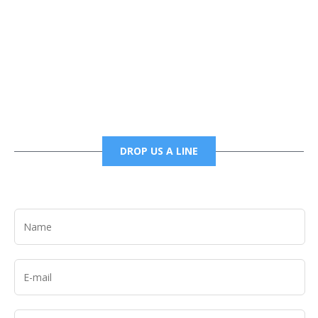
Phone
6785456138 office
6785456489 fax
DROP US A LINE