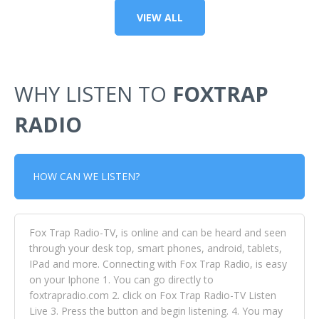
VIEW ALL
WHY LISTEN TO
FOXTRAP
RADIO
HOW CAN WE LISTEN?
Fox Trap Radio-TV, is online and can be heard and seen
through your desk top, smart phones, android, tablets,
IPad and more. Connecting with Fox Trap Radio, is easy
on your Iphone 1. You can go directly to
foxtrapradio.com 2. click on Fox Trap Radio-TV Listen
Live 3. Press the button and begin listening. 4. You may