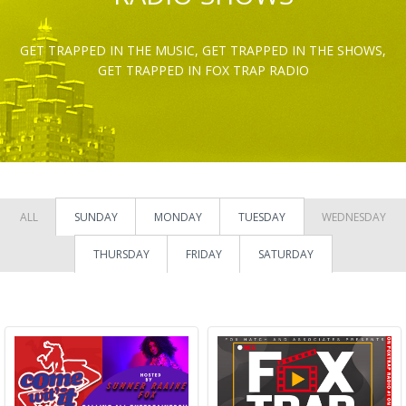
GET TRAPPED IN THE MUSIC, GET TRAPPED IN THE SHOWS,
GET TRAPPED IN FOX TRAP RADIO
ALL
SUNDAY
MONDAY
TUESDAY
WEDNESDAY
THURSDAY
FRIDAY
SATURDAY