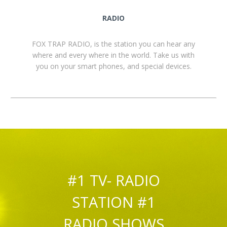
RADIO
FOX TRAP RADIO, is the station you can hear any
where and every where in the world. Take us with
you on your smart phones, and special devices.
#1 TV- RADIO
STATION #1
RADIO SHOWS