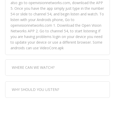
also go to openvisionnetworks.com, download the APP
5. Once you have the app simply just type in the number
54 or slide to channel 54, and begin listen and watch. To
listen with your Androids phone, Go to
openvisionnetworks.com 1. Download the Open Vision
Networks APP 2. Go to channel 54, to start listening If
you are having problems login on your device you need
to update your device or use a different browser. Some
androids can use VideoCore.apk
WHERE CAN WE WATCH?
Fox Trap Radio-TV, is visual and can be seen in over 154
WHY SHOULD YOU LISTEN?
countries online through FOX TRAP TV NETWORK and
OPEN VISION NETWORKS. To view FOX TRAP Radio-TV
you can always come directly to our website. If you
Fox Trap Radio-TV, plays the greatest music for our
would like to view Fox Trap Radio on Open Vision