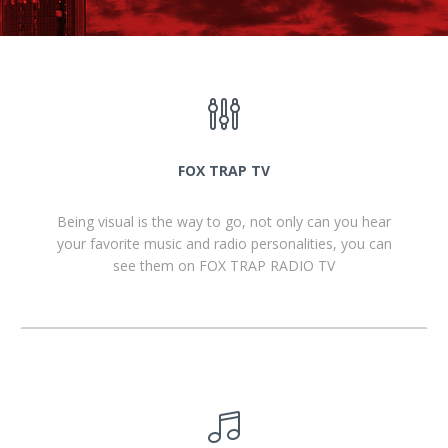
FOX TRAP TV
Being visual is the way to go, not only can you hear
your favorite music and radio personalities, you can
see them on FOX TRAP RADIO TV