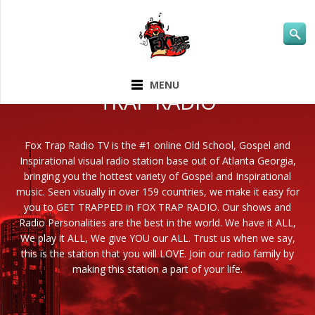
ABOUT FOX
MENU
TRAP RADIO
Fox Trap Radio TV is the #1 online Old School, Gospel and
Inspirational visual radio station base out of Atlanta Georgia,
bringing you the hottest variety of Gospel and Inspirational
music. Seen visually in over 159 countries, we make it easy for
you to GET TRAPPED in FOX TRAP RADIO. Our shows and
Radio Personalities are the best in the world. We have it ALL,
We play it ALL, We give YOU our ALL. Trust us when we say,
this is the station that you will LOVE. Join our radio family by
making this station a part of your life.