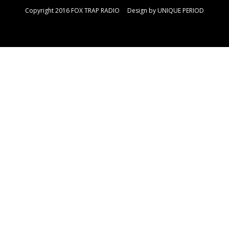
Copyright 2016 FOX TRAP RADIO Design by
UNIQUE PERIOD