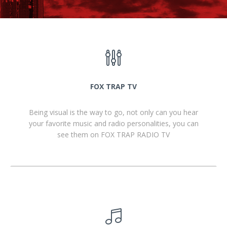
FOX TRAP TV
Being visual is the way to go, not only can you hear
your favorite music and radio personalities, you can
see them on FOX TRAP RADIO TV