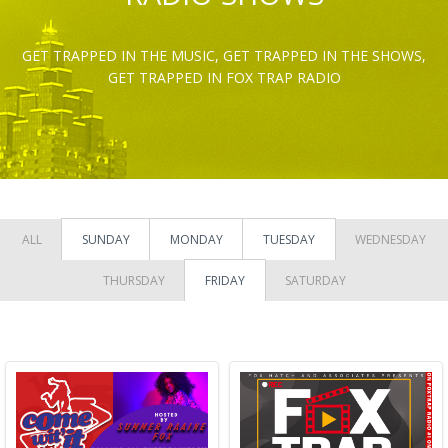
GET TRAPPED IN THE MUSIC, GET TRAPPED IN THE SHOWS,
GET TRAPPED IN FOX TRAP RADIO
ALL
SUNDAY
MONDAY
TUESDAY
WEDNESDAY
THURSDAY
FRIDAY
SATURDAY