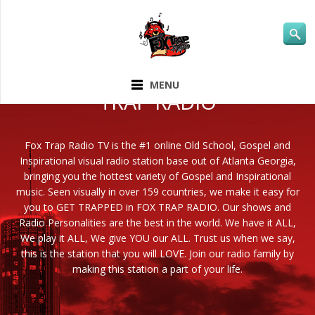
ABOUT FOX
MENU
TRAP RADIO
Fox Trap Radio TV is the #1 online Old School, Gospel and
Inspirational visual radio station base out of Atlanta Georgia,
bringing you the hottest variety of Gospel and Inspirational
music. Seen visually in over 159 countries, we make it easy for
you to GET TRAPPED in FOX TRAP RADIO. Our shows and
Radio Personalities are the best in the world. We have it ALL,
We play it ALL, We give YOU our ALL. Trust us when we say,
this is the station that you will LOVE. Join our radio family by
making this station a part of your life.