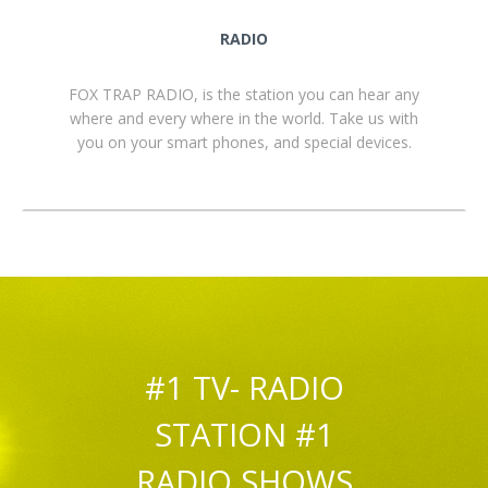
RADIO
FOX TRAP RADIO, is the station you can hear any
where and every where in the world. Take us with
you on your smart phones, and special devices.
#1 TV- RADIO
STATION #1
RADIO SHOWS