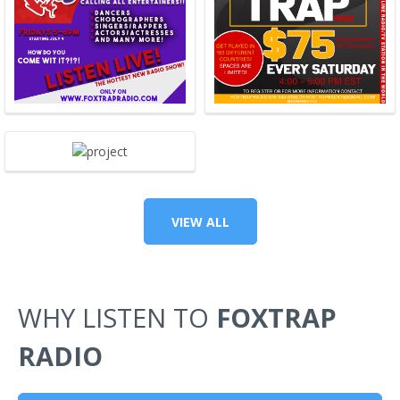
VIEW ALL
WHY LISTEN TO
FOXTRAP
RADIO