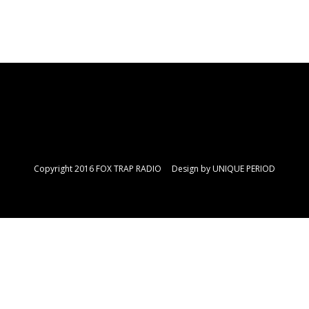
Copyright 2016 FOX TRAP RADIO Design by
UNIQUE PERIOD