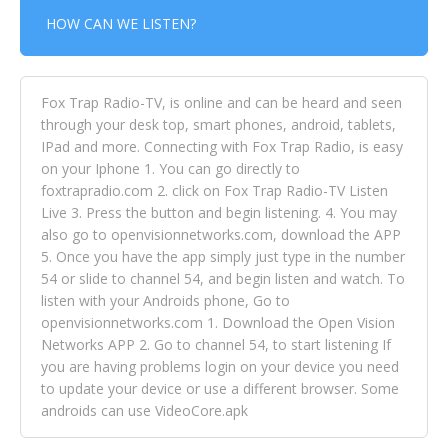
HOW CAN WE LISTEN?
Fox Trap Radio-TV, is online and can be heard and seen
through your desk top, smart phones, android, tablets,
IPad and more. Connecting with Fox Trap Radio, is easy
on your Iphone 1. You can go directly to
foxtrapradio.com 2. click on Fox Trap Radio-TV Listen
Live 3. Press the button and begin listening. 4. You may
also go to openvisionnetworks.com, download the APP
5. Once you have the app simply just type in the number
54 or slide to channel 54, and begin listen and watch. To
listen with your Androids phone, Go to
openvisionnetworks.com 1. Download the Open Vision
Networks APP 2. Go to channel 54, to start listening If
you are having problems login on your device you need
to update your device or use a different browser. Some
androids can use VideoCore.apk