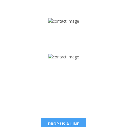
1745 Phoenix Blvd Suite 305
Atlanta, GA 30349
Mail
foxtrapradio@gmail.com
Phone
6785456138 office
6785456489 fax
DROP US A LINE