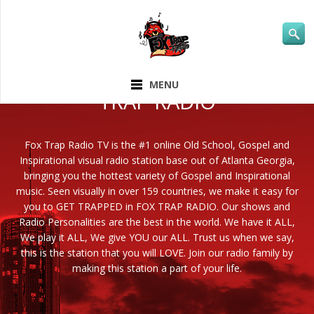
ABOUT FOX
MENU
TRAP RADIO
Fox Trap Radio TV is the #1 online Old School, Gospel and
Inspirational visual radio station base out of Atlanta Georgia,
bringing you the hottest variety of Gospel and Inspirational
music. Seen visually in over 159 countries, we make it easy for
you to GET TRAPPED in FOX TRAP RADIO. Our shows and
Radio Personalities are the best in the world. We have it ALL,
We play it ALL, We give YOU our ALL. Trust us when we say,
this is the station that you will LOVE. Join our radio family by
making this station a part of your life.