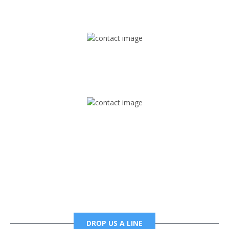
1745 Phoenix Blvd Suite 305
Atlanta, GA 30349
Mail
foxtrapradio@gmail.com
Phone
6785456138 office
6785456489 fax
DROP US A LINE