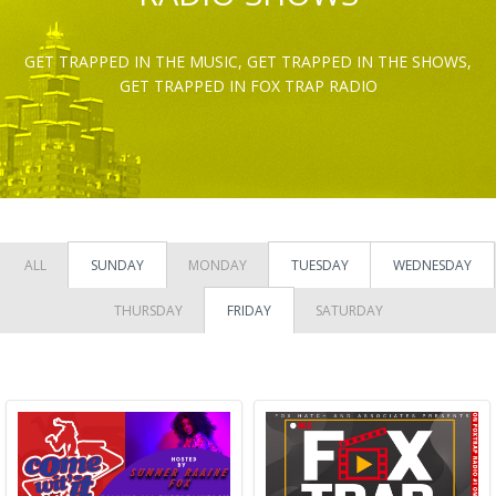
GET TRAPPED IN THE MUSIC, GET TRAPPED IN THE SHOWS,
GET TRAPPED IN FOX TRAP RADIO
ALL
SUNDAY
MONDAY
TUESDAY
WEDNESDAY
THURSDAY
FRIDAY
SATURDAY