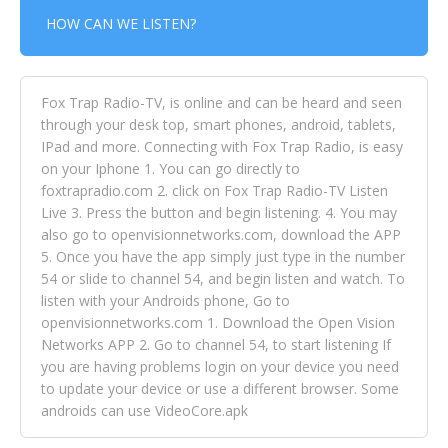
HOW CAN WE LISTEN?
Fox Trap Radio-TV, is online and can be heard and seen
through your desk top, smart phones, android, tablets,
IPad and more. Connecting with Fox Trap Radio, is easy
on your Iphone 1. You can go directly to
foxtrapradio.com 2. click on Fox Trap Radio-TV Listen
Live 3. Press the button and begin listening. 4. You may
also go to openvisionnetworks.com, download the APP
5. Once you have the app simply just type in the number
54 or slide to channel 54, and begin listen and watch. To
listen with your Androids phone, Go to
openvisionnetworks.com 1. Download the Open Vision
Networks APP 2. Go to channel 54, to start listening If
you are having problems login on your device you need
to update your device or use a different browser. Some
androids can use VideoCore.apk