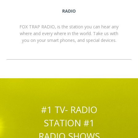
RADIO
FOX TRAP RADIO, is the station you can hear any
where and every where in the world. Take us with
you on your smart phones, and special devices.
#1 TV- RADIO
STATION #1
RADIO SHOWS