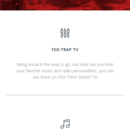
FOX TRAP TV
Being visual is the way to go, not only can you hear
your favorite music and radio personalities, you can
see them on FOX TRAP RADIO TV