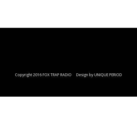
Copyright 2016 FOX TRAP RADIO Design by
UNIQUE PERIOD