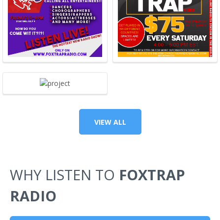
VIEW ALL
WHY LISTEN TO
FOXTRAP
RADIO