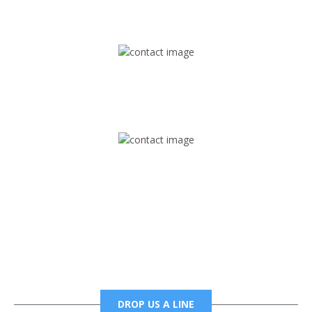
1745 Phoenix Blvd Suite 305
Atlanta, GA 30349
Mail
foxtrapradio@gmail.com
Phone
6785456138 office
6785456489 fax
DROP US A LINE