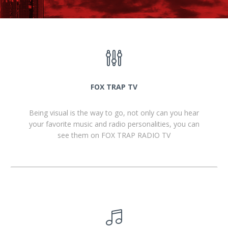
FOX TRAP TV
Being visual is the way to go, not only can you hear
your favorite music and radio personalities, you can
see them on FOX TRAP RADIO TV