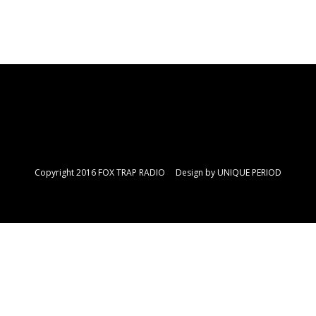
Copyright 2016 FOX TRAP RADIO Design by
UNIQUE PERIOD