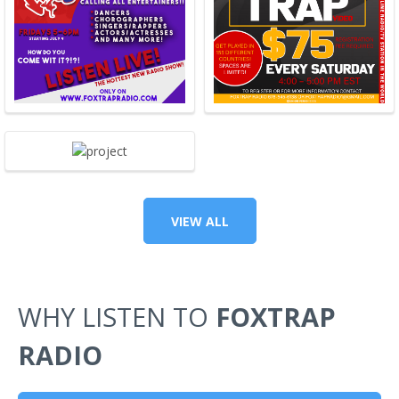
VIEW ALL
WHY LISTEN TO
FOXTRAP
RADIO