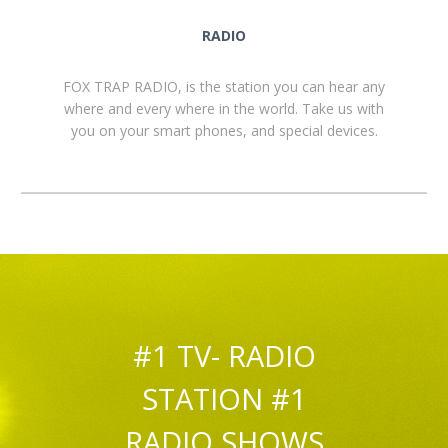
RADIO
FOX TRAP RADIO, is the station you can hear any
where and every where in the world. Take us with
you on your smart phones, and special devices.
#1 TV- RADIO
STATION #1
RADIO SHOWS