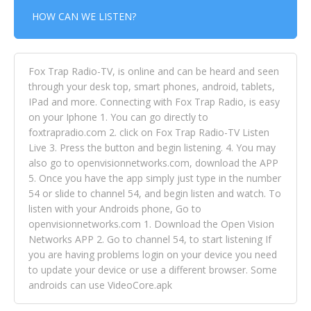
HOW CAN WE LISTEN?
Fox Trap Radio-TV, is online and can be heard and seen
through your desk top, smart phones, android, tablets,
IPad and more. Connecting with Fox Trap Radio, is easy
on your Iphone 1. You can go directly to
foxtrapradio.com 2. click on Fox Trap Radio-TV Listen
Live 3. Press the button and begin listening. 4. You may
also go to openvisionnetworks.com, download the APP
5. Once you have the app simply just type in the number
54 or slide to channel 54, and begin listen and watch. To
listen with your Androids phone, Go to
openvisionnetworks.com 1. Download the Open Vision
Networks APP 2. Go to channel 54, to start listening If
you are having problems login on your device you need
to update your device or use a different browser. Some
androids can use VideoCore.apk