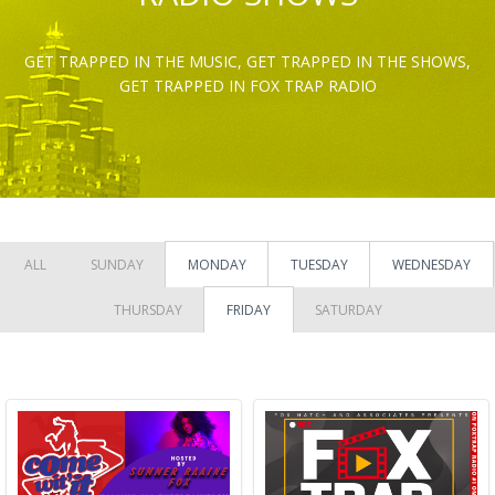
GET TRAPPED IN THE MUSIC, GET TRAPPED IN THE SHOWS,
GET TRAPPED IN FOX TRAP RADIO
ALL
SUNDAY
MONDAY
TUESDAY
WEDNESDAY
THURSDAY
FRIDAY
SATURDAY