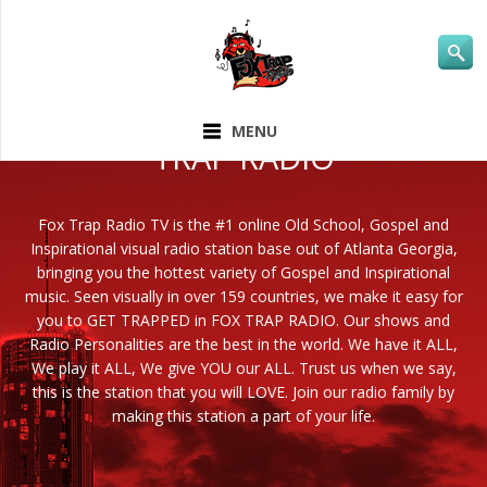
ABOUT FOX
MENU
TRAP RADIO
Fox Trap Radio TV is the #1 online Old School, Gospel and
Inspirational visual radio station base out of Atlanta Georgia,
bringing you the hottest variety of Gospel and Inspirational
music. Seen visually in over 159 countries, we make it easy for
you to GET TRAPPED in FOX TRAP RADIO. Our shows and
Radio Personalities are the best in the world. We have it ALL,
We play it ALL, We give YOU our ALL. Trust us when we say,
this is the station that you will LOVE. Join our radio family by
making this station a part of your life.