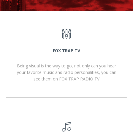
FOX TRAP TV
Being visual is the way to go, not only can you hear
your favorite music and radio personalities, you can
see them on FOX TRAP RADIO TV