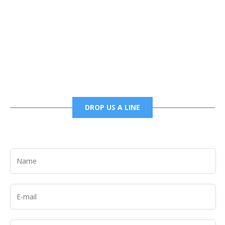
Phone
6785456138 office
6785456489 fax
DROP US A LINE