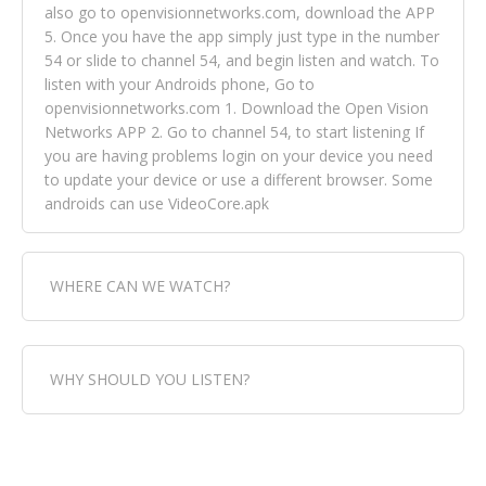
also go to openvisionnetworks.com, download the APP
5. Once you have the app simply just type in the number
54 or slide to channel 54, and begin listen and watch. To
listen with your Androids phone, Go to
openvisionnetworks.com 1. Download the Open Vision
Networks APP 2. Go to channel 54, to start listening If
you are having problems login on your device you need
to update your device or use a different browser. Some
androids can use VideoCore.apk
WHERE CAN WE WATCH?
Fox Trap Radio-TV, is visual and can be seen in over 154
WHY SHOULD YOU LISTEN?
countries online through FOX TRAP TV NETWORK and
OPEN VISION NETWORKS. To view FOX TRAP Radio-TV
you can always come directly to our website. If you
Fox Trap Radio-TV, plays the greatest music for our
would like to view Fox Trap Radio on Open Vision