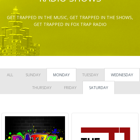
GET TRAPPED IN THE MUSIC, GET TRAPPED IN THE SHOWS,
GET TRAPPED IN FOX TRAP RADIO
ALL
SUNDAY
MONDAY
TUESDAY
WEDNESDAY
THURSDAY
FRIDAY
SATURDAY