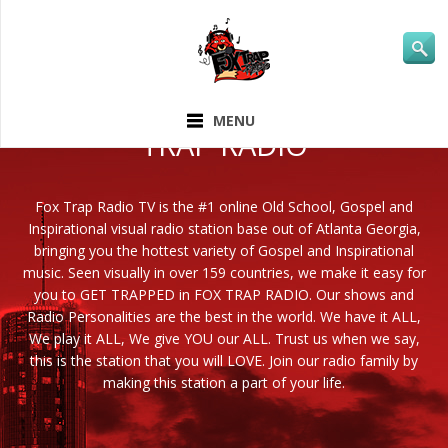
ABOUT FOX
MENU
TRAP RADIO
Fox Trap Radio TV is the #1 online Old School, Gospel and
Inspirational visual radio station base out of Atlanta Georgia,
bringing you the hottest variety of Gospel and Inspirational
music. Seen visually in over 159 countries, we make it easy for
you to GET TRAPPED in FOX TRAP RADIO. Our shows and
Radio Personalities are the best in the world. We have it ALL,
We play it ALL, We give YOU our ALL. Trust us when we say,
this is the station that you will LOVE. Join our radio family by
making this station a part of your life.