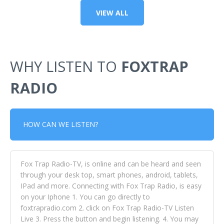
VIEW ALL
WHY LISTEN TO
FOXTRAP
RADIO
HOW CAN WE LISTEN?
Fox Trap Radio-TV, is online and can be heard and seen
through your desk top, smart phones, android, tablets,
IPad and more. Connecting with Fox Trap Radio, is easy
on your Iphone 1. You can go directly to
foxtrapradio.com 2. click on Fox Trap Radio-TV Listen
Live 3. Press the button and begin listening. 4. You may