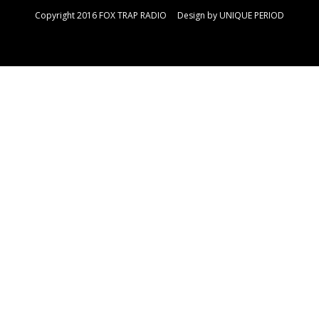
Copyright 2016 FOX TRAP RADIO Design by
UNIQUE PERIOD