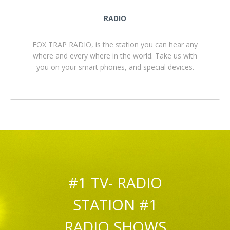
RADIO
FOX TRAP RADIO, is the station you can hear any
where and every where in the world. Take us with
you on your smart phones, and special devices.
#1 TV- RADIO
STATION #1
RADIO SHOWS