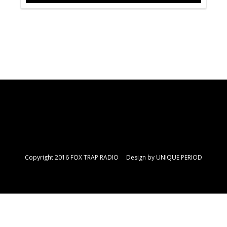
Copyright 2016 FOX TRAP RADIO Design by
UNIQUE PERIOD