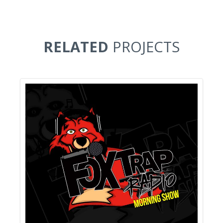
RELATED
PROJECTS