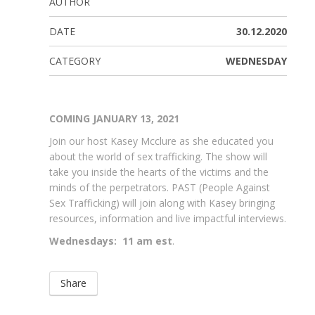
AUTHOR
DATE
30.12.2020
CATEGORY
WEDNESDAY
COMING JANUARY 13, 2021
Join our host Kasey Mcclure as she educated you
about the world of sex trafficking. The show will
take you inside the hearts of the victims and the
minds of the perpetrators. PAST (People Against
Sex Trafficking) will join along with Kasey bringing
resources, information and live impactful interviews.
Wednesdays: 11 am est
.
Share