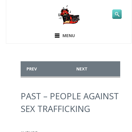
MENU
PREV
NEXT
PAST – PEOPLE AGAINST
SEX TRAFFICKING