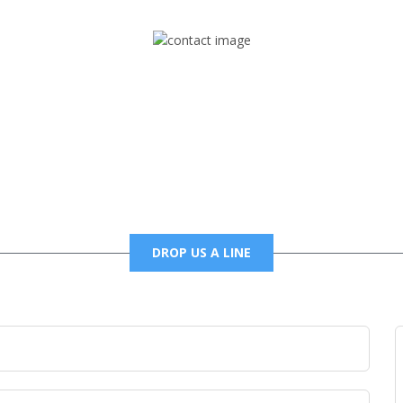
Mail
foxtrapradio@gmail.com
DROP US A LINE