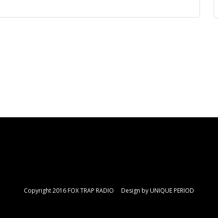
Copyright 2016 FOX TRAP RADIO Design by
UNIQUE PERIOD