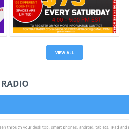
VIEW ALL
 RADIO
een through your desk top, smart phones, android, tablets, IPad and