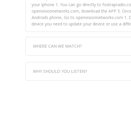
your Iphone 1. You can go directly to foxtrapradio.co
openvisionnetworks.com, download the APP 5. Once yo
Androids phone, Go to openvisionnetworks.com 1. Do
device you need to update your device or use a dif
WHERE CAN WE WATCH?
Fox Trap Radio-TV, is visual and can be seen in
WHY SHOULD YOU LISTEN?
can always come directly to our website. If you wou
download the app, then go to Fox Trap Radio on chan
Fox Trap Radio-TV, plays the greatest music for our
play it all, we have it all. You could never get boa