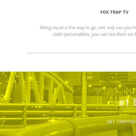
FOX TRAP TV
Being visual is the way to go, not only can you 
radio personalities, you can see them o
#1 
GET TRAPPED 