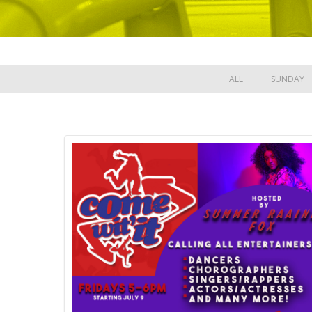
ALL
SUNDAY