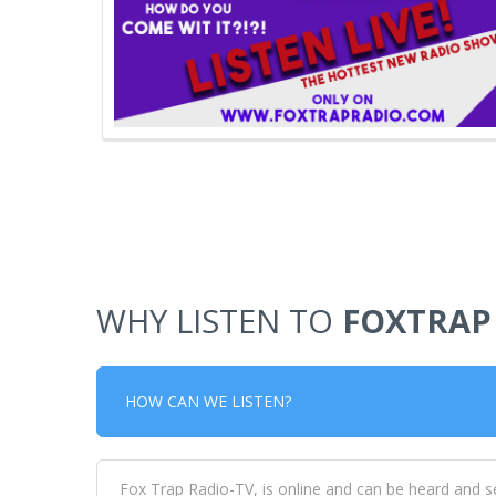
WHY LISTEN TO
FOXTRAP
HOW CAN WE LISTEN?
Fox Trap Radio-TV, is online and can be heard and s