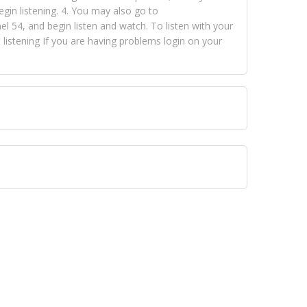
egin listening. 4. You may also go to
 54, and begin listen and watch. To listen with your
istening If you are having problems login on your
 VISION NETWORKS. To view FOX TRAP Radio-TV you
 free, just simply go to openvisionnetworks.com and
to view Fox Trap Radio-TV.
 top hits, from pop to gospel and all between, we