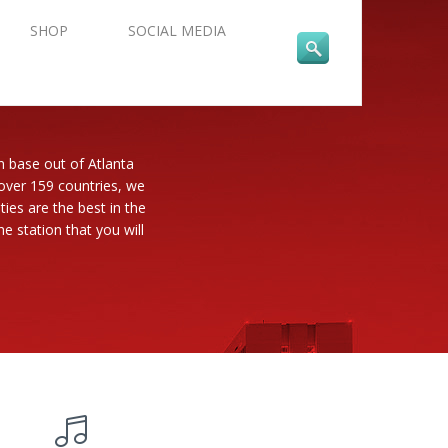
SHOP
SOCIAL MEDIA
n base out of Atlanta
 over 159 countries, we
es are the best in the
e station that you will