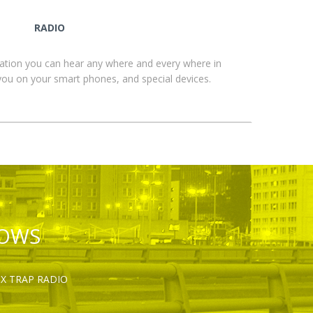
RADIO
ation you can hear any where and every where in
you on your smart phones, and special devices.
HOWS
OX TRAP RADIO