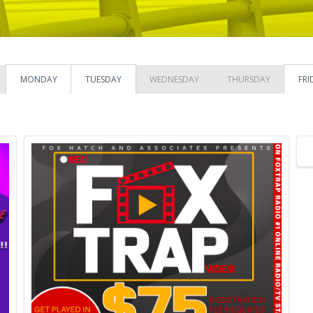
MONDAY
TUESDAY
WEDNESDAY
THURSDAY
FRI