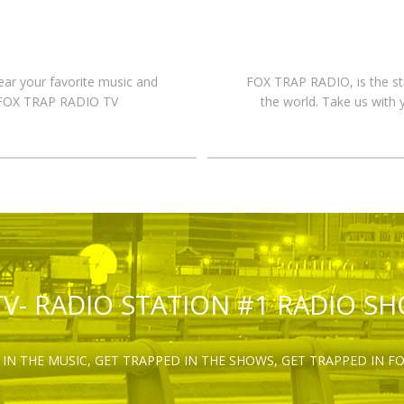
hear your favorite music and
FOX TRAP RADIO, is the st
n FOX TRAP RADIO TV
the world. Take us with 
TV- RADIO STATION #1 RADIO S
IN THE MUSIC, GET TRAPPED IN THE SHOWS, GET TRAPPED IN F