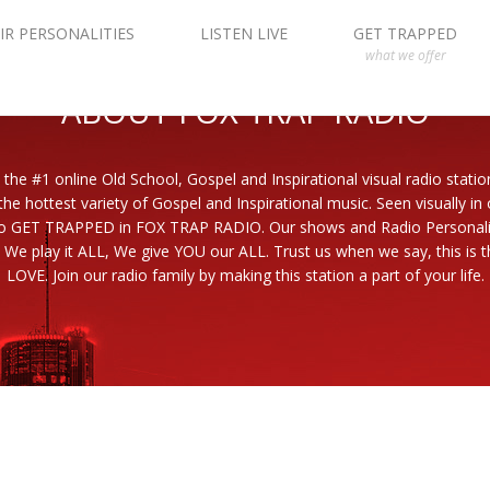
IR PERSONALITIES
LISTEN LIVE
GET TRAPPED
what we offer
ABOUT FOX TRAP RADIO
 the #1 online Old School, Gospel and Inspirational visual radio statio
the hottest variety of Gospel and Inspirational music. Seen visually in
to GET TRAPPED in FOX TRAP RADIO. Our shows and Radio Personaliti
 We play it ALL, We give YOU our ALL. Trust us when we say, this is th
LOVE. Join our radio family by making this station a part of your life.