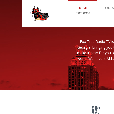
HOME
ON A
main page
Fox Trap Radio TV is
Georgia, bringing you 
make it easy for you 
world. We have it ALL,