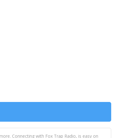
 more. Connecting with Fox Trap Radio, is easy on