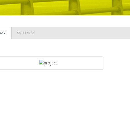
DAY
SATURDAY