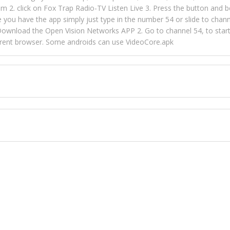
m 2. click on Fox Trap Radio-TV Listen Live 3. Press the button and b
u have the app simply just type in the number 54 or slide to channel
wnload the Open Vision Networks APP 2. Go to channel 54, to start l
ferent browser. Some androids can use VideoCore.apk
 over 154 countries online through FOX TRAP TV NETWORK and OPEN
ld like to view Fox Trap Radio on Open Vision Networks is completely
nel #54 and begin to listen and view. This is one of the many ways 
 listeners from around the world. From old school R&B to new school
rd but you can Get Trapped in the music on Fox Trap Radio-TV
CONTACT US