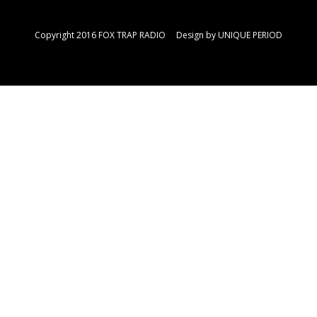
Copyright 2016 FOX TRAP RADIO Design by
UNIQUE PERIOD