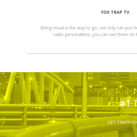
FOX TRAP TV
Being visual is the way to go, not only can you 
radio personalities, you can see them o
#1 
GET TRAPPED 