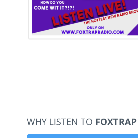
WHY LISTEN TO
FOXTRAP