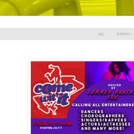
ALL
SUNDAY