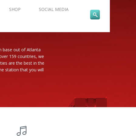
SHOP
SOCIAL MEDIA
n base out of Atlanta
 over 159 countries, we
es are the best in the
e station that you will