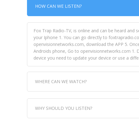
HOW CAN WE LISTEN?
Fox Trap Radio-TV, is online and can be heard and s
your Iphone 1. You can go directly to foxtrapradio.co
openvisionnetworks.com, download the APP 5. Once yo
Androids phone, Go to openvisionnetworks.com 1. Do
device you need to update your device or use a dif
WHERE CAN WE WATCH?
Fox Trap Radio-TV, is visual and can be seen in
WHY SHOULD YOU LISTEN?
can always come directly to our website. If you wou
download the app, then go to Fox Trap Radio on chan
Fox Trap Radio-TV, plays the greatest music for our