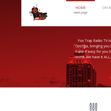
HOME
ON A
main page
Fox Trap Radio TV is
Georgia, bringing you 
make it easy for you 
world. We have it ALL,