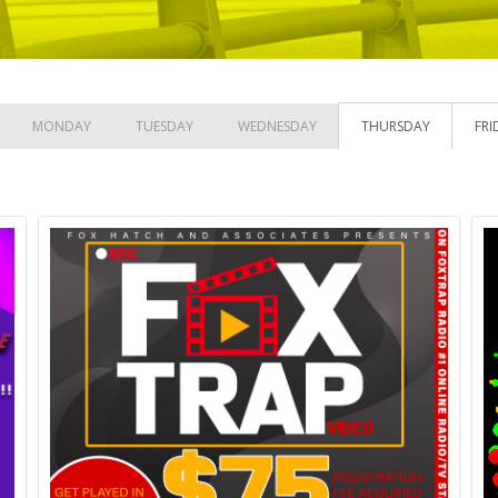
MONDAY
TUESDAY
WEDNESDAY
THURSDAY
FRI