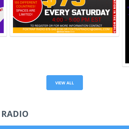
VIEW ALL
 RADIO