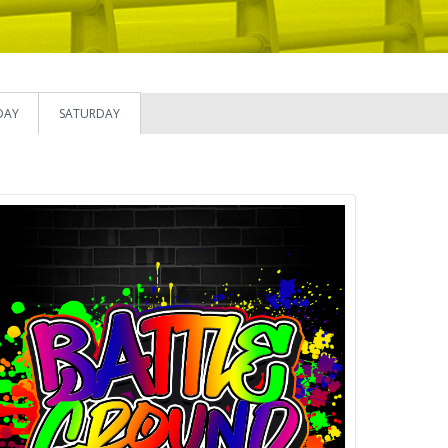
DAY
SATURDAY