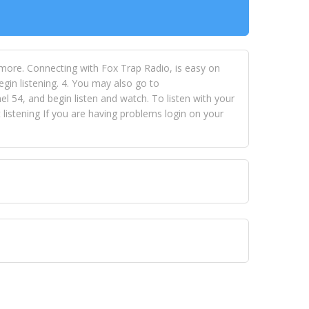
 more. Connecting with Fox Trap Radio, is easy on
egin listening. 4. You may also go to
 54, and begin listen and watch. To listen with your
istening If you are having problems login on your
 VISION NETWORKS. To view FOX TRAP Radio-TV you
 free, just simply go to openvisionnetworks.com and
to view Fox Trap Radio-TV.
 top hits, from pop to gospel and all between, we