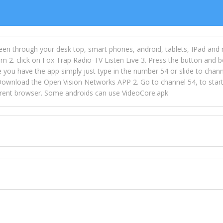
een through your desk top, smart phones, android, tablets, IPad and
m 2. click on Fox Trap Radio-TV Listen Live 3. Press the button and b
u have the app simply just type in the number 54 or slide to channel
wnload the Open Vision Networks APP 2. Go to channel 54, to start l
ferent browser. Some androids can use VideoCore.apk
 over 154 countries online through FOX TRAP TV NETWORK and OPEN
ld like to view Fox Trap Radio on Open Vision Networks is completely
nel #54 and begin to listen and view. This is one of the many ways 
 listeners from around the world. From old school R&B to new school