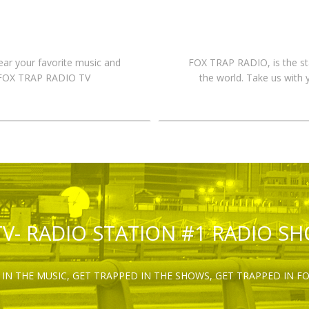
hear your favorite music and
FOX TRAP RADIO, is the st
n FOX TRAP RADIO TV
the world. Take us with 
TV- RADIO STATION #1 RADIO S
IN THE MUSIC, GET TRAPPED IN THE SHOWS, GET TRAPPED IN F