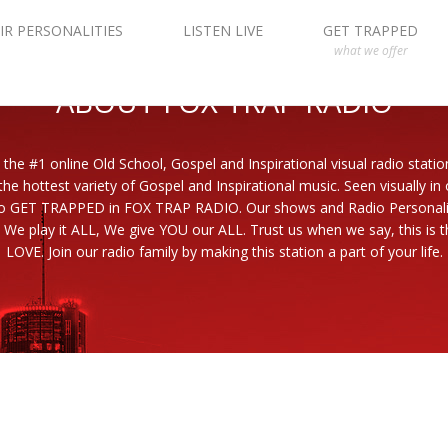
IR PERSONALITIES
LISTEN LIVE
GET TRAPPED
what we offer
ABOUT FOX TRAP RADIO
 the #1 online Old School, Gospel and Inspirational visual radio statio
the hottest variety of Gospel and Inspirational music. Seen visually in
to GET TRAPPED in FOX TRAP RADIO. Our shows and Radio Personaliti
 We play it ALL, We give YOU our ALL. Trust us when we say, this is th
LOVE. Join our radio family by making this station a part of your life.