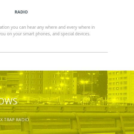
RADIO
ation you can hear any where and every where in
you on your smart phones, and special devices.
HOWS
OX TRAP RADIO