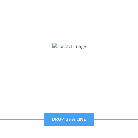
rd but you can Get Trapped in the music on Fox Trap Radio-TV
CONTACT US
Mail
foxtrapradio@gmail.com
DROP US A LINE