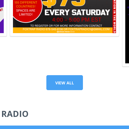
VIEW ALL
 RADIO