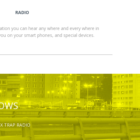
RADIO
ation you can hear any where and every where in
you on your smart phones, and special devices.
HOWS
OX TRAP RADIO