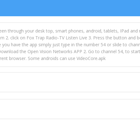
een through your desk top, smart phones, android, tablets, IPad and
m 2. click on Fox Trap Radio-TV Listen Live 3. Press the button and b
u have the app simply just type in the number 54 or slide to channel
wnload the Open Vision Networks APP 2. Go to channel 54, to start l
ferent browser. Some androids can use VideoCore.apk
 over 154 countries online through FOX TRAP TV NETWORK and OPEN
ld like to view Fox Trap Radio on Open Vision Networks is completely
nel #54 and begin to listen and view. This is one of the many ways 
 listeners from around the world. From old school R&B to new school