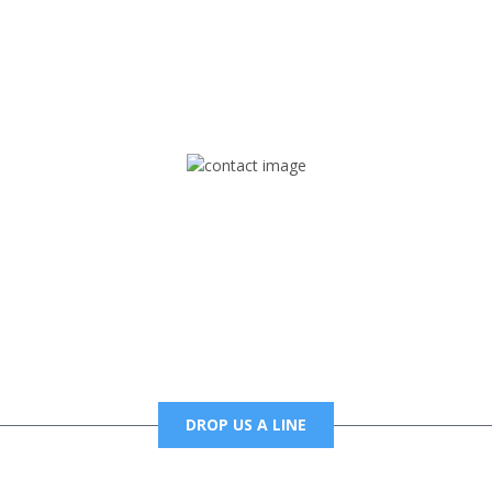
rd but you can Get Trapped in the music on Fox Trap Radio-TV
CONTACT US
Mail
foxtrapradio@gmail.com
DROP US A LINE