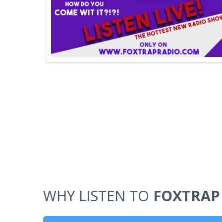
WHY LISTEN TO
FOXTRAP