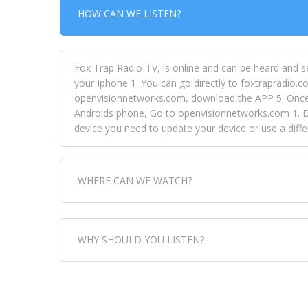
HOW CAN WE LISTEN?
Fox Trap Radio-TV, is online and can be heard and s
your Iphone 1. You can go directly to foxtrapradio.co
openvisionnetworks.com, download the APP 5. Once yo
Androids phone, Go to openvisionnetworks.com 1. Do
device you need to update your device or use a dif
WHERE CAN WE WATCH?
Fox Trap Radio-TV, is visual and can be seen in
WHY SHOULD YOU LISTEN?
can always come directly to our website. If you wou
download the app, then go to Fox Trap Radio on chan
Fox Trap Radio-TV, plays the greatest music for our