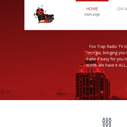
HOME
ON A
main page
Fox Trap Radio TV is
Georgia, bringing you 
make it easy for you 
world. We have it ALL,