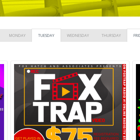
MONDAY
TUESDAY
WEDNESDAY
THURSDAY
FRI