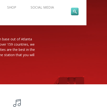
SHOP
SOCIAL MEDIA
n base out of Atlanta
 over 159 countries, we
es are the best in the
e station that you will