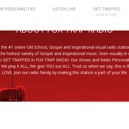
IR PERSONALITIES
LISTEN LIVE
GET TRAPPED
what we offer
ABOUT FOX TRAP RADIO
 the #1 online Old School, Gospel and Inspirational visual radio statio
the hottest variety of Gospel and Inspirational music. Seen visually in
to GET TRAPPED in FOX TRAP RADIO. Our shows and Radio Personaliti
 We play it ALL, We give YOU our ALL. Trust us when we say, this is th
LOVE. Join our radio family by making this station a part of your life.