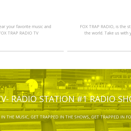
hear your favorite music and
FOX TRAP RADIO, is the st
n FOX TRAP RADIO TV
the world. Take us with 
TV- RADIO STATION #1 RADIO S
IN THE MUSIC, GET TRAPPED IN THE SHOWS, GET TRAPPED IN F