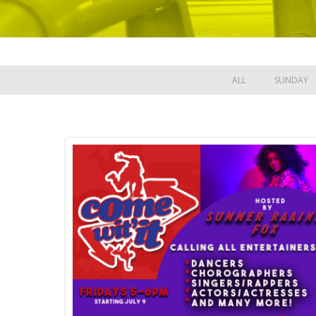
ALL
SUNDAY