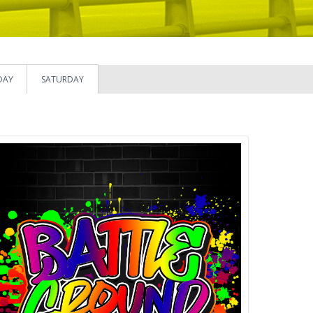
DAY
SATURDAY