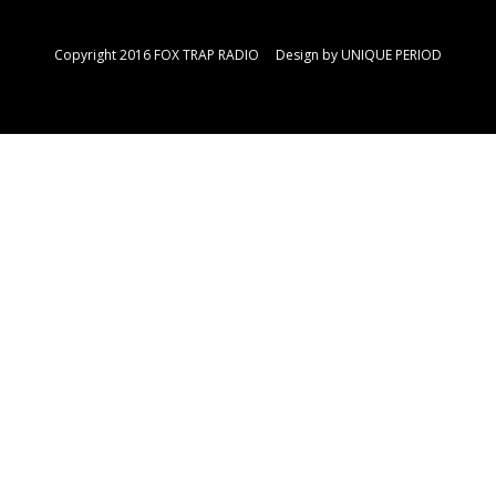
Copyright 2016 FOX TRAP RADIO Design by
UNIQUE PERIOD