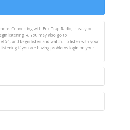
 more. Connecting with Fox Trap Radio, is easy on
egin listening. 4. You may also go to
 54, and begin listen and watch. To listen with your
istening If you are having problems login on your
 VISION NETWORKS. To view FOX TRAP Radio-TV you
 free, just simply go to openvisionnetworks.com and
to view Fox Trap Radio-TV.
 top hits, from pop to gospel and all between, we