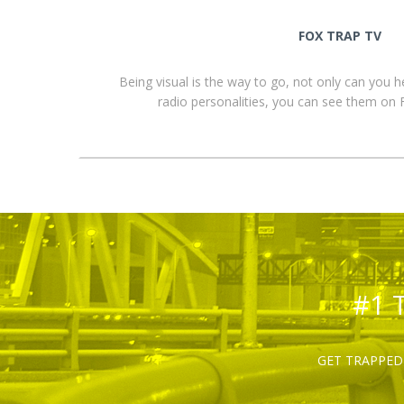
FOX TRAP TV
Being visual is the way to go, not only can you 
radio personalities, you can see them o
#1 
GET TRAPPED 