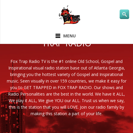
ABOUT FOX
MENU
TRAP RADIO
Fox Trap Radio TV is the #1 online Old School, Gospel and
Inspirational visual radio station base out of Atlanta Georgia,
bringing you the hottest variety of Gospel and Inspirational
music. Seen visually in over 159 countries, we make it easy for
you to GET TRAPPED in FOX TRAP RADIO. Our shows and
Radio Personalities are the best in the world. We have it ALL,
We play it ALL, We give YOU our ALL. Trust us when we say,
this is the station that you will LOVE. Join our radio family by
making this station a part of your life.