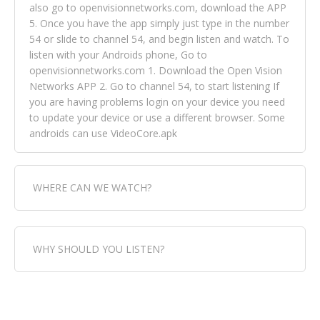
also go to openvisionnetworks.com, download the APP
5. Once you have the app simply just type in the number
54 or slide to channel 54, and begin listen and watch. To
listen with your Androids phone, Go to
openvisionnetworks.com 1. Download the Open Vision
Networks APP 2. Go to channel 54, to start listening If
you are having problems login on your device you need
to update your device or use a different browser. Some
androids can use VideoCore.apk
WHERE CAN WE WATCH?
Fox Trap Radio-TV, is visual and can be seen in over 154
WHY SHOULD YOU LISTEN?
countries online through FOX TRAP TV NETWORK and
OPEN VISION NETWORKS. To view FOX TRAP Radio-TV
you can always come directly to our website. If you
Fox Trap Radio-TV, plays the greatest music for our
would like to view Fox Trap Radio on Open Vision