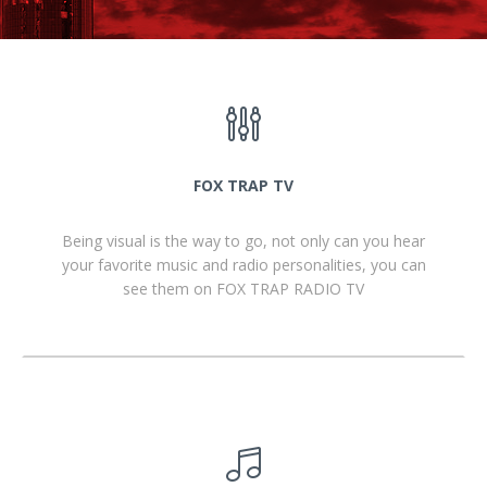
FOX TRAP TV
Being visual is the way to go, not only can you hear
your favorite music and radio personalities, you can
see them on FOX TRAP RADIO TV