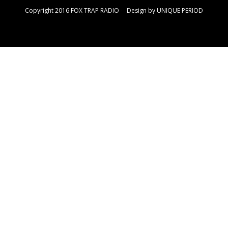
Copyright 2016 FOX TRAP RADIO Design by
UNIQUE PERIOD