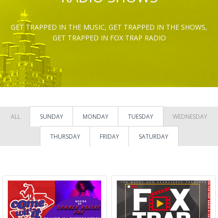
GET TRAPPED IN THE MUSIC, GET TRAPPED IN THE SHOWS,
GET TRAPPED IN FOX TRAP RADIO
ALL
SUNDAY
MONDAY
TUESDAY
WEDNESDAY
THURSDAY
FRIDAY
SATURDAY