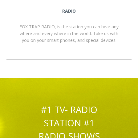
RADIO
FOX TRAP RADIO, is the station you can hear any
where and every where in the world. Take us with
you on your smart phones, and special devices.
#1 TV- RADIO
STATION #1
RADIO SHOWS