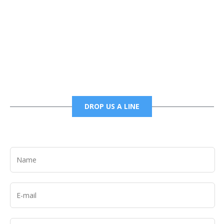
Phone
6785456138 office
6785456489 fax
DROP US A LINE