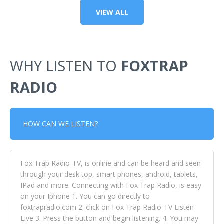
VIEW ALL
WHY LISTEN TO
FOXTRAP
RADIO
HOW CAN WE LISTEN?
Fox Trap Radio-TV, is online and can be heard and seen
through your desk top, smart phones, android, tablets,
IPad and more. Connecting with Fox Trap Radio, is easy
on your Iphone 1. You can go directly to
foxtrapradio.com 2. click on Fox Trap Radio-TV Listen
Live 3. Press the button and begin listening. 4. You may