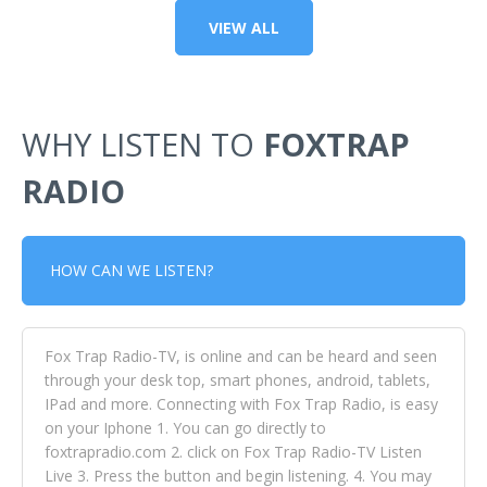
VIEW ALL
WHY LISTEN TO
FOXTRAP
RADIO
HOW CAN WE LISTEN?
Fox Trap Radio-TV, is online and can be heard and seen
through your desk top, smart phones, android, tablets,
IPad and more. Connecting with Fox Trap Radio, is easy
on your Iphone 1. You can go directly to
foxtrapradio.com 2. click on Fox Trap Radio-TV Listen
Live 3. Press the button and begin listening. 4. You may