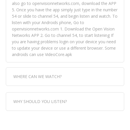
also go to openvisionnetworks.com, download the APP
5. Once you have the app simply just type in the number
54 or slide to channel 54, and begin listen and watch. To
listen with your Androids phone, Go to
openvisionnetworks.com 1. Download the Open Vision
Networks APP 2. Go to channel 54, to start listening If
you are having problems login on your device you need
to update your device or use a different browser. Some
androids can use VideoCore.apk
WHERE CAN WE WATCH?
Fox Trap Radio-TV, is visual and can be seen in over 154
WHY SHOULD YOU LISTEN?
countries online through FOX TRAP TV NETWORK and
OPEN VISION NETWORKS. To view FOX TRAP Radio-TV
you can always come directly to our website. If you
Fox Trap Radio-TV, plays the greatest music for our
would like to view Fox Trap Radio on Open Vision