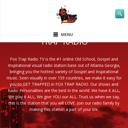
ABOUT FOX
MENU
TRAP RADIO
Fox Trap Radio TV is the #1 online Old School, Gospel and
Inspirational visual radio station base out of Atlanta Georgia,
bringing you the hottest variety of Gospel and Inspirational
music. Seen visually in over 159 countries, we make it easy for
you to GET TRAPPED in FOX TRAP RADIO. Our shows and
Radio Personalities are the best in the world. We have it ALL,
We play it ALL, We give YOU our ALL. Trust us when we say,
this is the station that you will LOVE. Join our radio family by
making this station a part of your life.