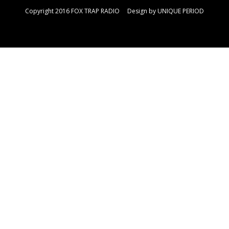
Copyright 2016 FOX TRAP RADIO Design by
UNIQUE PERIOD