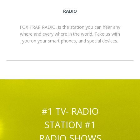
RADIO
FOX TRAP RADIO, is the station you can hear any
where and every where in the world. Take us with
you on your smart phones, and special devices.
#1 TV- RADIO
STATION #1
RADIO SHOWS