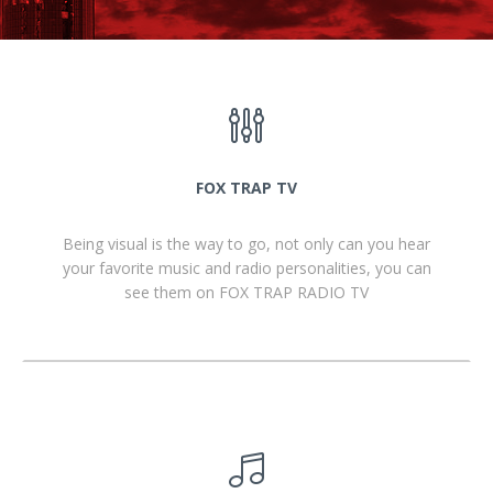
FOX TRAP TV
Being visual is the way to go, not only can you hear
your favorite music and radio personalities, you can
see them on FOX TRAP RADIO TV