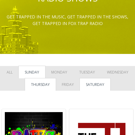
GET TRAPPED IN THE MUSIC, GET TRAPPED IN THE SHOWS,
GET TRAPPED IN FOX TRAP RADIO
ALL
SUNDAY
MONDAY
TUESDAY
WEDNESDAY
THURSDAY
FRIDAY
SATURDAY