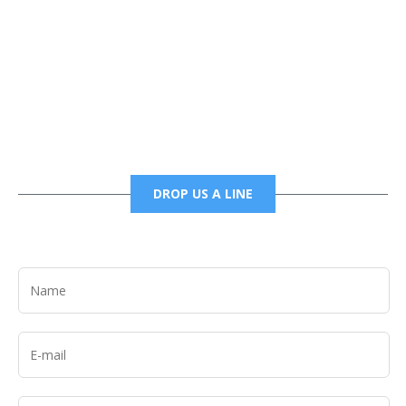
Phone
6785456138 office
6785456489 fax
DROP US A LINE