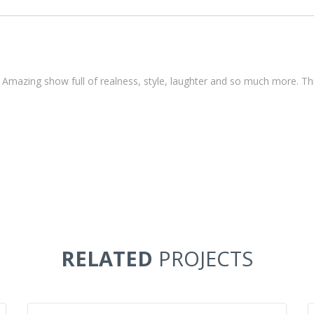
n Amazing show full of realness, style, laughter and so much more. T
RELATED
PROJECTS