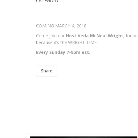
CATEGORY
COMING MARCH 4, 2018
Come join our
Host Veda McNeal Wright
, for a
because it’s the WRIGHT TIME.
Every Sunday 7-9pm est.
Share