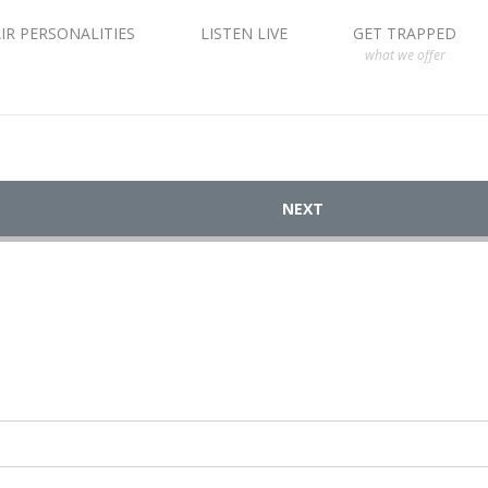
IR PERSONALITIES
LISTEN LIVE
GET TRAPPED
what we offer
NEXT