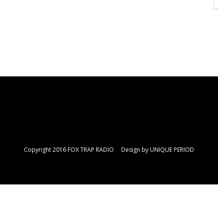
Copyright 2016 FOX TRAP RADIO Design by
UNIQUE PERIOD