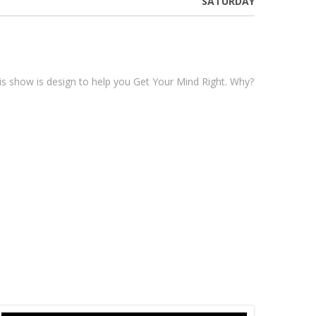
SATURDAY
his show is design to help you Get Your Mind Right. Why?