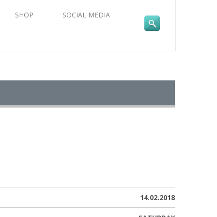
SHOP
SOCIAL MEDIA
14.02.2018