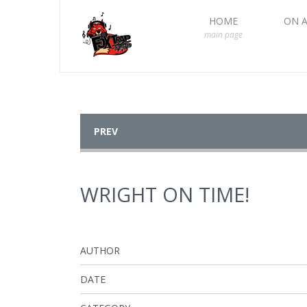
HOME
ON A
main page
PREV
WRIGHT ON TIME!
AUTHOR
DATE