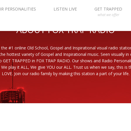
IR PERSONALITIES
LISTEN LIVE
GET TRAPPED
what we offer
ABOUT FOX TRAP RADIO
 the #1 online Old School, Gospel and Inspirational visual radio statio
the hottest variety of Gospel and Inspirational music. Seen visually in
to GET TRAPPED in FOX TRAP RADIO. Our shows and Radio Personaliti
 We play it ALL, We give YOU our ALL. Trust us when we say, this is th
LOVE. Join our radio family by making this station a part of your life.