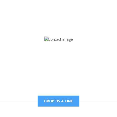
rd but you can Get Trapped in the music on Fox Trap Radio-TV
CONTACT US
Mail
foxtrapradio@gmail.com
DROP US A LINE