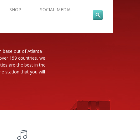
SHOP
SOCIAL MEDIA
n base out of Atlanta
 over 159 countries, we
es are the best in the
e station that you will