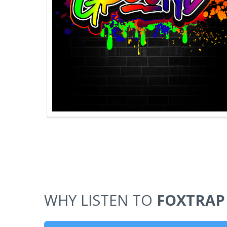
WHY LISTEN TO
FOXTRAP