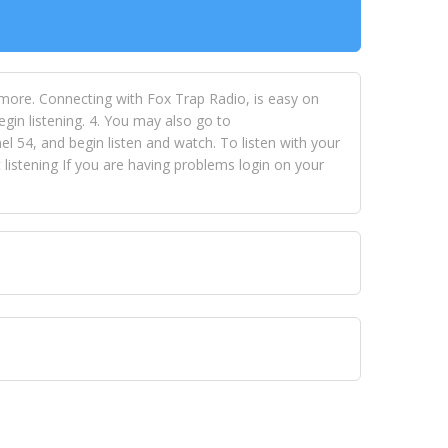
 more. Connecting with Fox Trap Radio, is easy on
egin listening. 4. You may also go to
 54, and begin listen and watch. To listen with your
istening If you are having problems login on your
 VISION NETWORKS. To view FOX TRAP Radio-TV you
 free, just simply go to openvisionnetworks.com and
to view Fox Trap Radio-TV.
 top hits, from pop to gospel and all between, we