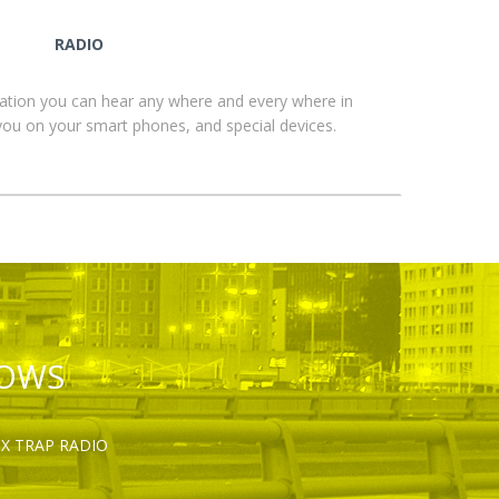
RADIO
ation you can hear any where and every where in
you on your smart phones, and special devices.
HOWS
OX TRAP RADIO