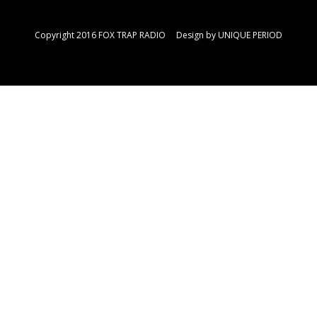
Copyright 2016 FOX TRAP RADIO Design by
UNIQUE PERIOD