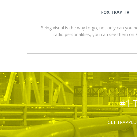
FOX TRAP TV
Being visual is the way to go, not only can you 
radio personalities, you can see them o
#1 
GET TRAPPED 