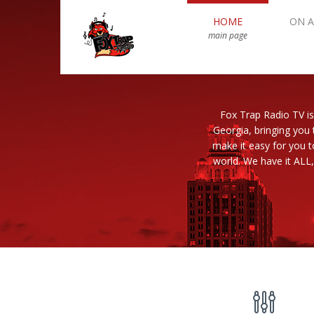
HOME
ON A
main page
Fox Trap Radio TV is
Georgia, bringing you 
make it easy for you 
world. We have it ALL,