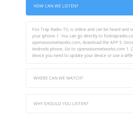
HOW CAN WE LISTEN?
Fox Trap Radio-TV, is online and can be heard and s
your Iphone 1. You can go directly to foxtrapradio.co
openvisionnetworks.com, download the APP 5. Once yo
Androids phone, Go to openvisionnetworks.com 1. Do
device you need to update your device or use a dif
WHERE CAN WE WATCH?
Fox Trap Radio-TV, is visual and can be seen in
WHY SHOULD YOU LISTEN?
can always come directly to our website. If you wou
download the app, then go to Fox Trap Radio on chan
Fox Trap Radio-TV, plays the greatest music for our