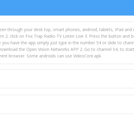
een through your desk top, smart phones, android, tablets, IPad and
m 2. click on Fox Trap Radio-TV Listen Live 3. Press the button and b
u have the app simply just type in the number 54 or slide to channel
wnload the Open Vision Networks APP 2. Go to channel 54, to start l
ferent browser. Some androids can use VideoCore.apk
 over 154 countries online through FOX TRAP TV NETWORK and OPEN
ld like to view Fox Trap Radio on Open Vision Networks is completely
nel #54 and begin to listen and view. This is one of the many ways 
 listeners from around the world. From old school R&B to new school