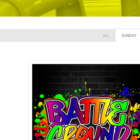
ALL
SUNDAY