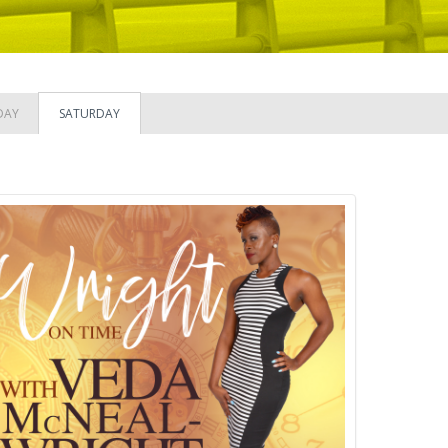
DAY
SATURDAY