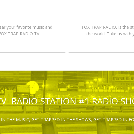
hear your favorite music and
FOX TRAP RADIO, is the st
n FOX TRAP RADIO TV
the world. Take us with 
TV- RADIO STATION #1 RADIO S
IN THE MUSIC, GET TRAPPED IN THE SHOWS, GET TRAPPED IN F