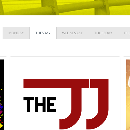
MONDAY
TUESDAY
WEDNESDAY
THURSDAY
FRI