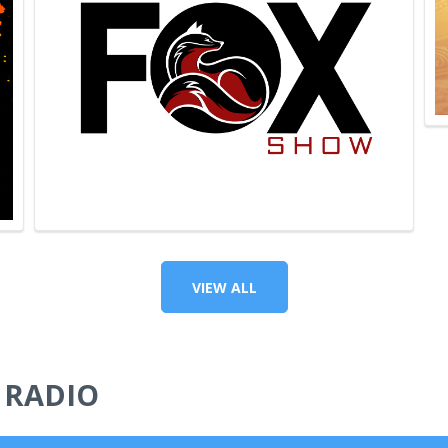
VIEW ALL
 RADIO