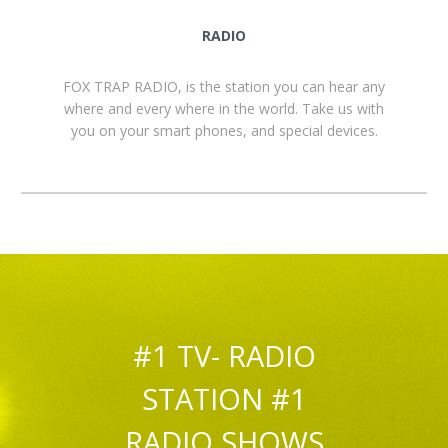
RADIO
FOX TRAP RADIO, is the station you can hear any
where and every where in the world. Take us with
you on your smart phones, and special devices.
#1 TV- RADIO
STATION #1
RADIO SHOWS