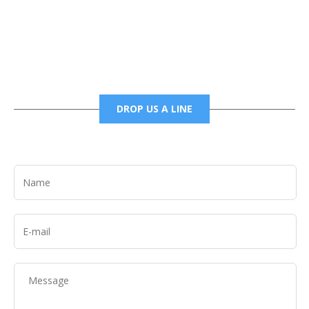
6785456138 office
6785456489 fax
DROP US A LINE