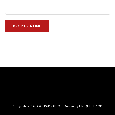
Copyright 2016 FOX TRAP RADIO Design by
UNIQUE PERIOD