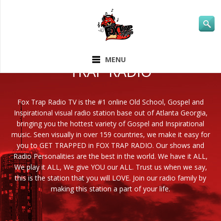
ABOUT FOX
MENU
TRAP RADIO
Fox Trap Radio TV is the #1 online Old School, Gospel and
Inspirational visual radio station base out of Atlanta Georgia,
bringing you the hottest variety of Gospel and Inspirational
music. Seen visually in over 159 countries, we make it easy for
you to GET TRAPPED in FOX TRAP RADIO. Our shows and
Radio Personalities are the best in the world. We have it ALL,
We play it ALL, We give YOU our ALL. Trust us when we say,
this is the station that you will LOVE. Join our radio family by
making this station a part of your life.