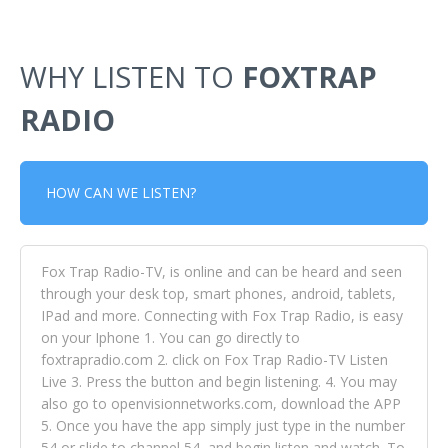
WHY LISTEN TO
FOXTRAP
RADIO
HOW CAN WE LISTEN?
Fox Trap Radio-TV, is online and can be heard and seen
through your desk top, smart phones, android, tablets,
IPad and more. Connecting with Fox Trap Radio, is easy
on your Iphone 1. You can go directly to
foxtrapradio.com 2. click on Fox Trap Radio-TV Listen
Live 3. Press the button and begin listening. 4. You may
also go to openvisionnetworks.com, download the APP
5. Once you have the app simply just type in the number
54 or slide to channel 54, and begin listen and watch. To