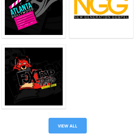
VIEW ALL