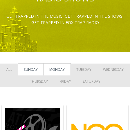
GET TRAPPED IN THE MUSIC, GET TRAPPED IN THE SHOWS,
GET TRAPPED IN FOX TRAP RADIO
ALL
SUNDAY
MONDAY
TUESDAY
WEDNESDAY
THURSDAY
FRIDAY
SATURDAY