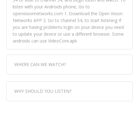
listen with your Androids phone, Go to
openvisionnetworks.com 1. Download the Open Vision
Networks APP 2. Go to channel 54, to start listening If
you are having problems login on your device you need
to update your device or use a different browser. Some
androids can use VideoCore.apk
WHERE CAN WE WATCH?
Fox Trap Radio-TV, is visual and can be seen in over 154
WHY SHOULD YOU LISTEN?
countries online through FOX TRAP TV NETWORK and
OPEN VISION NETWORKS. To view FOX TRAP Radio-TV
you can always come directly to our website. If you
Fox Trap Radio-TV, plays the greatest music for our
would like to view Fox Trap Radio on Open Vision
listeners from around the world. From old school R&B
Networks is completely free, just simply go to
to new school top hits, from pop to gospel and all
openvisionnetworks.com and download the app, then
between, we play it all, we have it all. You could never
go to Fox Trap Radio on channel #54 and begin to listen