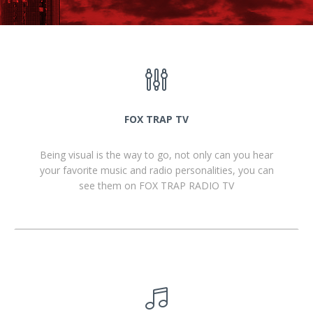
FOX TRAP TV
Being visual is the way to go, not only can you hear
your favorite music and radio personalities, you can
see them on FOX TRAP RADIO TV