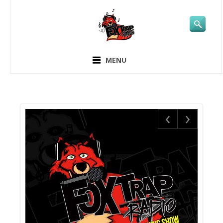
MENU
‹
›