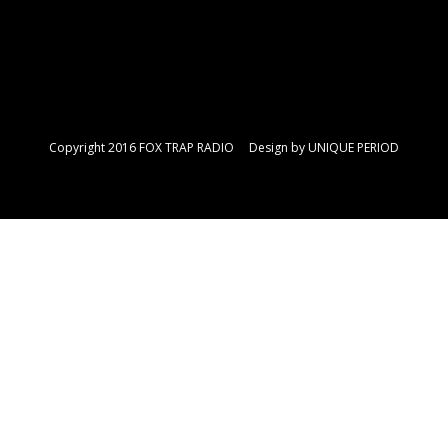
Copyright 2016 FOX TRAP RADIO Design by
UNIQUE PERIOD