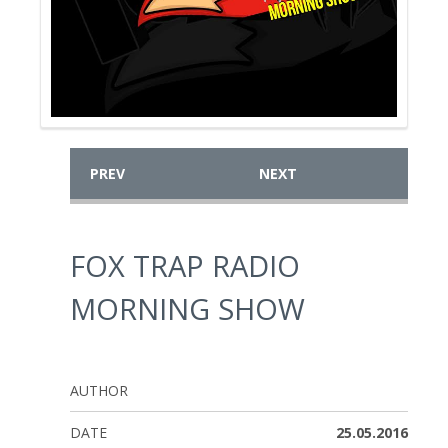
PREV
NEXT
FOX TRAP RADIO
MORNING SHOW
AUTHOR
DATE
25.05.2016