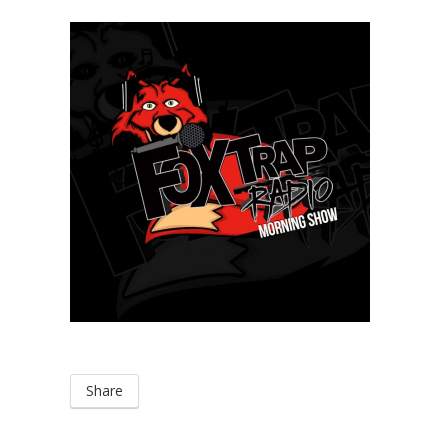
Share