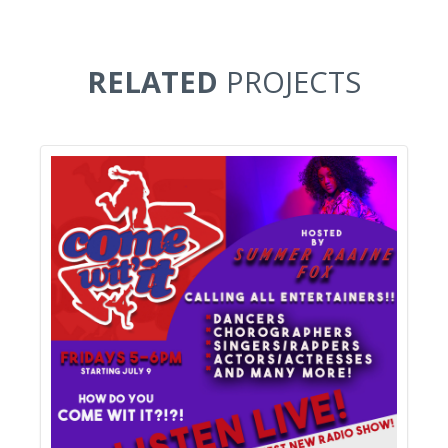
RELATED
PROJECTS