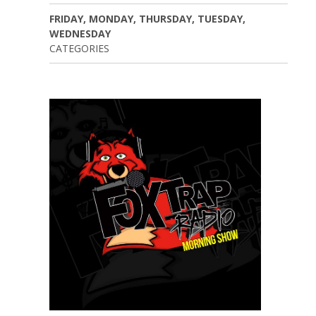
FRIDAY, MONDAY, THURSDAY, TUESDAY,
WEDNESDAY
CATEGORIES