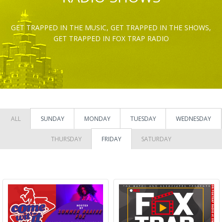
GET TRAPPED IN THE MUSIC, GET TRAPPED IN THE SHOWS,
GET TRAPPED IN FOX TRAP RADIO
ALL
SUNDAY
MONDAY
TUESDAY
WEDNESDAY
THURSDAY
FRIDAY
SATURDAY