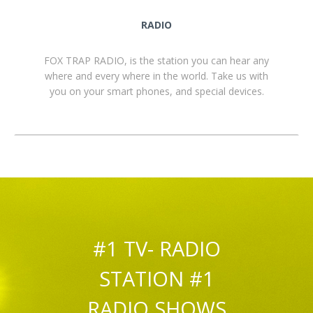
RADIO
FOX TRAP RADIO, is the station you can hear any
where and every where in the world. Take us with
you on your smart phones, and special devices.
#1 TV- RADIO
STATION #1
RADIO SHOWS