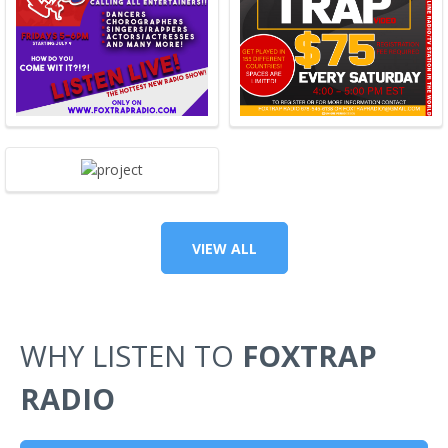
VIEW ALL
WHY LISTEN TO
FOXTRAP
RADIO