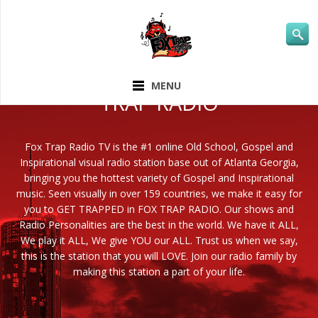
ABOUT FOX
MENU
TRAP RADIO
Fox Trap Radio TV is the #1 online Old School, Gospel and
Inspirational visual radio station base out of Atlanta Georgia,
bringing you the hottest variety of Gospel and Inspirational
music. Seen visually in over 159 countries, we make it easy for
you to GET TRAPPED in FOX TRAP RADIO. Our shows and
Radio Personalities are the best in the world. We have it ALL,
We play it ALL, We give YOU our ALL. Trust us when we say,
this is the station that you will LOVE. Join our radio family by
making this station a part of your life.