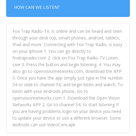
HOW CAN WE LISTEN?
Fox Trap Radio-TV, is online and can be heard and seen
through your desk top, smart phones, android, tablets,
IPad and more. Connecting with Fox Trap Radio, is easy
on your Iphone 1. You can go directly to
foxtrapradio.com 2. click on Fox Trap Radio-TV Listen
Live 3. Press the button and begin listening. 4. You may
also go to openvisionnetworks.com, download the APP
5. Once you have the app simply just type in the number
54 or slide to channel 54, and begin listen and watch. To
listen with your Androids phone, Go to
openvisionnetworks.com 1. Download the Open Vision
Networks APP 2. Go to channel 54, to start listening If
you are having problems login on your device you need
to update your device or use a different browser. Some
androids can use VideoCore.apk