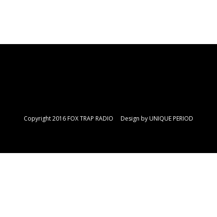
Copyright 2016 FOX TRAP RADIO Design by
UNIQUE PERIOD