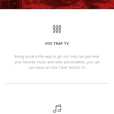
FOX TRAP TV
Being visual is the way to go, not only can you hear
your favorite music and radio personalities, you can
see them on FOX TRAP RADIO TV