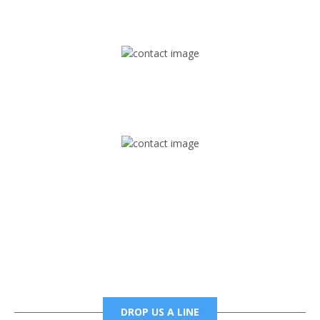
1745 Phoenix Blvd Suite 305
Atlanta, GA 30349
Mail
foxtrapradio@gmail.com
Phone
6785456138 office
6785456489 fax
DROP US A LINE