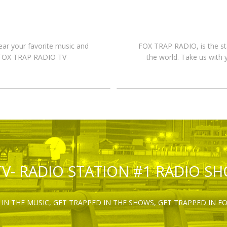
hear your favorite music and
FOX TRAP RADIO, is the st
n FOX TRAP RADIO TV
the world. Take us with 
TV- RADIO STATION #1 RADIO S
IN THE MUSIC, GET TRAPPED IN THE SHOWS, GET TRAPPED IN F