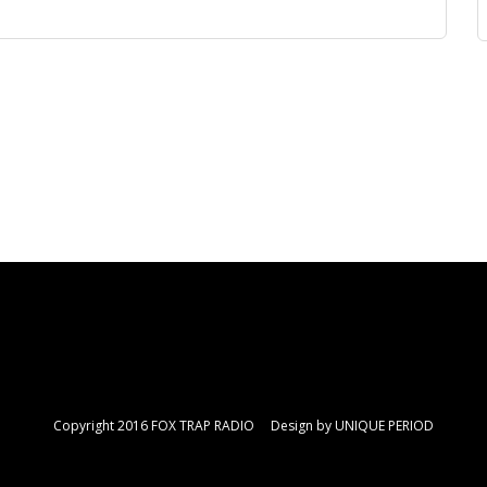
Copyright 2016 FOX TRAP RADIO Design by
UNIQUE PERIOD