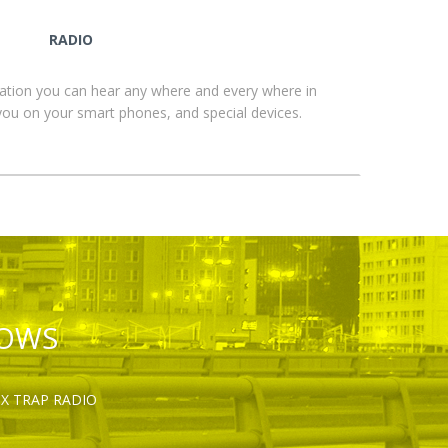
RADIO
ation you can hear any where and every where in
you on your smart phones, and special devices.
HOWS
OX TRAP RADIO