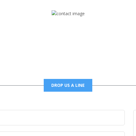
Mail
foxtrapradio@gmail.com
DROP US A LINE