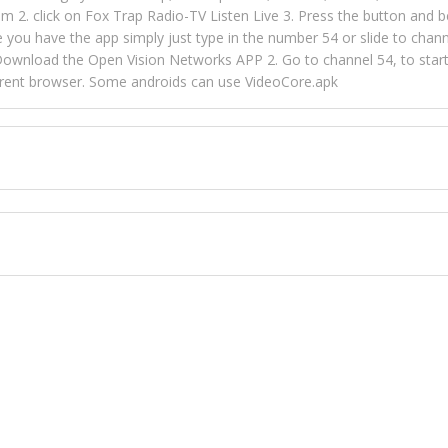
m 2. click on Fox Trap Radio-TV Listen Live 3. Press the button and b
u have the app simply just type in the number 54 or slide to channel
wnload the Open Vision Networks APP 2. Go to channel 54, to start l
ferent browser. Some androids can use VideoCore.apk
 over 154 countries online through FOX TRAP TV NETWORK and OPEN
ld like to view Fox Trap Radio on Open Vision Networks is completely
nel #54 and begin to listen and view. This is one of the many ways 
 listeners from around the world. From old school R&B to new school
rd but you can Get Trapped in the music on Fox Trap Radio-TV
CONTACT US