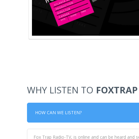
WHY LISTEN TO
FOXTRAP
HOW CAN WE LISTEN?
Fox Trap Radio-TV, is online and can be heard and s