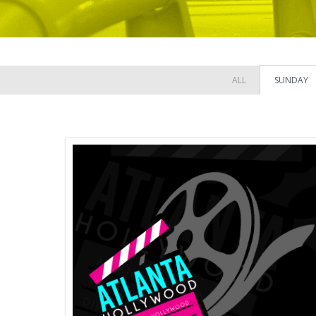
ALL
SUNDAY