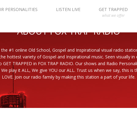
IR PERSONALITIES
LISTEN LIVE
GET TRAPPED
what we offer
ABOUT FOX TRAP RADIO
 the #1 online Old School, Gospel and Inspirational visual radio statio
the hottest variety of Gospel and Inspirational music. Seen visually in
to GET TRAPPED in FOX TRAP RADIO. Our shows and Radio Personaliti
 We play it ALL, We give YOU our ALL. Trust us when we say, this is th
LOVE. Join our radio family by making this station a part of your life.