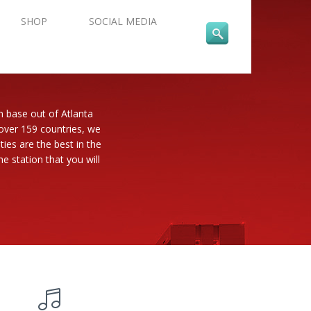
SHOP
SOCIAL MEDIA
n base out of Atlanta
 over 159 countries, we
es are the best in the
e station that you will