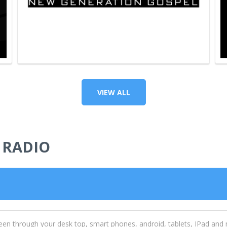
VIEW ALL
 RADIO
een through your desk top, smart phones, android, tablets, IPad and