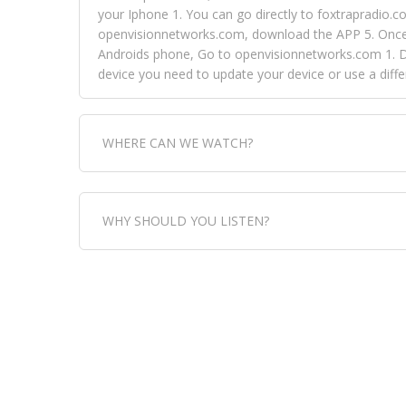
your Iphone 1. You can go directly to foxtrapradio.co
openvisionnetworks.com, download the APP 5. Once yo
Androids phone, Go to openvisionnetworks.com 1. Do
device you need to update your device or use a dif
WHERE CAN WE WATCH?
Fox Trap Radio-TV, is visual and can be seen in
WHY SHOULD YOU LISTEN?
can always come directly to our website. If you wou
download the app, then go to Fox Trap Radio on chan
Fox Trap Radio-TV, plays the greatest music for our
play it all, we have it all. You could never get boa