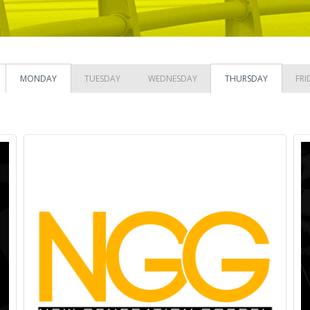
MONDAY
TUESDAY
WEDNESDAY
THURSDAY
FRI