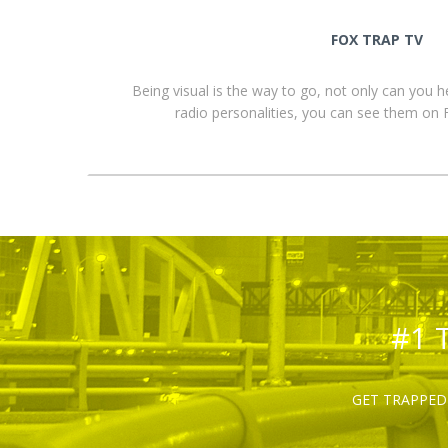
FOX TRAP TV
Being visual is the way to go, not only can you 
radio personalities, you can see them o
#1 
GET TRAPPED 