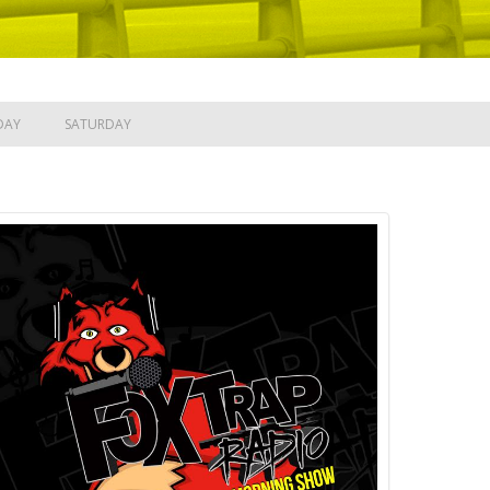
DAY
SATURDAY