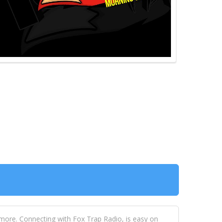
 more. Connecting with Fox Trap Radio, is easy on