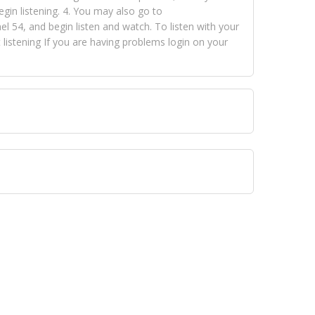
egin listening. 4. You may also go to
 54, and begin listen and watch. To listen with your
istening If you are having problems login on your
 VISION NETWORKS. To view FOX TRAP Radio-TV you
 free, just simply go to openvisionnetworks.com and
to view Fox Trap Radio-TV.
 top hits, from pop to gospel and all between, we