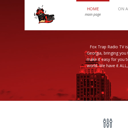
HOME
ON A
main page
Fox Trap Radio TV is
Georgia, bringing you 
make it easy for you 
world. We have it ALL,