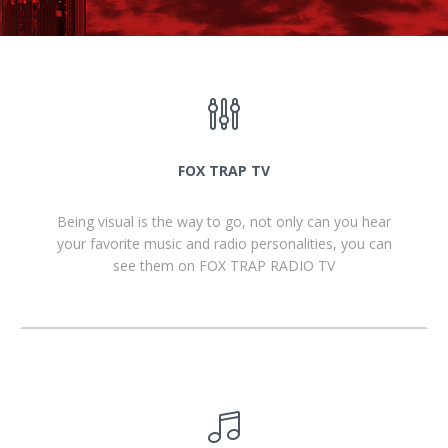
FOX TRAP TV
Being visual is the way to go, not only can you hear
your favorite music and radio personalities, you can
see them on FOX TRAP RADIO TV