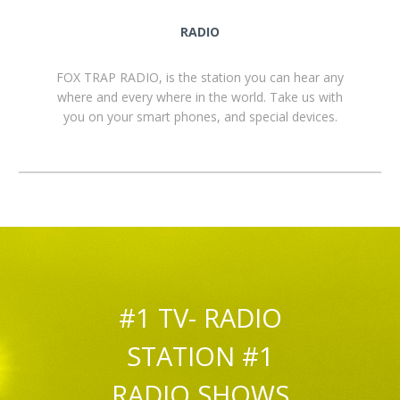
RADIO
FOX TRAP RADIO, is the station you can hear any
where and every where in the world. Take us with
you on your smart phones, and special devices.
#1 TV- RADIO
STATION #1
RADIO SHOWS