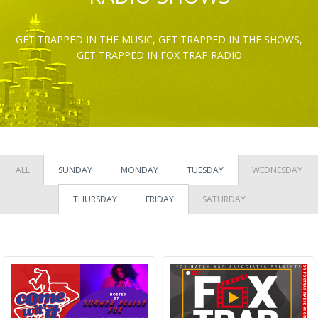
GET TRAPPED IN THE MUSIC, GET TRAPPED IN THE SHOWS,
GET TRAPPED IN FOX TRAP RADIO
ALL
SUNDAY
MONDAY
TUESDAY
WEDNESDAY
THURSDAY
FRIDAY
SATURDAY