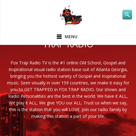
ABOUT FOX
MENU
TRAP RADIO
Fox Trap Radio TV is the #1 online Old School, Gospel and
Inspirational visual radio station base out of Atlanta Georgia,
bringing you the hottest variety of Gospel and Inspirational
music. Seen visually in over 159 countries, we make it easy for
you to GET TRAPPED in FOX TRAP RADIO. Our shows and
Radio Personalities are the best in the world. We have it ALL,
We play it ALL, We give YOU our ALL. Trust us when we say,
this is the station that you will LOVE. Join our radio family by
making this station a part of your life.