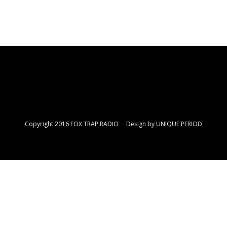
Copyright 2016 FOX TRAP RADIO Design by
UNIQUE PERIOD