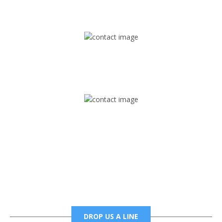
1745 Phoenix Blvd Suite 305
Atlanta, GA 30349
Mail
foxtrapradio@gmail.com
Phone
6785456138 office
6785456489 fax
DROP US A LINE