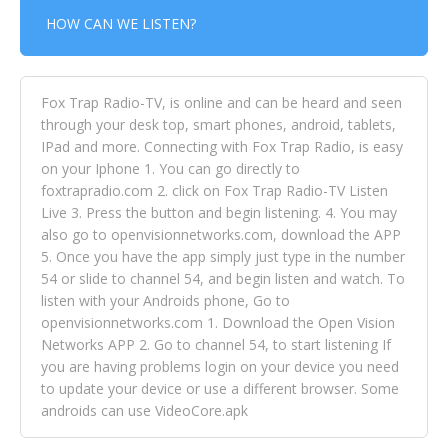
HOW CAN WE LISTEN?
Fox Trap Radio-TV, is online and can be heard and seen
through your desk top, smart phones, android, tablets,
IPad and more. Connecting with Fox Trap Radio, is easy
on your Iphone 1. You can go directly to
foxtrapradio.com 2. click on Fox Trap Radio-TV Listen
Live 3. Press the button and begin listening. 4. You may
also go to openvisionnetworks.com, download the APP
5. Once you have the app simply just type in the number
54 or slide to channel 54, and begin listen and watch. To
listen with your Androids phone, Go to
openvisionnetworks.com 1. Download the Open Vision
Networks APP 2. Go to channel 54, to start listening If
you are having problems login on your device you need
to update your device or use a different browser. Some
androids can use VideoCore.apk