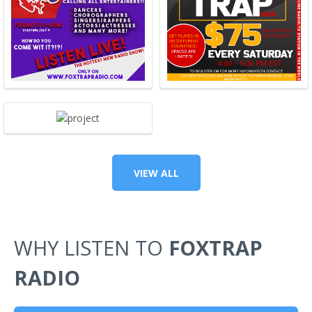
VIEW ALL
WHY LISTEN TO
FOXTRAP
RADIO