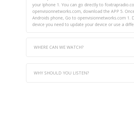
your Iphone 1. You can go directly to foxtrapradio.co
openvisionnetworks.com, download the APP 5. Once yo
Androids phone, Go to openvisionnetworks.com 1. Do
device you need to update your device or use a dif
WHERE CAN WE WATCH?
Fox Trap Radio-TV, is visual and can be seen in
WHY SHOULD YOU LISTEN?
can always come directly to our website. If you wou
download the app, then go to Fox Trap Radio on chan
Fox Trap Radio-TV, plays the greatest music for our
play it all, we have it all. You could never get boa