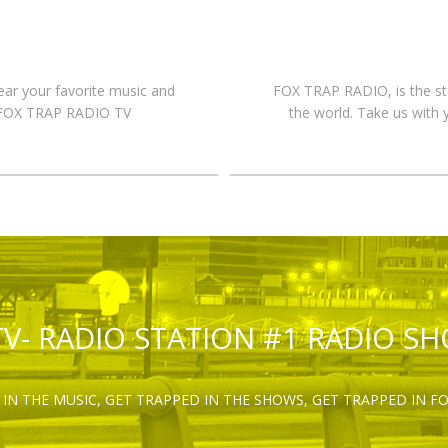
hear your favorite music and
FOX TRAP RADIO, is the st
n FOX TRAP RADIO TV
the world. Take us with 
TV- RADIO STATION #1 RADIO S
IN THE MUSIC, GET TRAPPED IN THE SHOWS, GET TRAPPED IN F