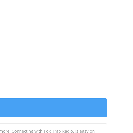
 more. Connecting with Fox Trap Radio, is easy on