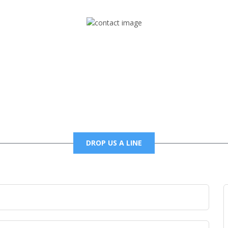
Mail
foxtrapradio@gmail.com
DROP US A LINE