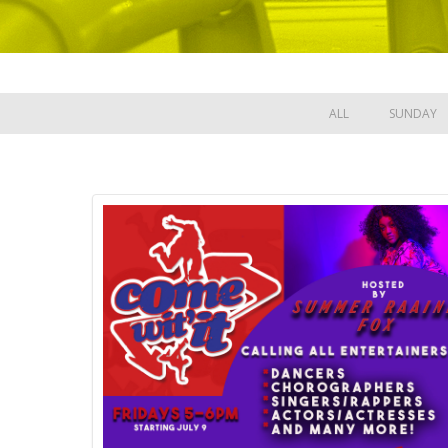
ALL
SUNDAY