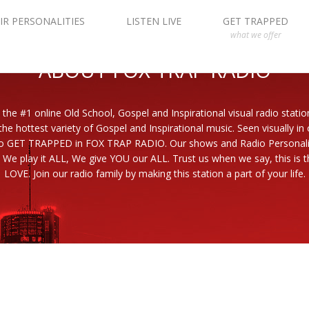
IR PERSONALITIES
LISTEN LIVE
GET TRAPPED
what we offer
ABOUT FOX TRAP RADIO
 the #1 online Old School, Gospel and Inspirational visual radio statio
the hottest variety of Gospel and Inspirational music. Seen visually in
to GET TRAPPED in FOX TRAP RADIO. Our shows and Radio Personaliti
 We play it ALL, We give YOU our ALL. Trust us when we say, this is th
LOVE. Join our radio family by making this station a part of your life.