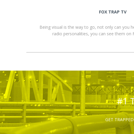
FOX TRAP TV
Being visual is the way to go, not only can you 
radio personalities, you can see them o
#1 
GET TRAPPED 