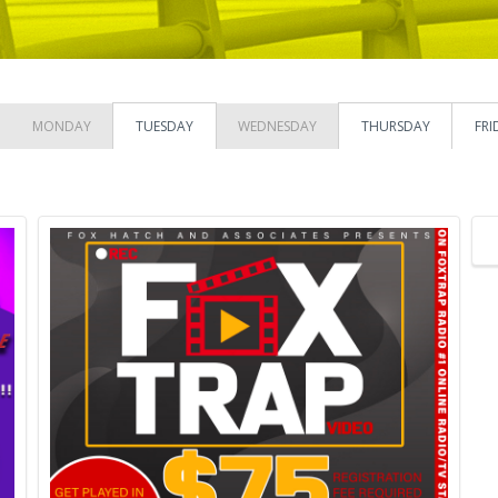
MONDAY
TUESDAY
WEDNESDAY
THURSDAY
FRI