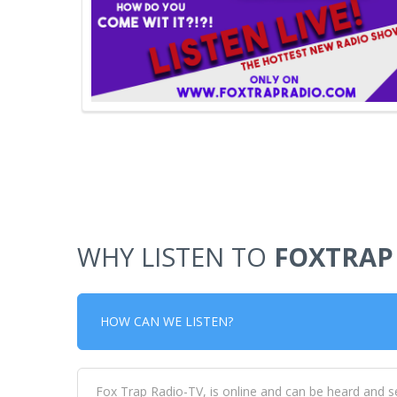
WHY LISTEN TO
FOXTRAP
HOW CAN WE LISTEN?
Fox Trap Radio-TV, is online and can be heard and s