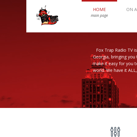
HOME
ON A
main page
Fox Trap Radio TV is
Georgia, bringing you 
make it easy for you 
world. We have it ALL,