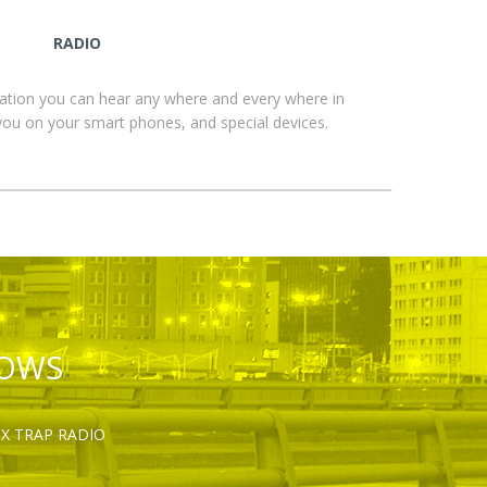
RADIO
ation you can hear any where and every where in
you on your smart phones, and special devices.
HOWS
OX TRAP RADIO