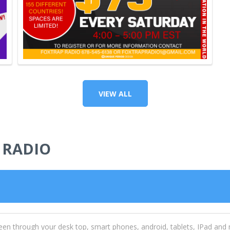
VIEW ALL
 RADIO
een through your desk top, smart phones, android, tablets, IPad and