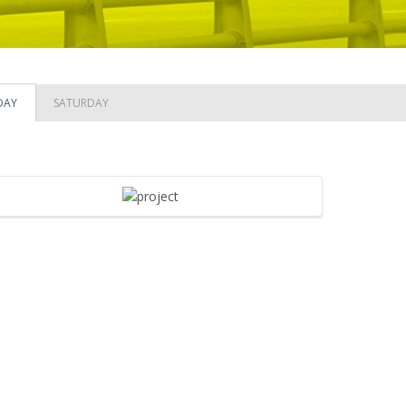
DAY
SATURDAY