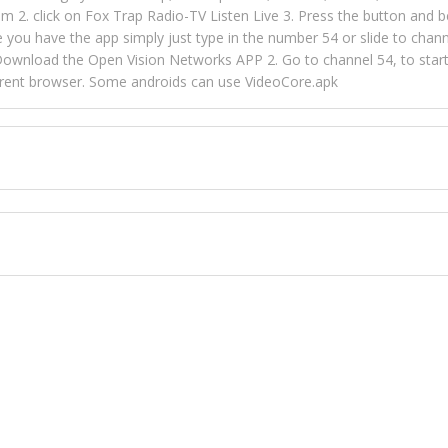
m 2. click on Fox Trap Radio-TV Listen Live 3. Press the button and b
u have the app simply just type in the number 54 or slide to channel
wnload the Open Vision Networks APP 2. Go to channel 54, to start l
ferent browser. Some androids can use VideoCore.apk
 over 154 countries online through FOX TRAP TV NETWORK and OPEN
ld like to view Fox Trap Radio on Open Vision Networks is completely
nel #54 and begin to listen and view. This is one of the many ways 
 listeners from around the world. From old school R&B to new school
rd but you can Get Trapped in the music on Fox Trap Radio-TV
CONTACT US