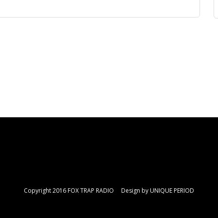
Copyright 2016 FOX TRAP RADIO Design by
UNIQUE PERIOD