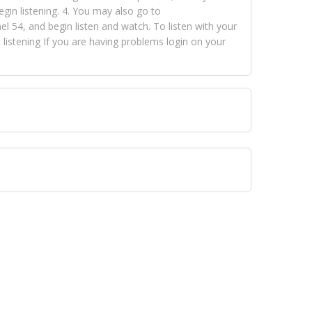
egin listening. 4. You may also go to
 54, and begin listen and watch. To listen with your
istening If you are having problems login on your
 VISION NETWORKS. To view FOX TRAP Radio-TV you
 free, just simply go to openvisionnetworks.com and
to view Fox Trap Radio-TV.
 top hits, from pop to gospel and all between, we