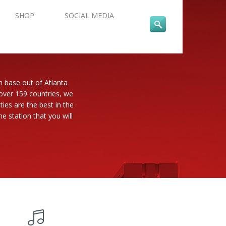
SHOP
SOCIAL MEDIA
n base out of Atlanta
 over 159 countries, we
es are the best in the
e station that you will